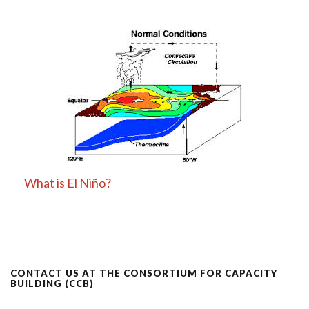
What is El Niño?
CONTACT US AT THE CONSORTIUM FOR CAPACITY
BUILDING (CCB)