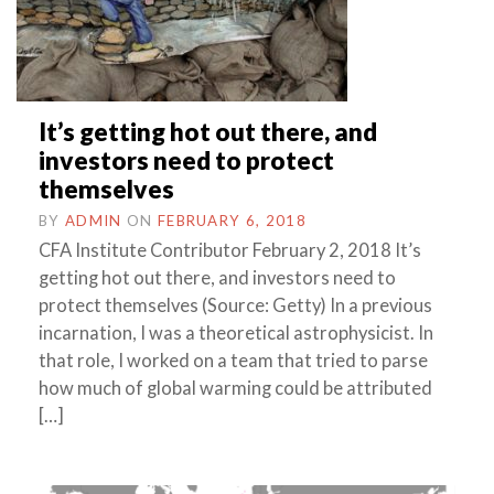
It’s getting hot out there, and
investors need to protect
themselves
BY
ADMIN
ON
FEBRUARY 6, 2018
CFA Institute Contributor February 2, 2018 It’s
getting hot out there, and investors need to
protect themselves (Source: Getty) In a previous
incarnation, I was a theoretical astrophysicist. In
that role, I worked on a team that tried to parse
how much of global warming could be attributed
[…]