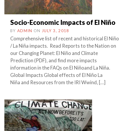
Socio-Economic Impacts of El Niño
BY
ADMIN
ON
JULY 3, 2018
Comprehensive list of recent and historical El Niño
/ La Niña impacts. Read Reports to the Nation on
our Changing Planet: El Niño and Climate
Prediction (PDF), and find more impacts
information in the FAQs on El Niñoand La Niña.
Global Impacts Global effects of El Niño La
Niña and Resources from the IRI Wwind, […]