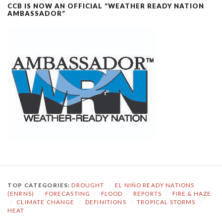
CCB IS NOW AN OFFICIAL “WEATHER READY NATION
AMBASSADOR”
TOP CATEGORIES:
DROUGHT
/
EL NIÑO READY NATIONS
(ENRNS)
/
FORECASTING
/
FLOOD
/
REPORTS
/
FIRE & HAZE
/
CLIMATE CHANGE
/
DEFINITIONS
/
TROPICAL STORMS
/
HEAT