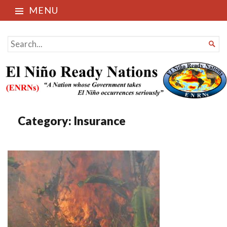
MENU
El Niño Ready Nations
SEARCH

FOR...
Category:
Insurance