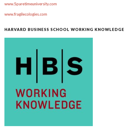
www.Sparetimeuniversity.com
www.fragilecologies.com
HARVARD BUSINESS SCHOOL WORKING KNOWLEDGE