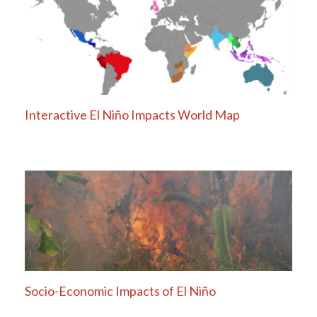
Interactive El Niño Impacts World Map
Socio-Economic Impacts of El Niño