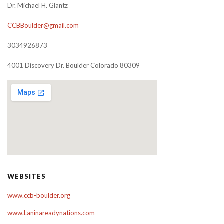
Dr. Michael H. Glantz
CCBBoulder@gmail.com
3034926873
4001 Discovery Dr. Boulder Colorado 80309
WEBSITES
www.ccb-boulder.org
www.Laninareadynations.com