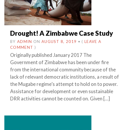
Drought! A Zimbabwe Case Study
BY
ADMIN
ON
AUGUST 8, 2019
•
(
LEAVE A
COMMENT
)
Originally published January 2017 The
Government of Zimbabwe has been under fire
from the international community because of the
lack of relevant democratic institutions, a result of
the Mugabe regime’s attempt to hold on to power.
Assistance for development or even sustainable
DRR activities cannot be counted on. Given […]