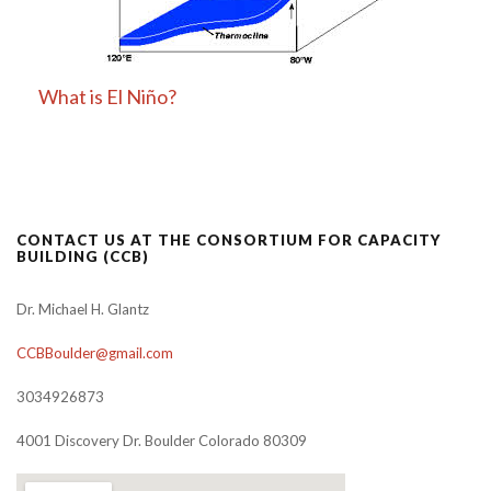
What is El Niño?
CONTACT US AT THE CONSORTIUM FOR CAPACITY
BUILDING (CCB)
Dr. Michael H. Glantz
CCBBoulder@gmail.com
3034926873
4001 Discovery Dr. Boulder Colorado 80309