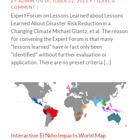
BY
ADMIN
ON
OCTOBER 22, 2015
•
(
LEAVE A
COMMENT
)
Expert Forum on Lessons Learned about Lessons
Learned About Disaster Risk Reduction in a
Changing Climate Michael Glantz, et al. The reason
for convening the Expert Forum is that many
“lessons learned” have in fact only been
“identified” without further evaluation or
application. There are no preset criteria […]
Interactive El Niño Impacts World Map