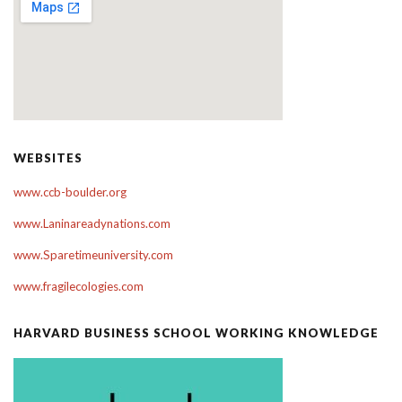
WEBSITES
www.ccb-boulder.org
www.Laninareadynations.com
www.Sparetimeuniversity.com
www.fragilecologies.com
HARVARD BUSINESS SCHOOL WORKING KNOWLEDGE