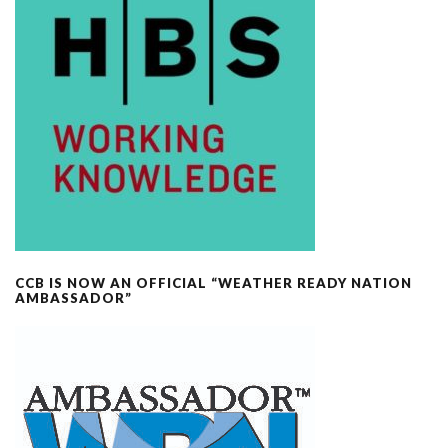
CCB IS NOW AN OFFICIAL “WEATHER READY NATION
AMBASSADOR”