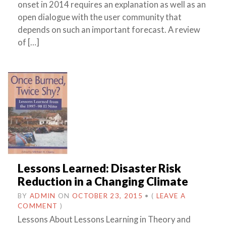
onset in 2014 requires an explanation as well as an
open dialogue with the user community that
depends on such an important forecast. A review
of […]
Lessons Learned: Disaster Risk
Reduction in a Changing Climate
BY
ADMIN
ON
OCTOBER 23, 2015
•
(
LEAVE A
COMMENT
)
Lessons About Lessons Learning in Theory and