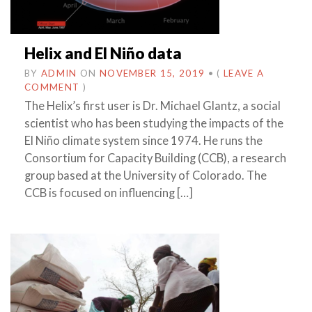
Helix and El Niño data
BY
ADMIN
ON
NOVEMBER 15, 2019
•
(
LEAVE A
COMMENT
)
The Helix’s first user is Dr. Michael Glantz, a social
scientist who has been studying the impacts of the
El Niño climate system since 1974. He runs the
Consortium for Capacity Building (CCB), a research
group based at the University of Colorado. The
CCB is focused on influencing […]