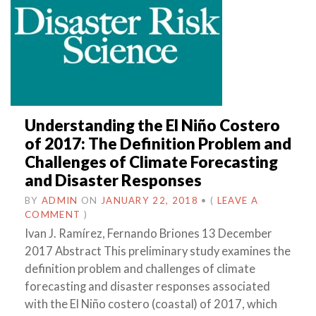
Understanding the El Niño Costero
of 2017: The Definition Problem and
Challenges of Climate Forecasting
and Disaster Responses
BY
ADMIN
ON
JANUARY 22, 2018
•
(
LEAVE A
COMMENT
)
Ivan J. Ramírez, Fernando Briones 13 December
2017 Abstract This preliminary study examines the
definition problem and challenges of climate
forecasting and disaster responses associated
with the El Niño costero (coastal) of 2017, which