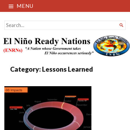
MENU
El Niño Ready Nations
SEARCH

FOR...
Category:
Lessons Learned