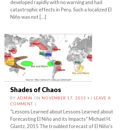
developed rapidly with no warning and had
catastrophic effects in Peru. Such a localized El
Niño was not […]
Shades of Chaos
BY
ADMIN
ON
NOVEMBER 17, 2015
•
(
LEAVE A
COMMENT
)
“Lessons Learned about Lessons Learned about
Forecasting El Niño and its Impacts” Michael H.
Glantz, 2015 The troubled forecast of El Niño’s