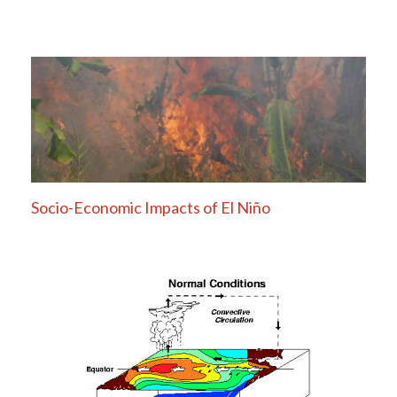
Socio-Economic Impacts of El Niño