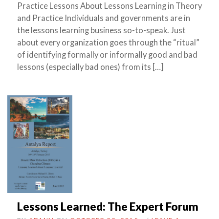
Practice Lessons About Lessons Learning in Theory
and Practice Individuals and governments are in
the lessons learning business so-to-speak. Just
about every organization goes through the “ritual”
of identifying formally or informally good and bad
lessons (especially bad ones) from its […]
Lessons Learned: The Expert Forum