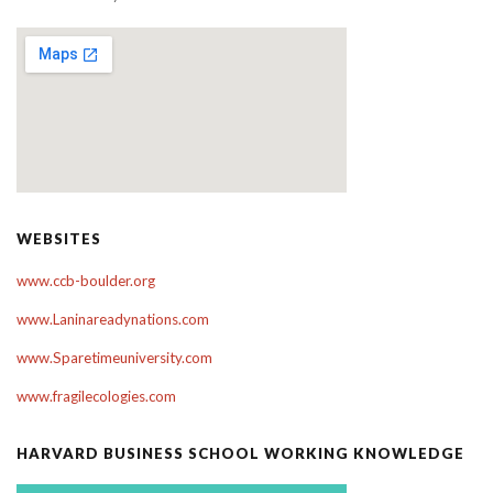
WEBSITES
www.ccb-boulder.org
www.Laninareadynations.com
www.Sparetimeuniversity.com
www.fragilecologies.com
HARVARD BUSINESS SCHOOL WORKING KNOWLEDGE