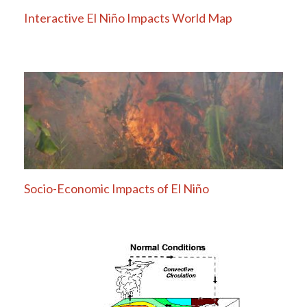
Interactive El Niño Impacts World Map
Socio-Economic Impacts of El Niño