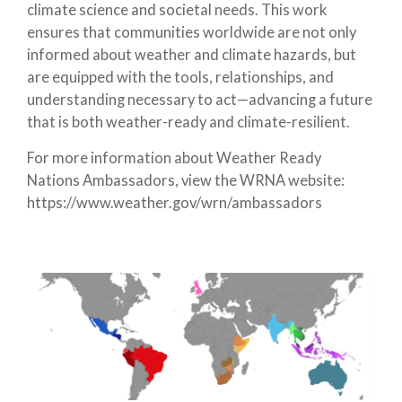
climate science and societal needs. This work
ensures that communities worldwide are not only
informed about weather and climate hazards, but
are equipped with the tools, relationships, and
understanding necessary to act—advancing a future
that is both weather-ready and climate-resilient.
For more information about Weather Ready
Nations Ambassadors, view the WRNA website:
https://www.weather.gov/wrn/ambassadors