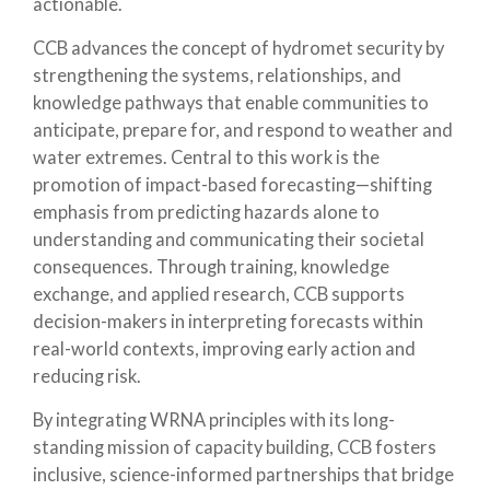
actionable.
CCB advances the concept of hydromet security by
strengthening the systems, relationships, and
knowledge pathways that enable communities to
anticipate, prepare for, and respond to weather and
water extremes. Central to this work is the
promotion of impact-based forecasting—shifting
emphasis from predicting hazards alone to
understanding and communicating their societal
consequences. Through training, knowledge
exchange, and applied research, CCB supports
decision-makers in interpreting forecasts within
real-world contexts, improving early action and
reducing risk.
By integrating WRNA principles with its long-
standing mission of capacity building, CCB fosters
inclusive, science-informed partnerships that bridge