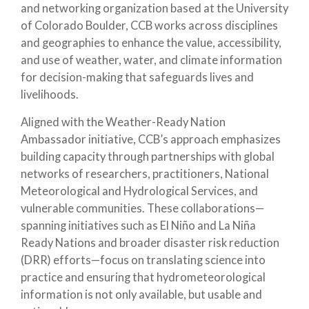
and networking organization based at the University
of Colorado Boulder, CCB works across disciplines
and geographies to enhance the value, accessibility,
and use of weather, water, and climate information
for decision-making that safeguards lives and
livelihoods.
Aligned with the Weather-Ready Nation
Ambassador initiative, CCB’s approach emphasizes
building capacity through partnerships with global
networks of researchers, practitioners, National
Meteorological and Hydrological Services, and
vulnerable communities. These collaborations—
spanning initiatives such as El Niño and La Niña
Ready Nations and broader disaster risk reduction
(DRR) efforts—focus on translating science into
practice and ensuring that hydrometeorological
information is not only available, but usable and