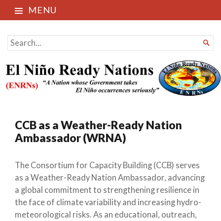
MENU
El Niño Ready Nations
SEARCH

FOR...
CCB as a Weather-Ready Nation
Ambassador (WRNA)
The Consortium for Capacity Building (CCB) serves
as a Weather-Ready Nation Ambassador, advancing
a global commitment to strengthening resilience in
the face of climate variability and increasing hydro-
meteorological risks. As an educational, outreach,