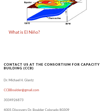
What is El Niño?
CONTACT US AT THE CONSORTIUM FOR CAPACITY
BUILDING (CCB)
Dr. Michael H. Glantz
CCBBoulder@gmail.com
3034926873
4001 Discovery Dr. Boulder Colorado 80309