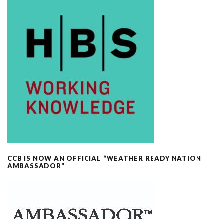
CCB IS NOW AN OFFICIAL “WEATHER READY NATION
AMBASSADOR”