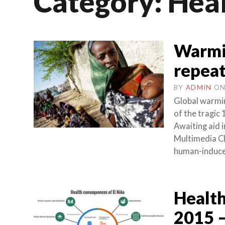
Category:
Hea
Warmin
repea
BY
ADMIN
O
Global warmin
of the tragic
Awaiting aid 
Multimedia C
human-induce
Health
2015 