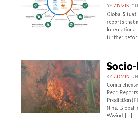
BY
ADMIN
O
Global Situat
reports that a
International
further befor
Socio-
BY
ADMIN
O
Comprehensive 
Read Reports 
Prediction (P
Niña. Global 
Wwind, […]