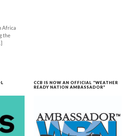
n Africa
g the
…]
OL
CCB IS NOW AN OFFICIAL “WEATHER
READY NATION AMBASSADOR”