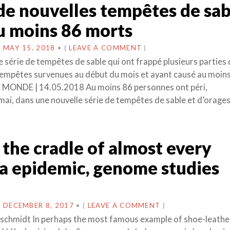
 de nouvelles tempêtes de sab
u moins 86 morts
N
MAY 15, 2018
•
(
LEAVE A COMMENT
)
e série de tempêtes de sable qui ont frappé plusieurs parties
empêtes survenues au début du mois et ayant causé au moin
E MONDE | 14.05.2018 Au moins 86 personnes ont péri,
ai, dans une nouvelle série de tempêtes de sable et d’orages
s the cradle of almost every
a epidemic, genome studies
N
DECEMBER 8, 2017
•
(
LEAVE A COMMENT
)
schmidt In perhaps the most famous example of shoe-leathe