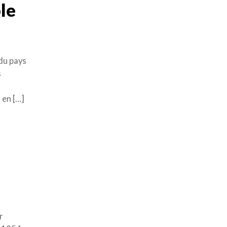
le
 du pays
s
 en […]
r