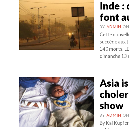
Inde :
font a
BY
ADMIN
O
Cette nouvell
succède aux t
140 morts. L
dimanche 13 m
Asia i
choler
show
BY
ADMIN
O
By Kai Kupfer