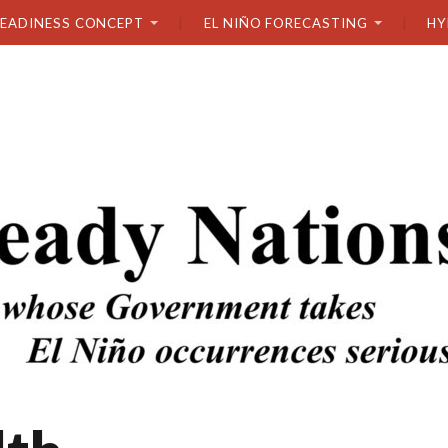
READINESS CONCEPT
EL NIÑO FORECASTING
HY