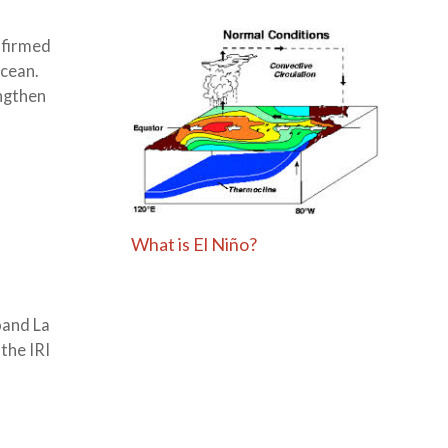
nfirmed
Ocean.
engthen
What is El Niño?
oand La
the IRI