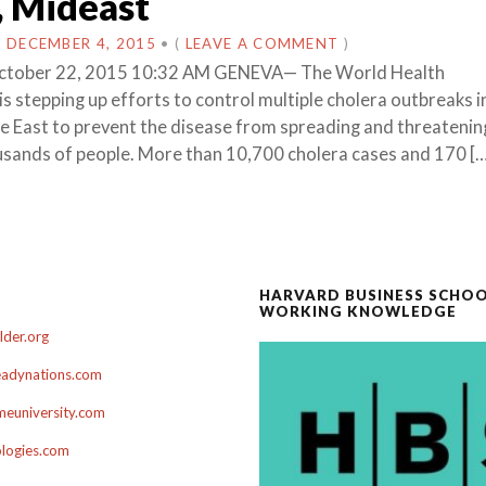
, Mideast
N
DECEMBER 4, 2015
•
(
LEAVE A COMMENT
)
 October 22, 2015 10:32 AM GENEVA— The World Health
s stepping up efforts to control multiple cholera outbreaks i
e East to prevent the disease from spreading and threatenin
usands of people. More than 10,700 cholera cases and 170 [
HARVARD BUSINESS SCHO
WORKING KNOWLEDGE
der.org
adynations.com
euniversity.com
ologies.com