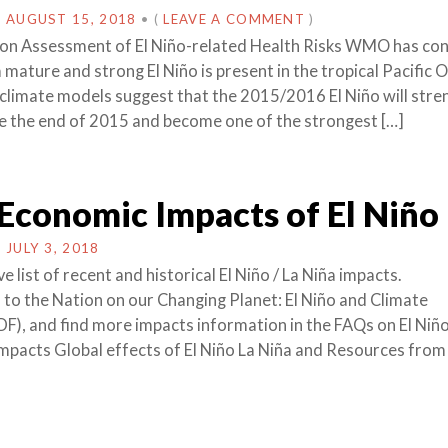
N
AUGUST 15, 2018
•
(
LEAVE A COMMENT
)
ion Assessment of El Niño-related Health Risks WMO has co
 mature and strong El Niño is present in the tropical Pacific 
 climate models suggest that the 2015/2016 El Niño will str
e the end of 2015 and become one of the strongest […]
Economic Impacts of El Niño
N
JULY 3, 2018
list of recent and historical El Niño / La Niña impacts.
to the Nation on our Changing Planet: El Niño and Climate
DF), and find more impacts information in the FAQs on El Niñ
Impacts Global effects of El Niño La Niña and Resources from 