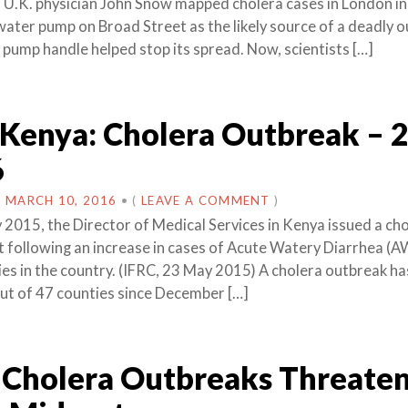
 U.K. physician John Snow mapped cholera cases in London i
 water pump on Broad Street as the likely source of a deadly 
pump handle helped stop its spread. Now, scientists […]
 Kenya: Cholera Outbreak – 
6
N
MARCH 10, 2016
•
(
LEAVE A COMMENT
)
 2015, the Director of Medical Services in Kenya issued a ch
t following an increase in cases of Acute Watery Diarrhea (A
ies in the country. (IFRC, 23 May 2015) A cholera outbreak ha
ut of 47 counties since December […]
Cholera Outbreaks Threate