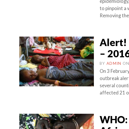
epidemiology,
to pinpoint a
Removing the 
Alert!
– 201
BY
ADMIN
O
On 3 February
outbreak aler
several count
affected 21 o
WHO: 