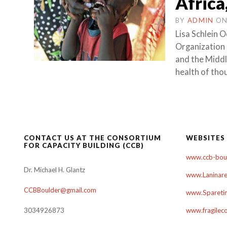
Africa
BY
ADMIN
O
Lisa Schlein
Organization i
and the Middl
health of tho
CONTACT US AT THE CONSORTIUM
WEBSITES
FOR CAPACITY BUILDING (CCB)
www.ccb-boul
Dr. Michael H. Glantz
www.Laninare
CCBBoulder@gmail.com
www.Sparetim
3034926873
www.fragilec