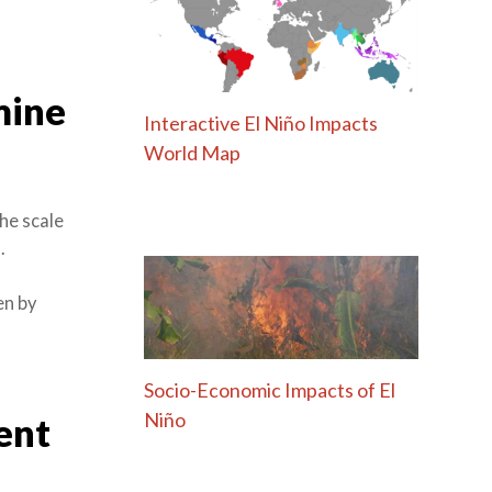
mine
Interactive El Niño Impacts
World Map
he scale
.
en by
Socio-Economic Impacts of El
Niño
ent