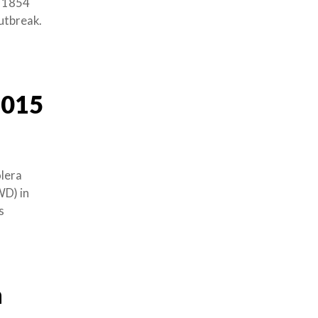
n 1854
outbreak.
2015
olera
WD) in
s
n