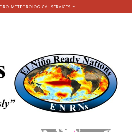
DRO-METEOROLOGICAL SERVICES