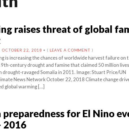
lth
g raises threat of global fa
t
N
OCTOBER 22, 2018
•
(
LEAVE A COMMENT
)
g is increasing the chances of worldwide harvest failure on t
 19th-century drought and famine that claimed 50 million lives
in drought-ravaged Somalia in 2011. Image: Stuart Price/UN
limate News Network October 22, 2018 Climate change driv
d global warming […]
 preparedness for El Nino ev
– 2016