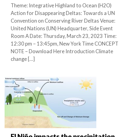
Theme: Integrative Highland to Ocean (H2O)
Action for Disappearing Deltas: Towards a UN
Convention on Conserving River Deltas Venue:
United Nations (UN) Headquarter, Side Event
Room A Date: Thursday, March 23, 2023 Time:
12:30 pm – 13:45pm, New York Time CONCEPT
NOTE – Download Here Introduction Climate
change […]
El Niño impacts the precipitation