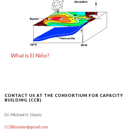
What is El Niño?
CONTACT US AT THE CONSORTIUM FOR CAPACITY
BUILDING (CCB)
Dr. Michael H. Glantz
CCBBoulder@gmail.com