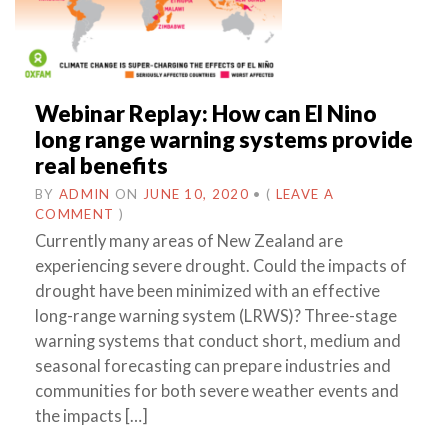
Webinar Replay: How can El Nino
long range warning systems provide
real benefits
BY
ADMIN
ON
JUNE 10, 2020
•
(
LEAVE A
COMMENT
)
Currently many areas of New Zealand are
experiencing severe drought. Could the impacts of
drought have been minimized with an effective
long-range warning system (LRWS)? Three-stage
warning systems that conduct short, medium and
seasonal forecasting can prepare industries and
communities for both severe weather events and
the impacts […]