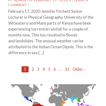
BY
ADMIN
ON
FEBRUARY 17, 2020
•
(
LEAVE A
COMMENT
)
February 17, 2020 Jennifer Fitchett Senior
Lecturer in Physical Geography, University of the
Witwatersrand Many parts of Kenya have been
experiencing torrential rainfall for a couple of
months now. This has resulted in floods
and landslides. The unusual weather can be
attributed to the Indian Ocean Dipole. This is the
difference in sea […]
Posts
1
2
3
4
5
6
…
32
Older ›
navigation