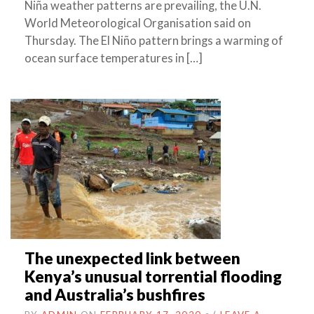
Niña weather patterns are prevailing, the U.N.
World Meteorological Organisation said on
Thursday. The El Niño pattern brings a warming of
ocean surface temperatures in […]
The unexpected link between
Kenya’s unusual torrential flooding
and Australia’s bushfires