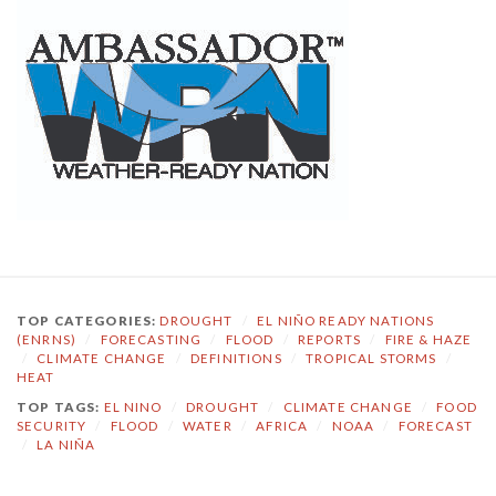
TOP CATEGORIES:
DROUGHT
/
EL NIÑO READY NATIONS
(ENRNS)
/
FORECASTING
/
FLOOD
/
REPORTS
/
FIRE & HAZE
/
CLIMATE CHANGE
/
DEFINITIONS
/
TROPICAL STORMS
/
HEAT
TOP TAGS:
EL NINO
/
DROUGHT
/
CLIMATE CHANGE
/
FOOD
SECURITY
/
FLOOD
/
WATER
/
AFRICA
/
NOAA
/
FORECAST
/
LA NIÑA