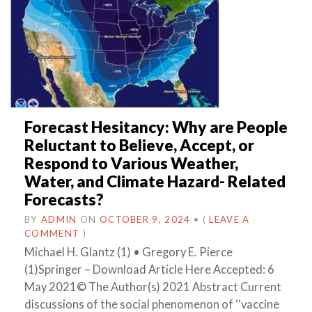
Forecast Hesitancy: Why are People
Reluctant to Believe, Accept, or
Respond to Various Weather,
Water, and Climate Hazard- Related
Forecasts?
BY
ADMIN
ON
OCTOBER 9, 2024
•
(
LEAVE A
COMMENT
)
Michael H. Glantz (1) • Gregory E. Pierce
(1)Springer – Download Article Here Accepted: 6
May 2021© The Author(s) 2021 Abstract Current
discussions of the social phenomenon of ‘‘vaccine