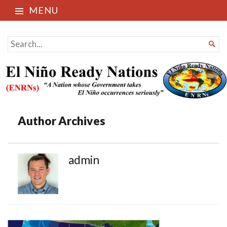
MENU
El Niño Ready Nations
SEARCH

FOR...
Author Archives
admin