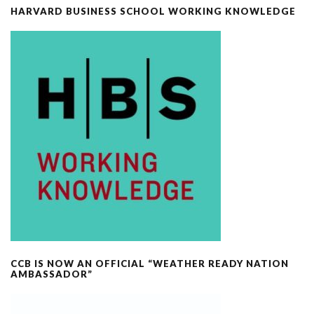
HARVARD BUSINESS SCHOOL WORKING KNOWLEDGE
CCB IS NOW AN OFFICIAL “WEATHER READY NATION
AMBASSADOR”