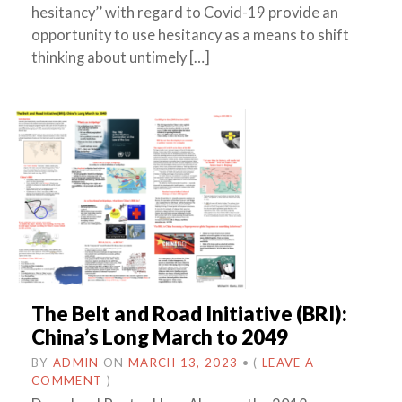
hesitancy’’ with regard to Covid-19 provide an
opportunity to use hesitancy as a means to shift
thinking about untimely […]
The Belt and Road Initiative (BRI):
China’s Long March to 2049
BY
ADMIN
ON
MARCH 13, 2023
•
(
LEAVE A
COMMENT
)