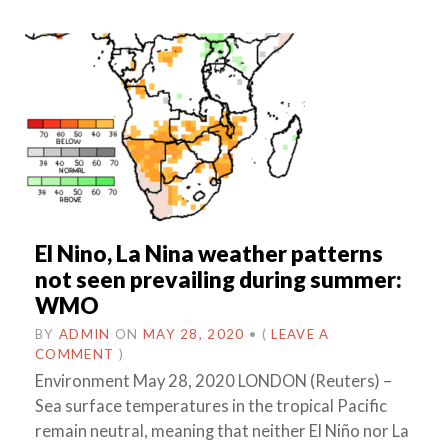
El Nino, La Nina weather patterns
not seen prevailing during summer:
WMO
BY
ADMIN
ON
MAY 28, 2020
•
(
LEAVE A
COMMENT
)
Environment May 28, 2020 LONDON (Reuters) –
Sea surface temperatures in the tropical Pacific
remain neutral, meaning that neither El Niño nor La