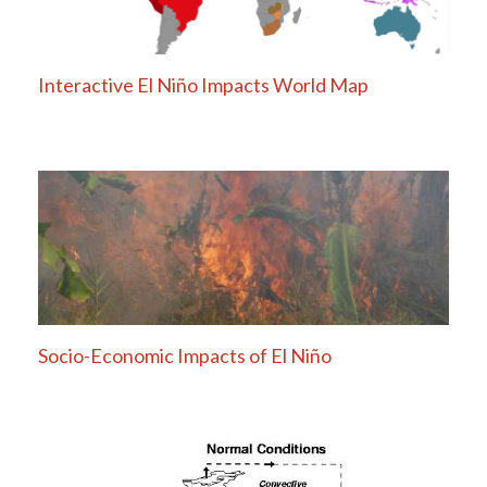
Interactive El Niño Impacts World Map
Socio-Economic Impacts of El Niño