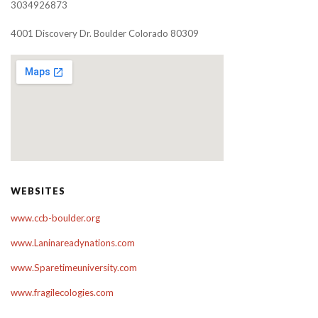
3034926873
4001 Discovery Dr. Boulder Colorado 80309
WEBSITES
www.ccb-boulder.org
www.Laninareadynations.com
www.Sparetimeuniversity.com
www.fragilecologies.com