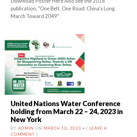
Download Poster Here Also see the 2018
publication, “One Belt, One Road: China’s Long
March Toward 2049“
United Nations Water Conference
holding from March 22 – 24, 2023 in
New York
BY
ADMIN
ON
MARCH 10, 2023
•
(
LEAVE A
COMMENT
)