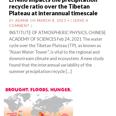
recycle ratio over the Tibetan
Plateau at interannual timescale
BY
ADMIN
ON
MARCH 8, 2021
•
(
LEAVE A
COMMENT
)
INSTITUTE OF ATMOSPHERIC PHYSICS, CHINESE
ACADEMY OF SCIENCES Feb 24, 2021 The water
cycle over the Tibetan Plateau (TP), as known as
“Asian Water Tower”, is vital to the regional and
downstream climate and ecosystem. A new study
found that the interannual variability of the
summer precipitation recycle […]