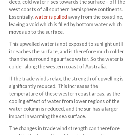
deep, cold water rises towards the surface – off the
west coasts of all southern hemisphere continents.
Essentially,
water is pulled
away from the coastline,
leaving a void which is filled by bottom water which
moves up to the surface.
This upwelled water is not exposed to sunlight until
it reaches the surface, and is therefore much colder
than the surrounding surface water. So the water is
colder along the western coast of Australia.
If the trade winds relax, the strength of upwelling is
significantly reduced. This increases the
temperature of these western coast areas, as the
cooling effect of water from lower regions of the
water column is reduced, and the sun has a larger
impact in warming the sea surface.
The changes in trade wind strength can therefore