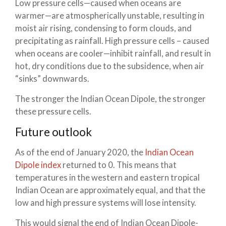
Low pressure cells—caused when oceans are
warmer—are atmospherically unstable, resulting in
moist air rising, condensing to form clouds, and
precipitating as rainfall. High pressure cells – caused
when oceans are cooler—inhibit rainfall, and result in
hot, dry conditions due to the subsidence, when air
“sinks” downwards.
The stronger the Indian Ocean Dipole, the stronger
these pressure cells.
Future outlook
As of the end of January 2020, the
Indian Ocean
Dipole index
returned to 0. This means that
temperatures in the western and eastern tropical
Indian Ocean are approximately equal, and that the
low and high pressure systems will lose intensity.
This would signal the end of Indian Ocean Dipole-