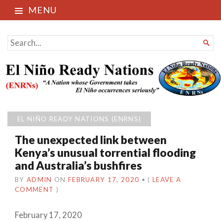
MENU
El Niño Ready Nations
SEARCH

FOR...
EL NIÑO READY NATIONS (ENRNS)
The unexpected link between
Kenya’s unusual torrential flooding
and Australia’s bushfires
BY
ADMIN
ON
FEBRUARY 17, 2020
•
(
LEAVE A
COMMENT
)
February 17, 2020