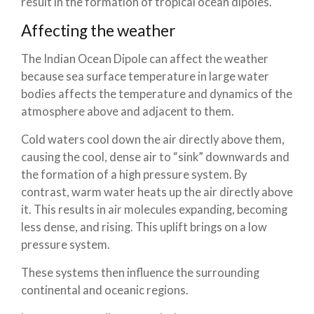
result in the formation of tropical ocean dipoles.
Affecting the weather
The Indian Ocean Dipole can affect the weather
because sea surface temperature in large water
bodies affects the temperature and dynamics of the
atmosphere above and adjacent to them.
Cold waters cool down the air directly above them,
causing the cool, dense air to “sink” downwards and
the formation of a high pressure system. By
contrast, warm water heats up the air directly above
it. This results in air molecules expanding, becoming
less dense, and rising. This uplift brings on a low
pressure system.
These systems then influence the surrounding
continental and oceanic regions.