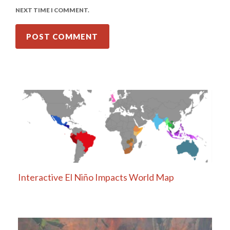
NEXT TIME I COMMENT.
Interactive El Niño Impacts World Map