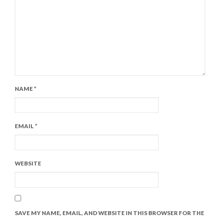
NAME
*
EMAIL
*
WEBSITE
SAVE MY NAME, EMAIL, AND WEBSITE IN THIS BROWSER FOR THE