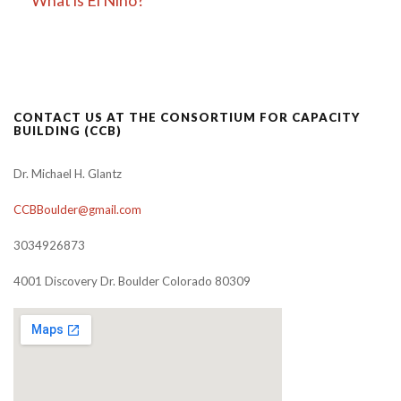
CONTACT US AT THE CONSORTIUM FOR CAPACITY
BUILDING (CCB)
Dr. Michael H. Glantz
CCBBoulder@gmail.com
3034926873
4001 Discovery Dr. Boulder Colorado 80309