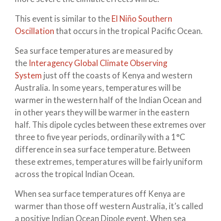
This event is similar to the
El Niño Southern
Oscillation
that occurs in the tropical Pacific Ocean.
Sea surface temperatures are measured by
the
Interagency Global Climate Observing
System
just off the coasts of Kenya and western
Australia. In some years, temperatures will be
warmer in the western half of the Indian Ocean and
in other years they will be warmer in the eastern
half. This dipole cycles between these extremes over
three to five year periods, ordinarily with a 1°C
difference in sea surface temperature. Between
these extremes, temperatures will be fairly uniform
across the tropical Indian Ocean.
When sea surface temperatures off Kenya are
warmer than those off western Australia, it’s called
a positive Indian Ocean Dipole event. When sea