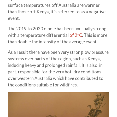
surface temperatures off Australia are warmer
than those off Kenya, it’s referred to as a negative
event.
The 2019 to 2020 dipole has been unusually strong,
with a temperature differential
of 2°C
. This is more
than double the intensity of the average event.
As a result there have been very strong low pressure
systems over parts of the region, such as Kenya,
inducing heavy and prolonged rainfall. It is also, in
part, responsible for the very hot, dry conditions
over western Australia which have contributed to
the conditions suitable for wildfires.