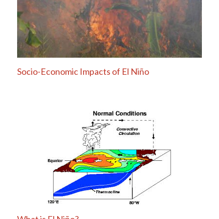
Socio-Economic Impacts of El Niño
What is El Niño?