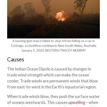
A burning gum tree is felled to stop it from falling on a car in
Corbago, as bushfires continue in New South Wales, Australia
January 5, 2020. REUTERS/TRACEY NEARMY
Causes
The Indian Ocean Dipole is caused by changes in
trade wind strength which can make the ocean
cooler. Trade winds are permanent winds that blow
from east-to-west in the Earth’s equatorial region.
When trade winds blow, they push the surface water
of oceans westwards. This causes
upwelling
– when