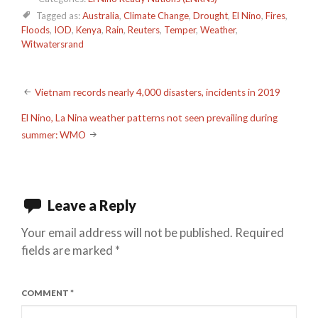
Tagged as:
Australia
,
Climate Change
,
Drought
,
El Nino
,
Fires
,
Floods
,
IOD
,
Kenya
,
Rain
,
Reuters
,
Temper
,
Weather
,
Witwatersrand
Post
Vietnam records nearly 4,000 disasters, incidents in 2019
navigation
El Nino, La Nina weather patterns not seen prevailing during
summer: WMO
Leave a Reply
Your email address will not be published.
Required
fields are marked
*
COMMENT
*