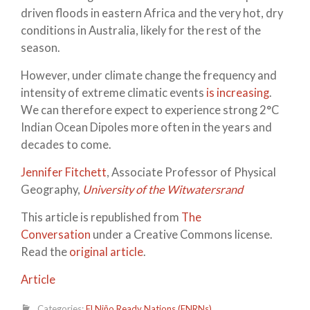
driven floods in eastern Africa and the very hot, dry
conditions in Australia, likely for the rest of the
season.
However, under climate change the frequency and
intensity of extreme climatic events
is increasing
.
We can therefore expect to experience strong 2°C
Indian Ocean Dipoles more often in the years and
decades to come.
Jennifer Fitchett
, Associate Professor of Physical
Geography,
University of the Witwatersrand
This article is republished from
The
Conversation
under a Creative Commons license.
Read the
original article
.
Article
Categories:
El Niño Ready Nations (ENRNs)