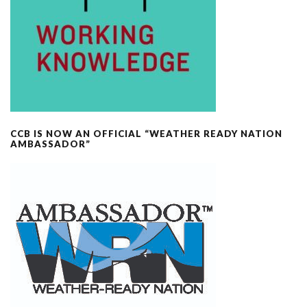
CCB IS NOW AN OFFICIAL “WEATHER READY NATION
AMBASSADOR”