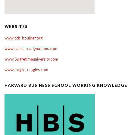
WEBSITES
www.ccb-boulder.org
www.Laninareadynations.com
www.Sparetimeuniversity.com
www.fragilecologies.com
HARVARD BUSINESS SCHOOL WORKING KNOWLEDGE