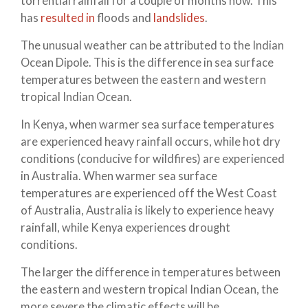
torrential rainfall for a couple of months now. This
has
resulted in
floods and
landslides
.
The unusual weather can be attributed to the Indian
Ocean Dipole. This is the difference in sea surface
temperatures between the eastern and western
tropical Indian Ocean.
In Kenya, when warmer sea surface temperatures
are experienced heavy rainfall occurs, while hot dry
conditions (conducive for wildfires) are experienced
in Australia. When warmer sea surface
temperatures are experienced off the West Coast
of Australia, Australia is likely to experience heavy
rainfall, while Kenya experiences drought
conditions.
The larger the difference in temperatures between
the eastern and western tropical Indian Ocean, the
more severe the climatic effects will be.