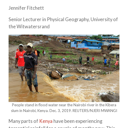
Jennifer Fitchett
Senior Lecturer in Physical Geography, University of
the Witwatersrand
People stand in flood water near the Nairobi river in the Kibera
slum in Nairobi, Kenya. Dec. 3, 2019. REUTERS/NJERI MWANGI
Many parts of
Kenya
have been experiencing