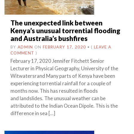
The unexpected link between
Kenya’s unusual torrential flooding
and Australia’s bushfires
BY
ADMIN
ON
FEBRUARY 17, 2020
•
(
LEAVE A
COMMENT
)
February 17, 2020 Jennifer Fitchett Senior
Lecturer in Physical Geography, University of the
Witwatersrand Many parts of Kenya have been
experiencing torrential rainfall for a couple of
months now. This has resulted in floods
and landslides. The unusual weather can be
attributed to the Indian Ocean Dipole. This is the
difference in sea […]