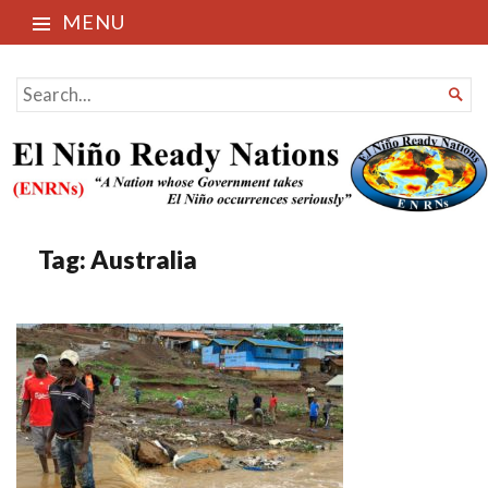
MENU
El Niño Ready Nations
SEARCH

FOR...
Tag:
Australia