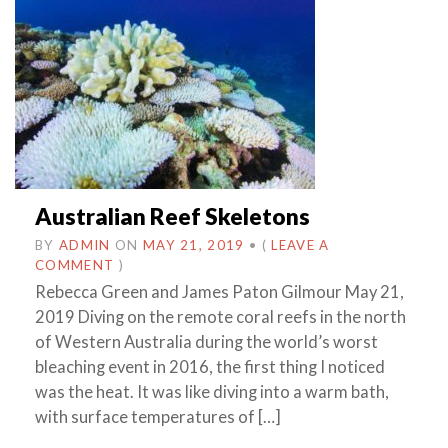
Australian Reef Skeletons
BY
ADMIN
ON
MAY 21, 2019
•
(
LEAVE A
COMMENT
)
Rebecca Green and James Paton Gilmour May 21,
2019 Diving on the remote coral reefs in the north
of Western Australia during the world’s worst
bleaching event in 2016, the first thing I noticed
was the heat. It was like diving into a warm bath,
with surface temperatures of […]