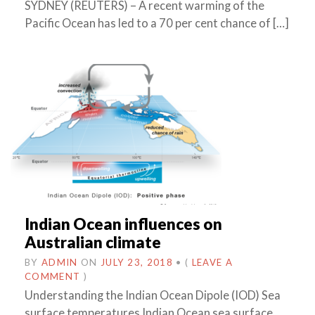
SYDNEY (REUTERS) – A recent warming of the
Pacific Ocean has led to a 70 per cent chance of […]
Indian Ocean influences on
Australian climate
BY
ADMIN
ON
JULY 23, 2018
•
(
LEAVE A
COMMENT
)
Understanding the Indian Ocean Dipole (IOD) Sea
surface temperatures Indian Ocean sea surface