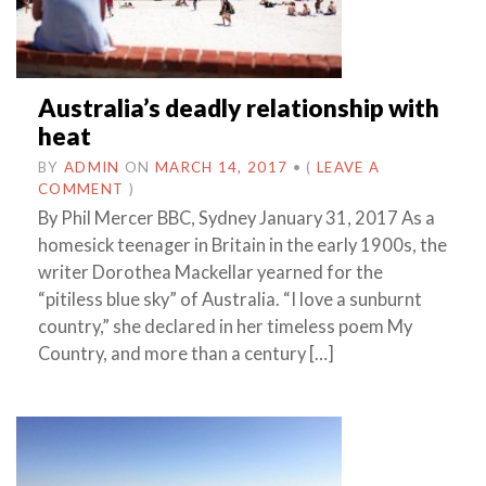
Australia’s deadly relationship with
heat
BY
ADMIN
ON
MARCH 14, 2017
•
(
LEAVE A
COMMENT
)
By Phil Mercer BBC, Sydney January 31, 2017 As a
homesick teenager in Britain in the early 1900s, the
writer Dorothea Mackellar yearned for the
“pitiless blue sky” of Australia. “I love a sunburnt
country,” she declared in her timeless poem My
Country, and more than a century […]