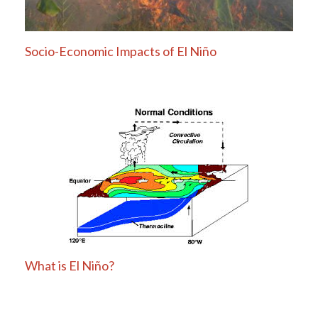
Socio-Economic Impacts of El Niño
What is El Niño?