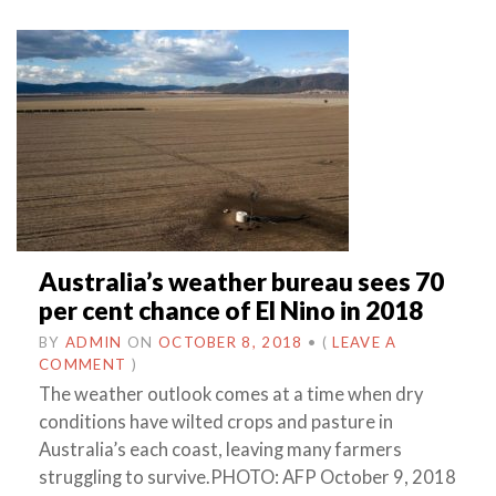
Australia’s weather bureau sees 70
per cent chance of El Nino in 2018
BY
ADMIN
ON
OCTOBER 8, 2018
•
(
LEAVE A
COMMENT
)
The weather outlook comes at a time when dry
conditions have wilted crops and pasture in
Australia’s each coast, leaving many farmers
struggling to survive.PHOTO: AFP October 9, 2018