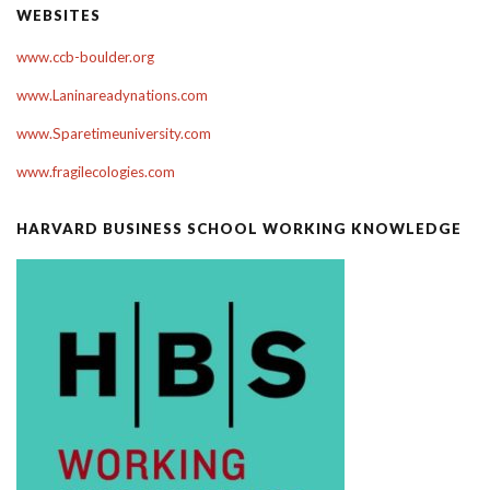
WEBSITES
www.ccb-boulder.org
www.Laninareadynations.com
www.Sparetimeuniversity.com
www.fragilecologies.com
HARVARD BUSINESS SCHOOL WORKING KNOWLEDGE