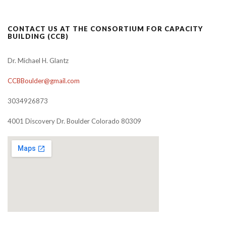
CONTACT US AT THE CONSORTIUM FOR CAPACITY
BUILDING (CCB)
Dr. Michael H. Glantz
CCBBoulder@gmail.com
3034926873
4001 Discovery Dr. Boulder Colorado 80309