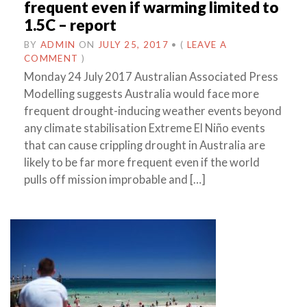
frequent even if warming limited to
1.5C – report
BY
ADMIN
ON
JULY 25, 2017
•
(
LEAVE A
COMMENT
)
Monday 24 July 2017 Australian Associated Press
Modelling suggests Australia would face more
frequent drought-inducing weather events beyond
any climate stabilisation Extreme El Niño events
that can cause crippling drought in Australia are
likely to be far more frequent even if the world
pulls off mission improbable and […]