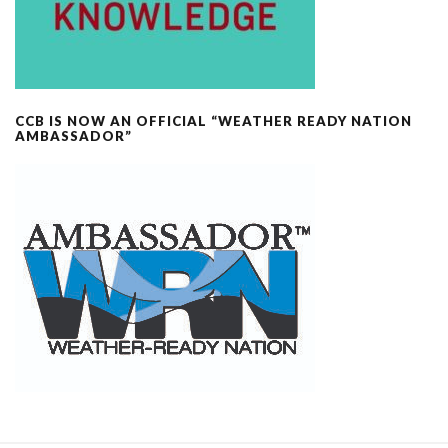
CCB IS NOW AN OFFICIAL “WEATHER READY NATION
AMBASSADOR”