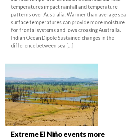
temperatures impact rainfall and temperature
patterns over Australia. Warmer than average sea
surface temperatures can provide more moisture
for frontal systems and lows crossing Australia.
Indian Ocean Dipole Sustained changes in the
difference between sea […]
Extreme El Niño events more