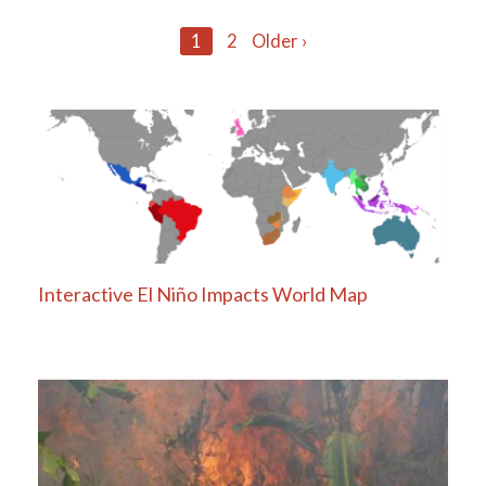
Posts
1
2
Older ›
navigation
Interactive El Niño Impacts World Map