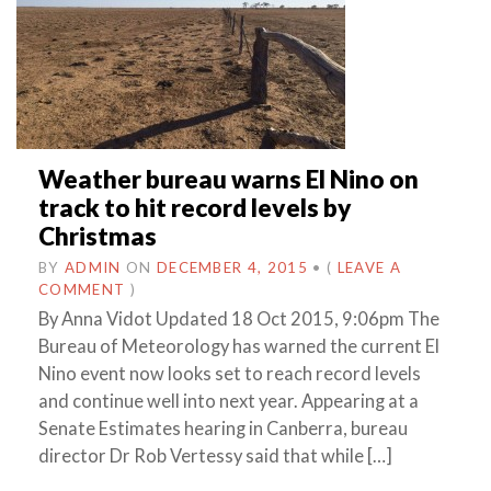
Weather bureau warns El Nino on
track to hit record levels by
Christmas
BY
ADMIN
ON
DECEMBER 4, 2015
•
(
LEAVE A
COMMENT
)
By Anna Vidot Updated 18 Oct 2015, 9:06pm The
Bureau of Meteorology has warned the current El
Nino event now looks set to reach record levels
and continue well into next year. Appearing at a
Senate Estimates hearing in Canberra, bureau
director Dr Rob Vertessy said that while […]