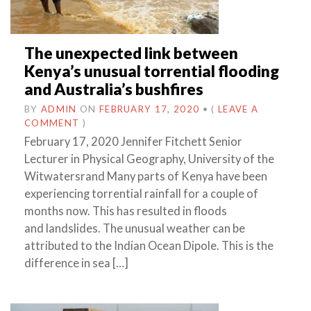
The unexpected link between
Kenya’s unusual torrential flooding
and Australia’s bushfires
BY
ADMIN
ON
FEBRUARY 17, 2020
•
(
LEAVE A
COMMENT
)
February 17, 2020 Jennifer Fitchett Senior
Lecturer in Physical Geography, University of the
Witwatersrand Many parts of Kenya have been
experiencing torrential rainfall for a couple of
months now. This has resulted in floods
and landslides. The unusual weather can be
attributed to the Indian Ocean Dipole. This is the
difference in sea […]