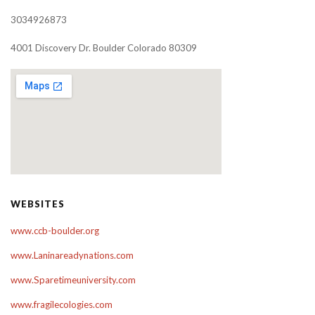
3034926873
4001 Discovery Dr. Boulder Colorado 80309
WEBSITES
www.ccb-boulder.org
www.Laninareadynations.com
www.Sparetimeuniversity.com
www.fragilecologies.com