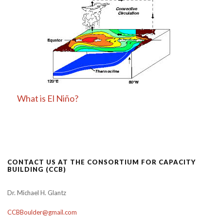
What is El Niño?
CONTACT US AT THE CONSORTIUM FOR CAPACITY
BUILDING (CCB)
Dr. Michael H. Glantz
CCBBoulder@gmail.com