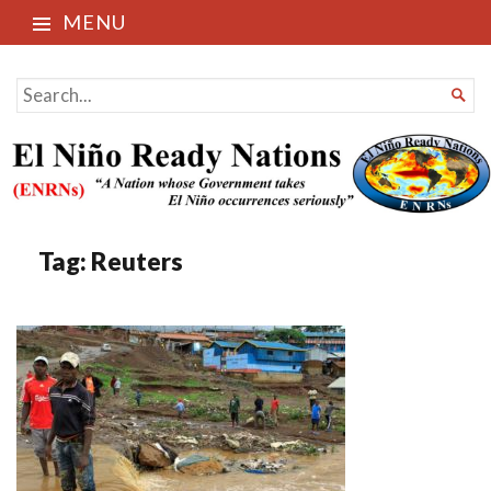
MENU
El Niño Ready Nations
SEARCH

FOR...
Tag:
Reuters