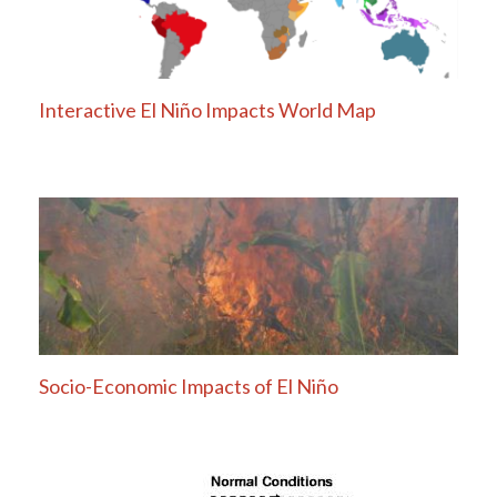
Interactive El Niño Impacts World Map
Socio-Economic Impacts of El Niño