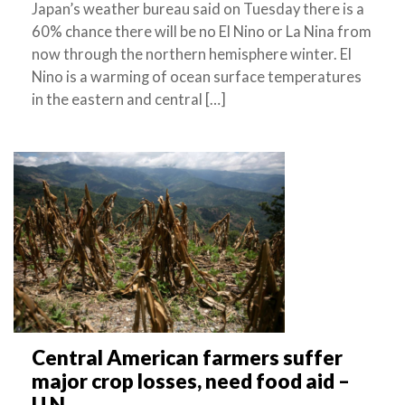
Japan’s weather bureau said on Tuesday there is a
60% chance there will be no El Nino or La Nina from
now through the northern hemisphere winter. El
Nino is a warming of ocean surface temperatures
in the eastern and central […]
Central American farmers suffer
major crop losses, need food aid –
U.N.