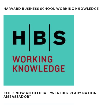
HARVARD BUSINESS SCHOOL WORKING KNOWLEDGE
CCB IS NOW AN OFFICIAL “WEATHER READY NATION
AMBASSADOR”