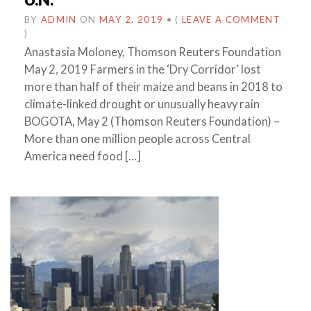
BY
ADMIN
ON
MAY 2, 2019
•
(
LEAVE A COMMENT
)
Anastasia Moloney, Thomson Reuters Foundation
May 2, 2019 Farmers in the ‘Dry Corridor’ lost
more than half of their maize and beans in 2018 to
climate-linked drought or unusually heavy rain
BOGOTA, May 2 (Thomson Reuters Foundation) –
More than one million people across Central
America need food […]