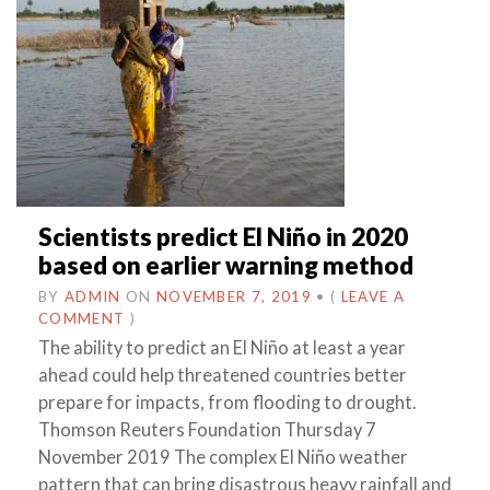
Scientists predict El Niño in 2020
based on earlier warning method
BY
ADMIN
ON
NOVEMBER 7, 2019
•
(
LEAVE A
COMMENT
)
The ability to predict an El Niño at least a year
ahead could help threatened countries better
prepare for impacts, from flooding to drought.
Thomson Reuters Foundation Thursday 7
November 2019 The complex El Niño weather
pattern that can bring disastrous heavy rainfall and