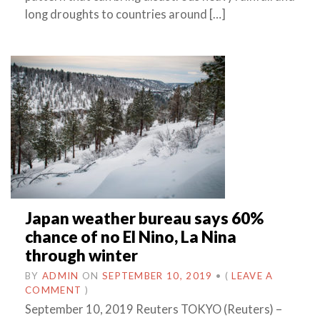
long droughts to countries around […]
Japan weather bureau says 60%
chance of no El Nino, La Nina
through winter
BY
ADMIN
ON
SEPTEMBER 10, 2019
•
(
LEAVE A
COMMENT
)
September 10, 2019 Reuters TOKYO (Reuters) –