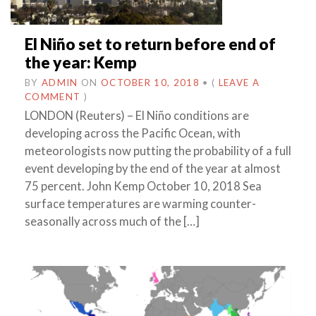
El Niño set to return before end of
the year: Kemp
BY
ADMIN
ON
OCTOBER 10, 2018
•
(
LEAVE A
COMMENT
)
LONDON (Reuters) – El Niño conditions are
developing across the Pacific Ocean, with
meteorologists now putting the probability of a full
event developing by the end of the year at almost
75 percent. John Kemp October 10, 2018 Sea
surface temperatures are warming counter-
seasonally across much of the […]