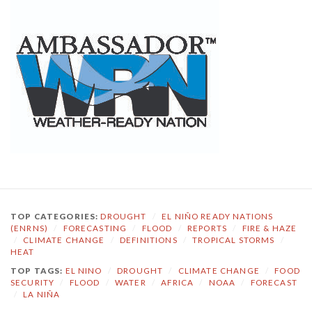
TOP CATEGORIES:
DROUGHT
/
EL NIÑO READY NATIONS
(ENRNS)
/
FORECASTING
/
FLOOD
/
REPORTS
/
FIRE & HAZE
/
CLIMATE CHANGE
/
DEFINITIONS
/
TROPICAL STORMS
/
HEAT
TOP TAGS:
EL NINO
/
DROUGHT
/
CLIMATE CHANGE
/
FOOD
SECURITY
/
FLOOD
/
WATER
/
AFRICA
/
NOAA
/
FORECAST
/
LA NIÑA