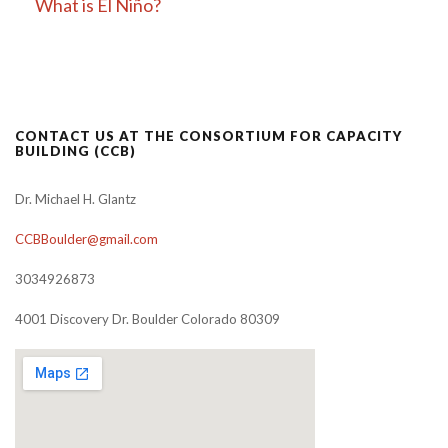
What is El Niño?
CONTACT US AT THE CONSORTIUM FOR CAPACITY
BUILDING (CCB)
Dr. Michael H. Glantz
CCBBoulder@gmail.com
3034926873
4001 Discovery Dr. Boulder Colorado 80309