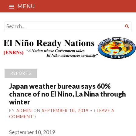
MENU
El Niño Ready Nations
SEARCH

FOR...
REPORTS
Japan weather bureau says 60%
chance of no El Nino, La Nina through
winter
BY
ADMIN
ON
SEPTEMBER 10, 2019
•
(
LEAVE A
COMMENT
)
September 10, 2019