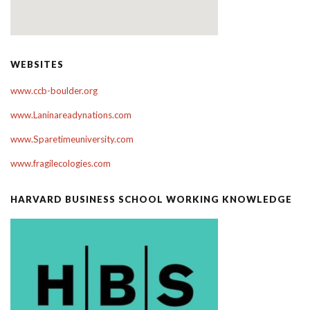
WEBSITES
www.ccb-boulder.org
www.Laninareadynations.com
www.Sparetimeuniversity.com
www.fragilecologies.com
HARVARD BUSINESS SCHOOL WORKING KNOWLEDGE