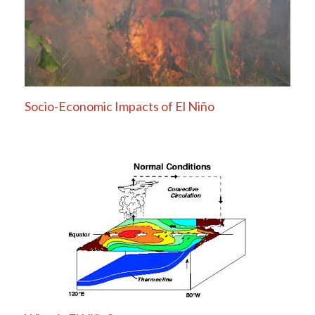
Socio-Economic Impacts of El Niño