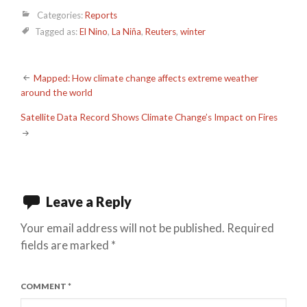
Categories:
Reports
Tagged as:
El Nino
,
La Niña
,
Reuters
,
winter
Post
Mapped: How climate change affects extreme weather
around the world
navigation
Satellite Data Record Shows Climate Change’s Impact on Fires
Leave a Reply
Your email address will not be published.
Required
fields are marked
*
COMMENT
*