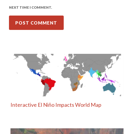
NEXT TIME I COMMENT.
Interactive El Niño Impacts World Map