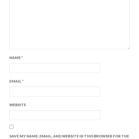
NAME
*
EMAIL
*
WEBSITE
SAVE MY NAME, EMAIL, AND WEBSITE IN THIS BROWSER FOR THE