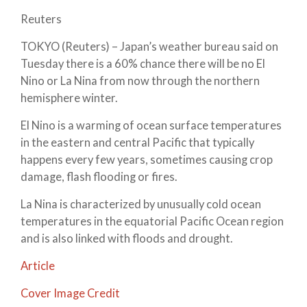
Reuters
TOKYO (Reuters) – Japan’s weather bureau said on
Tuesday there is a 60% chance there will be no El
Nino or La Nina from now through the northern
hemisphere winter.
El Nino is a warming of ocean surface temperatures
in the eastern and central Pacific that typically
happens every few years, sometimes causing crop
damage, flash flooding or fires.
La Nina is characterized by unusually cold ocean
temperatures in the equatorial Pacific Ocean region
and is also linked with floods and drought.
Article
Cover Image Credit