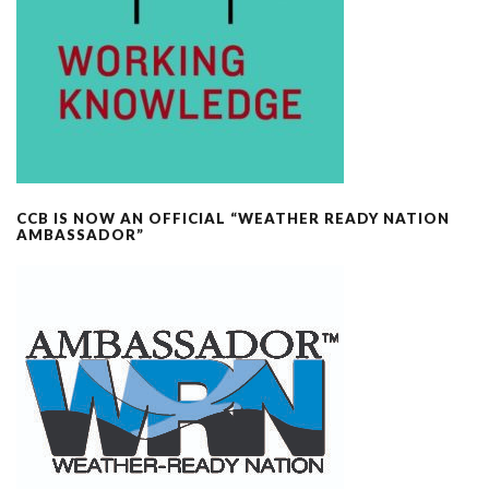
CCB IS NOW AN OFFICIAL “WEATHER READY NATION
AMBASSADOR”