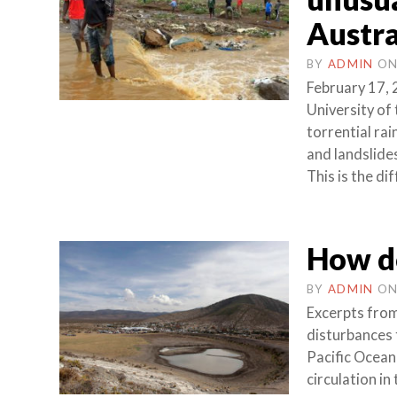
Austra
BY
ADMIN
O
February 17, 
University of
torrential rai
and landslide
This is the di
How do
BY
ADMIN
O
Excerpts from
disturbances 
Pacific Ocean
circulation in