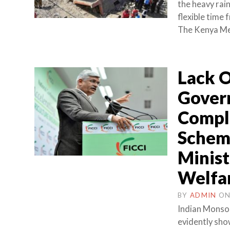
the heavy rain
flexible time
The Kenya Me
Lack O
Govern
Compli
Schem
Minist
Welfa
BY
ADMIN
O
Indian Monsoo
evidently show