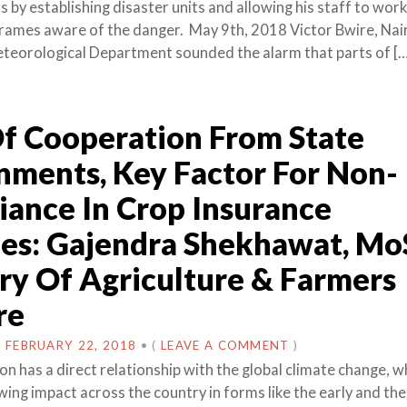
s by establishing disaster units and allowing his staff to work
 frames aware of the danger. May 9th, 2018 Victor Bwire, Nai
teorological Department sounded the alarm that parts of [
f Cooperation From State
ments, Key Factor For Non-
ance In Crop Insurance
es: Gajendra Shekhawat, Mo
ry Of Agriculture & Farmers
re
N
FEBRUARY 22, 2018
•
(
LEAVE A COMMENT
)
n has a direct relationship with the global climate change, wh
ing impact across the country in forms like the early and the