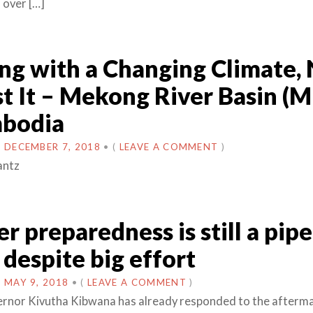
 over […]
g with a Changing Climate, 
t It – Mekong River Basin (
mbodia
N
DECEMBER 7, 2018
•
(
LEAVE A COMMENT
)
antz
er preparedness is still a pipe
despite big effort
N
MAY 9, 2018
•
(
LEAVE A COMMENT
)
rnor Kivutha Kibwana has already responded to the afterma