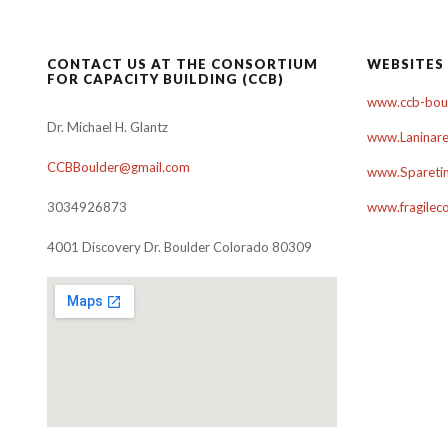
navigation
CONTACT US AT THE CONSORTIUM
WEBSITES
FOR CAPACITY BUILDING (CCB)
www.ccb-boul
Dr. Michael H. Glantz
www.Laninare
CCBBoulder@gmail.com
www.Sparetim
3034926873
www.fragilec
4001 Discovery Dr. Boulder Colorado 80309