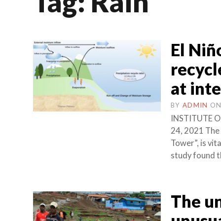
Tag:
Rain
El Niñ
recycl
at int
BY
ADMIN
O
INSTITUTE O
24, 2021 The 
Tower”, is vi
study found th
The un
unusua