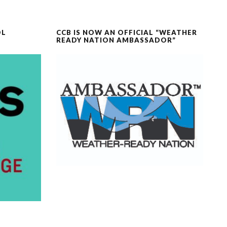
OL
CCB IS NOW AN OFFICIAL “WEATHER
READY NATION AMBASSADOR”