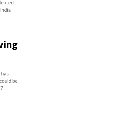
edented
India
wing
 has
 could be
17