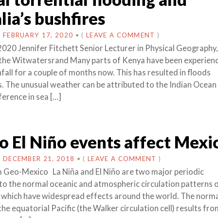
lia’s bushfires
N
FEBRUARY 17, 2020
•
(
LEAVE A COMMENT
)
2020 Jennifer Fitchett Senior Lecturer in Physical Geography,
 the Witwatersrand Many parts of Kenya have been experien
nfall for a couple of months now. This has resulted in floods
s. The unusual weather can be attributed to the Indian Ocean 
fference in sea […]
 El Niño events affect Mexi
N
DECEMBER 21, 2018
•
(
LEAVE A COMMENT
)
 Geo-Mexico La Niña and El Niño are two major periodic
to the normal oceanic and atmospheric circulation patterns 
 which have widespread effects around the world. The norm
 the equatorial Pacific (the Walker circulation cell) results fr