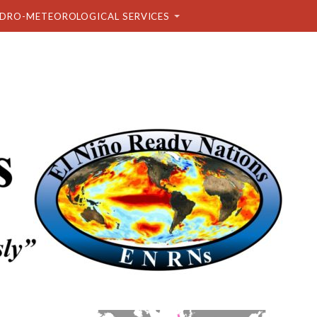
DRO-METEOROLOGICAL SERVICES