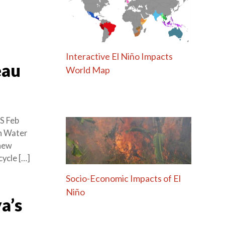
Interactive El Niño Impacts
eau
World Map
S Feb
an Water
 new
cycle […]
Socio-Economic Impacts of El
Niño
a’s