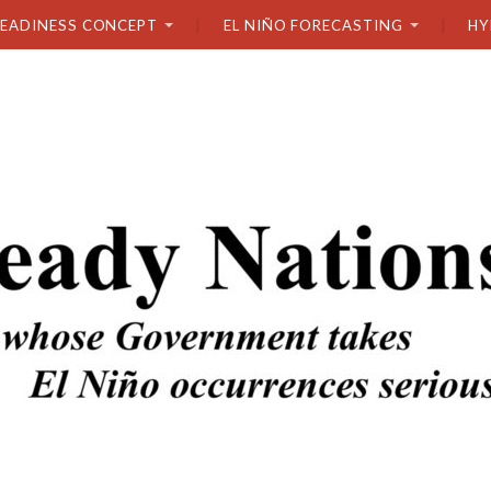
READINESS CONCEPT
EL NIÑO FORECASTING
HY