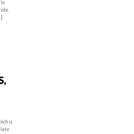
 in
robi.
…]
S,
ich is
 late