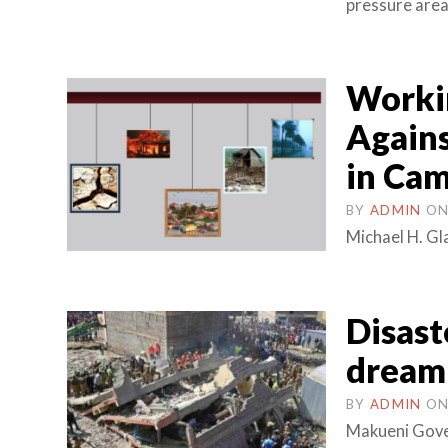
pressure area
Workin
Agains
in Ca
BY
ADMIN
O
Michael H. Gl
Disast
dream 
BY
ADMIN
O
Makueni Gove