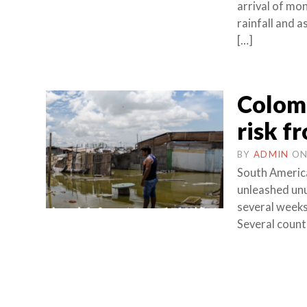
arrival of mo
rainfall and 
[…]
Colomb
risk fr
BY
ADMIN
O
South America
unleashed unus
several week
Several countr
Posts