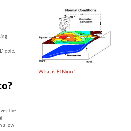
cing
Dipole.
What is El Niño?
co?
over the
al
om a low