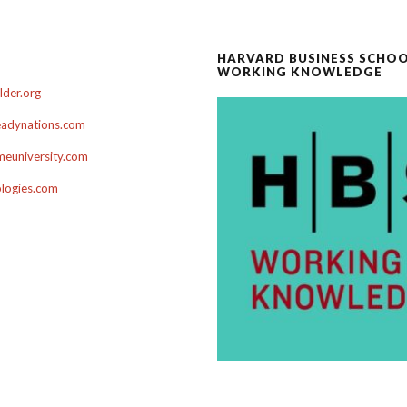
HARVARD BUSINESS SCHO
WORKING KNOWLEDGE
der.org
adynations.com
euniversity.com
ologies.com