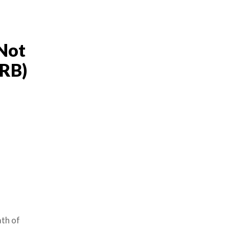
Not
MRB)
th of