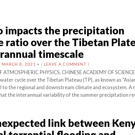
o impacts the precipitation
e ratio over the Tibetan Plat
erannual timescale
N
MARCH 8, 2021
•
(
LEAVE A COMMENT
)
F ATMOSPHERIC PHYSICS, CHINESE ACADEMY OF SCIENCE
water cycle over the Tibetan Plateau (TP), as known as “Asi
tal to the regional and downstream climate and ecosystem. A
at the interannual variability of the summer precipitation re
expected link between Keny
l torrential flooding and