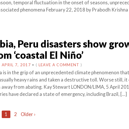
nsoon, temporal fluctuation in the onset of seasons, unprec
associated phenomena February 22, 2018 by Prabodh Krishna 
ia, Peru disasters show gro
om ‘coastal El Niño’
N
APRIL 7, 2017
•
(
LEAVE A COMMENT
)
 is in the grip of an unprecedented climate phenomenon that
ually heavy rains and taken a destructive toll. Worse still, it
s away from abating. Kay Stewart LONDON/LIMA, 5 April 20
ies have declared a state of emergency, including Brazil, […]
1
2
Older ›