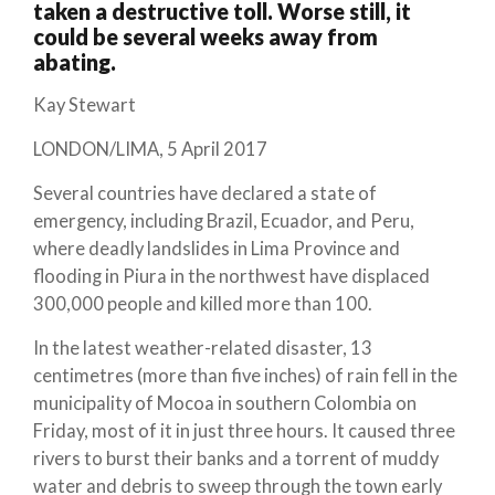
taken a destructive toll. Worse still, it
could be several weeks away from
abating.
Kay Stewart
LONDON/LIMA, 5 April 2017
Several countries have declared a state of
emergency, including Brazil, Ecuador, and Peru,
where deadly landslides in Lima Province and
flooding in Piura in the northwest have displaced
300,000 people and killed more than 100.
In the latest weather-related disaster, 13
centimetres (more than five inches) of rain fell in the
municipality of Mocoa in southern Colombia on
Friday, most of it in just three hours. It caused three
rivers to burst their banks and a torrent of muddy
water and debris to sweep through the town early