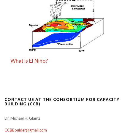
What is El Niño?
CONTACT US AT THE CONSORTIUM FOR CAPACITY
BUILDING (CCB)
Dr. Michael H. Glantz
CCBBoulder@gmail.com