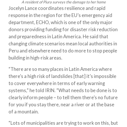
A resident of Piura surveys the damage to her home
Jocelyn Lance coordinates resilience and rapid
response in the region for the EU’s emergency aid
department, ECHO, which is one of the only major
donors providing funding for disaster risk reduction
and preparedness in Latin America. He said that
changing climate scenarios mean local authorities in
Peru and elsewhere need to do more to stop people
building in high-risk areas.
“There are so many places in Latin America where
there’s a high risk of landslides [that] it’s impossible
to cover everywhere in terms of early warning
systems,” he told IRIN. “What needs to be done is to
clearly inform people – to tell them there’s no future
for you if you stay there, near a river or at the base
of a mountain.
“Lots of municipalities are trying to work on this, but