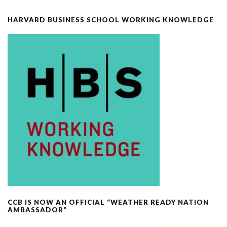
HARVARD BUSINESS SCHOOL WORKING KNOWLEDGE
CCB IS NOW AN OFFICIAL “WEATHER READY NATION
AMBASSADOR”