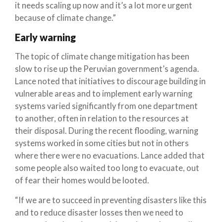
it needs scaling up now and it’s a lot more urgent
because of climate change.”
Early warning
The topic of climate change mitigation has been
slow to rise up the Peruvian government’s agenda.
Lance noted that initiatives to discourage building in
vulnerable areas and to implement early warning
systems varied significantly from one department
to another, often in relation to the resources at
their disposal. During the recent flooding, warning
systems worked in some cities but not in others
where there were no evacuations. Lance added that
some people also waited too long to evacuate, out
of fear their homes would be looted.
“If we are to succeed in preventing disasters like this
and to reduce disaster losses then we need to