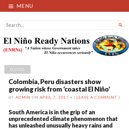
MENU
El Niño Ready Nations
SEARCH

FOR...
FLOOD
Colombia, Peru disasters show
growing risk from ‘coastal El Niño’
BY
ADMIN
ON
APRIL 7, 2017
•
(
LEAVE A COMMENT
)
South America is in the grip of an
unprecedented climate phenomenon that
has unleashed unusually heavy rains and