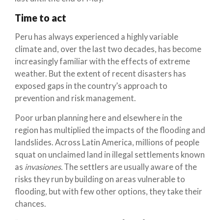
Time to act
Peru has always experienced a highly variable
climate and, over the last two decades, has become
increasingly familiar with the effects of extreme
weather. But the extent of recent disasters has
exposed gaps in the country’s approach to
prevention and risk management.
Poor urban planning here and elsewhere in the
region has multiplied the impacts of the flooding and
landslides. Across Latin America, millions of people
squat on unclaimed land in illegal settlements known
as
invasiones.
The settlers are usually aware of the
risks they run by building on areas vulnerable to
flooding, but with few other options, they take their
chances.