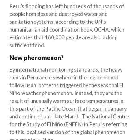
Peru’s flooding has left hundreds of thousands of
people homeless and destroyed water and
sanitation systems, according to the UN’s
humanitarian aid coordination body, OCHA, which
estimates that 160,000 people are also lacking
sufficient food.
New phenomenon?
By international monitoring standards, the heavy
rains in Peru and elsewhere in the region do not
follow usual patterns triggered by the seasonal El
Niño weather phenomenon. Instead, they are the
result of unusually warm surface temperatures in
this part of the Pacific Ocean that began in January
and continued until late March. The National Centre
for the Study of El Niño (ENFEN) in Peru is referring
to this localised version of the global phenomenon
as a coastal El Niño.