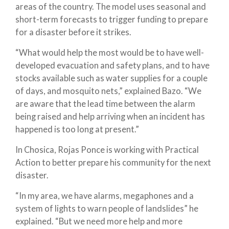
areas of the country. The model uses seasonal and
short-term forecasts to trigger funding to prepare
for a disaster before it strikes.
“What would help the most would be to have well-
developed evacuation and safety plans, and to have
stocks available such as water supplies for a couple
of days, and mosquito nets,” explained Bazo. “We
are aware that the lead time between the alarm
being raised and help arriving when an incident has
happened is too long at present.”
In Chosica, Rojas Ponce is working with Practical
Action to better prepare his community for the next
disaster.
“In my area, we have alarms, megaphones and a
system of lights to warn people of landslides” he
explained. “But we need more help and more