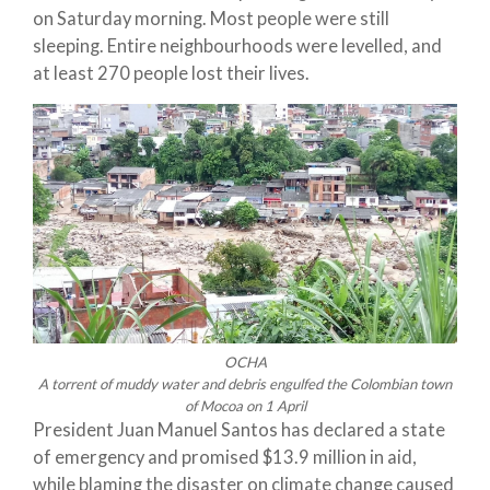
on Saturday morning. Most people were still
sleeping. Entire neighbourhoods were levelled, and
at least 270 people lost their lives.
OCHA
A torrent of muddy water and debris engulfed the Colombian town
of Mocoa on 1 April
President Juan Manuel Santos has declared a state
of emergency and promised $13.9 million in aid,
while blaming the disaster on climate change caused