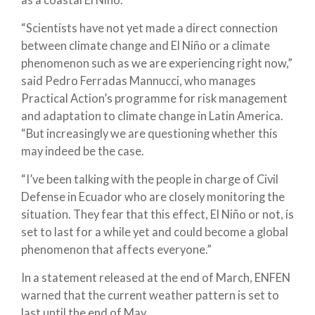
“Scientists have not yet made a direct connection
between climate change and El Niño or a climate
phenomenon such as we are experiencing right now,”
said Pedro Ferradas Mannucci, who manages
Practical Action’s programme for risk management
and adaptation to climate change in Latin America.
“But increasingly we are questioning whether this
may indeed be the case.
“I’ve been talking with the people in charge of Civil
Defense in Ecuador who are closely monitoring the
situation. They fear that this effect, El Niño or not, is
set to last for a while yet and could become a global
phenomenon that affects everyone.”
In a statement released at the end of March, ENFEN
warned that the current weather pattern is set to
last until the end of May.