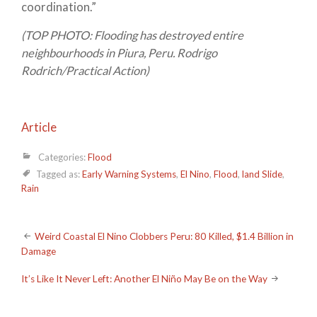
coordination.”
(TOP PHOTO: Flooding has destroyed entire
neighbourhoods in Piura, Peru. Rodrigo
Rodrich/Practical Action)
Article
Categories:
Flood
Tagged as:
Early Warning Systems
,
El Nino
,
Flood
,
land Slide
,
Rain
Post
Weird Coastal El Nino Clobbers Peru: 80 Killed, $1.4 Billion in
Damage
navigation
It’s Like It Never Left: Another El Niño May Be on the Way