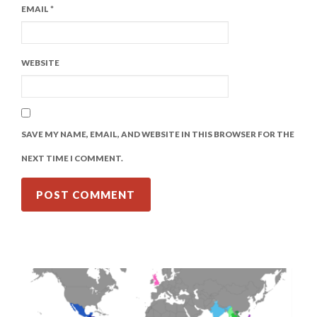
EMAIL
*
WEBSITE
SAVE MY NAME, EMAIL, AND WEBSITE IN THIS BROWSER FOR THE
NEXT TIME I COMMENT.