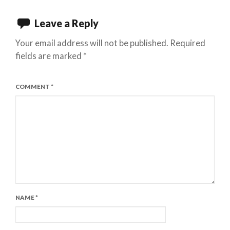
Leave a Reply
Your email address will not be published.
Required
fields are marked
*
COMMENT
*
NAME
*