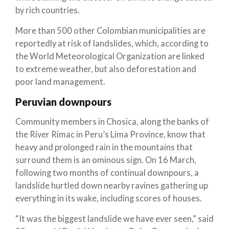
by rich countries.
More than 500 other Colombian municipalities are
reportedly at risk of landslides, which, according to
the World Meteorological Organization are linked
to extreme weather, but also deforestation and
poor land management.
Peruvian downpours
Community members in Chosica, along the banks of
the River Rimac in Peru’s Lima Province, know that
heavy and prolonged rain in the mountains that
surround them is an ominous sign. On 16 March,
following two months of continual downpours, a
landslide hurtled down nearby ravines gathering up
everything in its wake, including scores of houses.
“It was the biggest landslide we have ever seen,” said