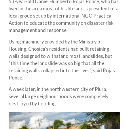
53-year-old Daniel Humberto Rojas Ponce, who has
lived in the area most of his life and is president of a
local group set up by international NGO Practical
Action to educate the community on disaster risk
management and response.
Using machinery provided by the Ministry of
Housing, Chosica’s residents had built retaining
walls designed to withstand most landslides, but
“this time the landslide was so big that all the
retaining walls collapsed into the river”, said Rojas
Ponce.
A week later, in the northwestern city of Piura,
several large neighbourhoods were completely
destroyed by flooding.