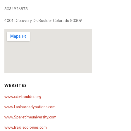
3034926873
4001 Discovery Dr. Boulder Colorado 80309
WEBSITES
www.ccb-boulder.org
www.Laninareadynations.com
www.Sparetimeuniversity.com
www.fragilecologies.com