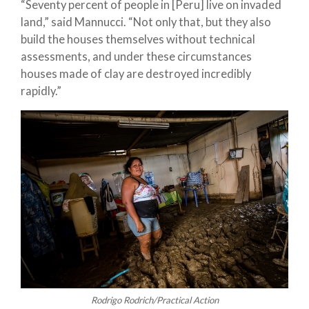
“Seventy percent of people in [Peru] live on invaded
land,” said Mannucci. “Not only that, but they also
build the houses themselves without technical
assessments, and under these circumstances
houses made of clay are destroyed incredibly
rapidly.”
Rodrigo Rodrich/Practical Action