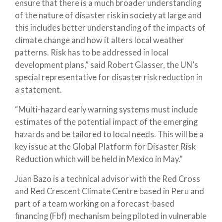
ensure that there is a much broader understanding
of the nature of disaster risk in society at large and
this includes better understanding of the impacts of
climate change and how it alters local weather
patterns. Risk has to be addressed in local
development plans,” said Robert Glasser, the UN’s
special representative for disaster risk reduction in
a statement.
“Multi-hazard early warning systems must include
estimates of the potential impact of the emerging
hazards and be tailored to local needs. This will be a
key issue at the Global Platform for Disaster Risk
Reduction which will be held in Mexico in May.”
Juan Bazo is a technical advisor with the Red Cross
and Red Crescent Climate Centre based in Peru and
part of a team working on a forecast-based
financing (Fbf) mechanism being piloted in vulnerable