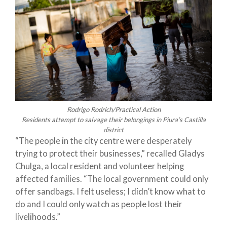
Rodrigo Rodrich/Practical Action
Residents attempt to salvage their belongings in Piura’s Castilla
district
“The people in the city centre were desperately
trying to protect their businesses,” recalled Gladys
Chulga, a local resident and volunteer helping
affected families. “The local government could only
offer sandbags. I felt useless; I didn’t know what to
do and I could only watch as people lost their
livelihoods.”