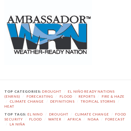
TOP CATEGORIES:
DROUGHT
/
EL NIÑO READY NATIONS
(ENRNS)
/
FORECASTING
/
FLOOD
/
REPORTS
/
FIRE & HAZE
/
CLIMATE CHANGE
/
DEFINITIONS
/
TROPICAL STORMS
/
HEAT
TOP TAGS:
EL NINO
/
DROUGHT
/
CLIMATE CHANGE
/
FOOD
SECURITY
/
FLOOD
/
WATER
/
AFRICA
/
NOAA
/
FORECAST
/
LA NIÑA