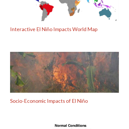
Interactive El Niño Impacts World Map
Socio-Economic Impacts of El Niño