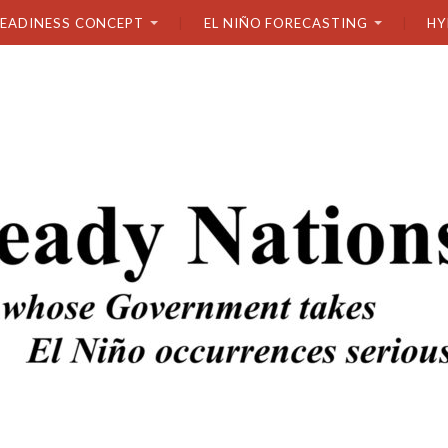
READINESS CONCEPT
EL NIÑO FORECASTING
HY