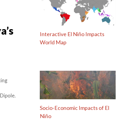
a’s
Interactive El Niño Impacts
World Map
cing
Dipole.
Socio-Economic Impacts of El
Niño