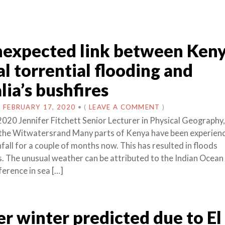
expected link between Keny
l torrential flooding and
lia’s bushfires
N
FEBRUARY 17, 2020
•
(
LEAVE A COMMENT
)
2020 Jennifer Fitchett Senior Lecturer in Physical Geography,
 the Witwatersrand Many parts of Kenya have been experien
nfall for a couple of months now. This has resulted in floods
s. The unusual weather can be attributed to the Indian Ocean 
fference in sea […]
 winter predicted due to El