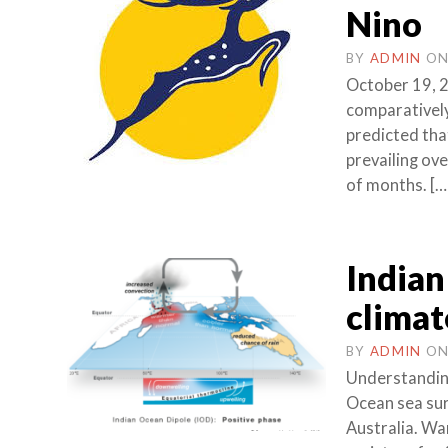
Nino
BY
ADMIN
O
October 19, 2
comparativel
predicted tha
prevailing ove
of months. […
Indian
climat
BY
ADMIN
O
Understanding
Ocean sea sur
Australia. W