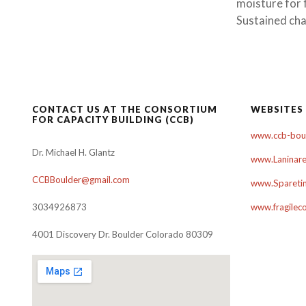
moisture for 
Sustained cha
CONTACT US AT THE CONSORTIUM
WEBSITES
FOR CAPACITY BUILDING (CCB)
www.ccb-boul
Dr. Michael H. Glantz
www.Laninare
CCBBoulder@gmail.com
www.Sparetim
3034926873
www.fragilec
4001 Discovery Dr. Boulder Colorado 80309