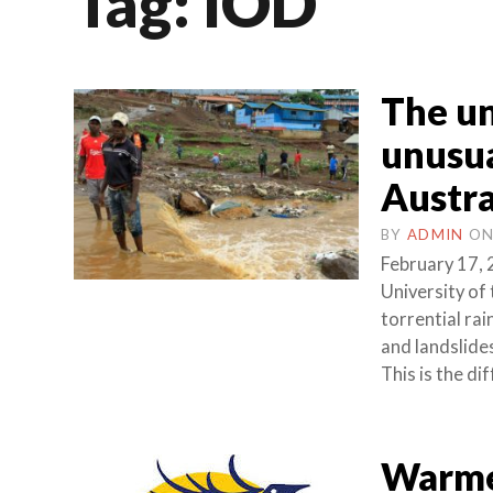
Tag:
IOD
The un
unusua
Austra
BY
ADMIN
O
February 17, 
University of
torrential rai
and landslide
This is the di
Warmer