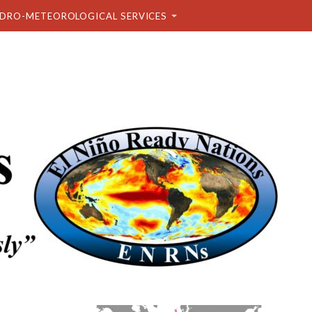
DRO-METEOROLOGICAL SERVICES