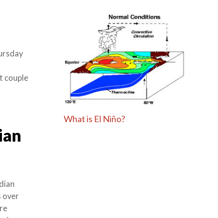
ursday
xt couple
What is El Niño?
ian
dian
s over
re