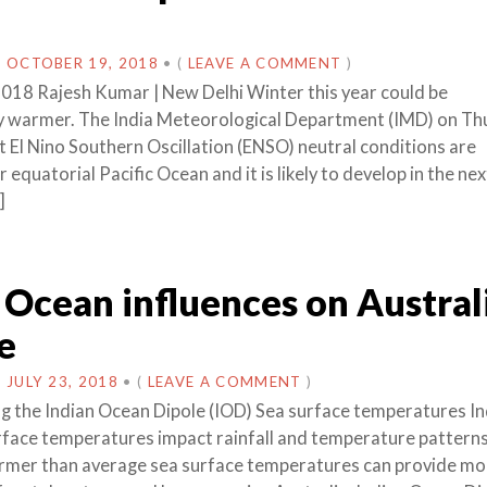
N
OCTOBER 19, 2018
•
(
LEAVE A COMMENT
)
018 Rajesh Kumar | New Delhi Winter this year could be
y warmer. The India Meteorological Department (IMD) on Th
t El Nino Southern Oscillation (ENSO) neutral conditions are
r equatorial Pacific Ocean and it is likely to develop in the ne
]
 Ocean influences on Austral
e
N
JULY 23, 2018
•
(
LEAVE A COMMENT
)
 the Indian Ocean Dipole (IOD) Sea surface temperatures In
face temperatures impact rainfall and temperature pattern
armer than average sea surface temperatures can provide mo