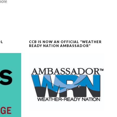
pole
OL
CCB IS NOW AN OFFICIAL “WEATHER
READY NATION AMBASSADOR”