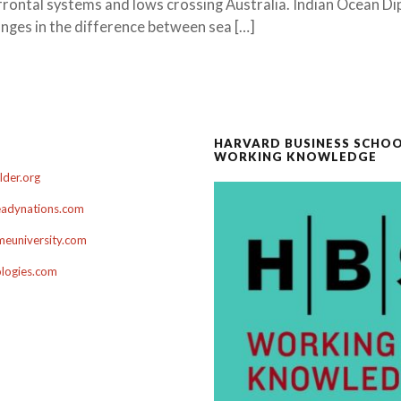
frontal systems and lows crossing Australia. Indian Ocean Di
nges in the difference between sea […]
HARVARD BUSINESS SCHO
WORKING KNOWLEDGE
der.org
adynations.com
euniversity.com
ologies.com