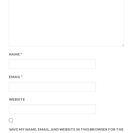
NAME
*
EMAIL
*
WEBSITE
SAVE MY NAME, EMAIL, AND WEBSITE IN THIS BROWSER FOR THE