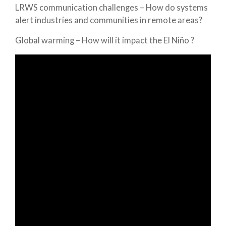
LRWS communication challenges – How do systems
alert industries and communities in remote areas?
Global warming – How will it impact the El Niño ?