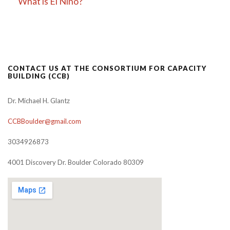
What is El Niño?
CONTACT US AT THE CONSORTIUM FOR CAPACITY
BUILDING (CCB)
Dr. Michael H. Glantz
CCBBoulder@gmail.com
3034926873
4001 Discovery Dr. Boulder Colorado 80309