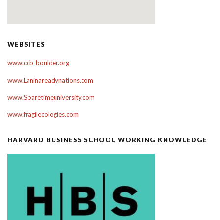
WEBSITES
www.ccb-boulder.org
www.Laninareadynations.com
www.Sparetimeuniversity.com
www.fragilecologies.com
HARVARD BUSINESS SCHOOL WORKING KNOWLEDGE