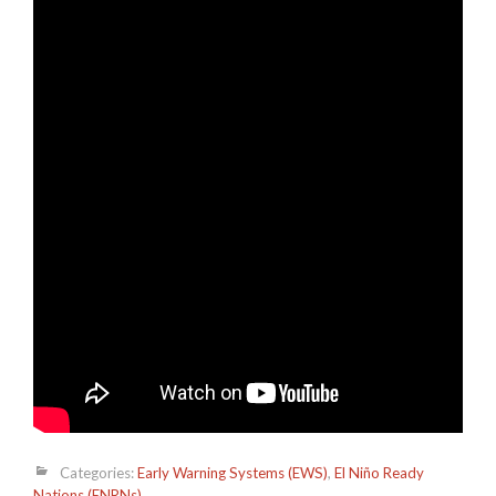
Categories:
Early Warning Systems (EWS)
,
El Niño Ready
Nations (ENRNs)