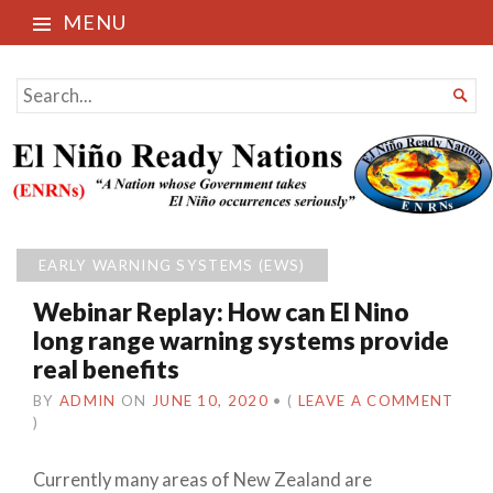
MENU
El Niño Ready Nations
SEARCH

FOR...
EARLY WARNING SYSTEMS (EWS)
Webinar Replay: How can El Nino
long range warning systems provide
real benefits
BY
ADMIN
ON
JUNE 10, 2020
•
(
LEAVE A COMMENT
)
Currently many areas of New Zealand are