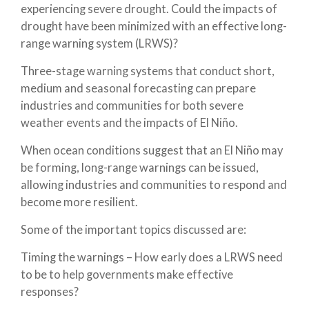
experiencing severe drought. Could the impacts of
drought have been minimized with an effective long-
range warning system (LRWS)?
Three-stage warning systems that conduct short,
medium and seasonal forecasting can prepare
industries and communities for both severe
weather events and the impacts of El Niño.
When ocean conditions suggest that an El Niño may
be forming, long-range warnings can be issued,
allowing industries and communities to respond and
become more resilient.
Some of the important topics discussed are:
Timing the warnings – How early does a LRWS need
to be to help governments make effective
responses?