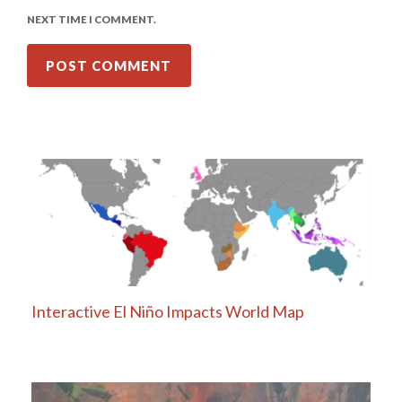
NEXT TIME I COMMENT.
Interactive El Niño Impacts World Map