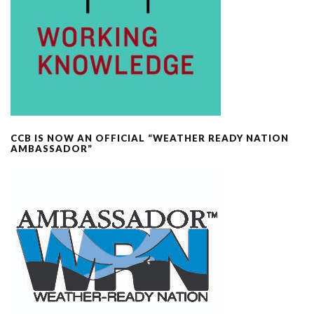
CCB IS NOW AN OFFICIAL “WEATHER READY NATION
AMBASSADOR”