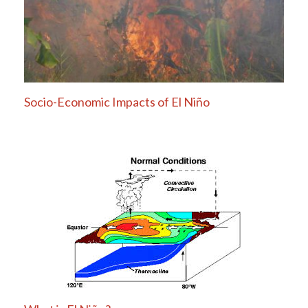
Socio-Economic Impacts of El Niño