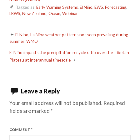
Tagged as:
Early Warning Systems
,
El Niño
,
EWS
,
Forecasting
,
LRWS
,
New Zealand
,
Ocean
,
Webinar
Post
El Nino, La Nina weather patterns not seen prevailing during
summer: WMO
navigation
El Niño impacts the precipitation recycle ratio over the Tibetan
Plateau at interannual timescale
Leave a Reply
Your email address will not be published.
Required
fields are marked
*
COMMENT
*