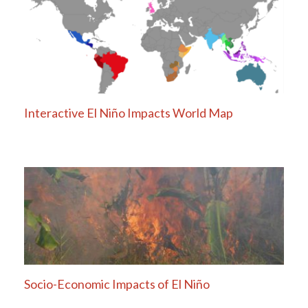
Interactive El Niño Impacts World Map
Socio-Economic Impacts of El Niño