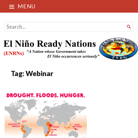
MENU
El Niño Ready Nations
SEARCH

FOR...
Tag:
Webinar