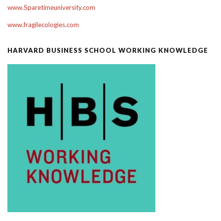
www.Sparetimeuniversity.com
www.fragilecologies.com
HARVARD BUSINESS SCHOOL WORKING KNOWLEDGE