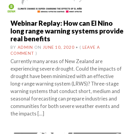
Webinar Replay: How can El Nino
long range warning systems provide
real benefits
BY
ADMIN
ON
JUNE 10, 2020
•
(
LEAVE A
COMMENT
)
Currently many areas of New Zealand are
experiencing severe drought. Could the impacts of
drought have been minimized with an effective
long-range warning system (LRWS)? Three-stage
warning systems that conduct short, medium and
seasonal forecasting can prepare industries and
communities for both severe weather events and
the impacts […]