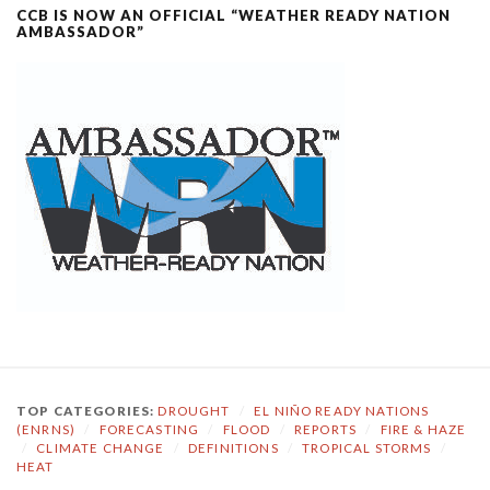
CCB IS NOW AN OFFICIAL “WEATHER READY NATION
AMBASSADOR”
TOP CATEGORIES:
DROUGHT
/
EL NIÑO READY NATIONS
(ENRNS)
/
FORECASTING
/
FLOOD
/
REPORTS
/
FIRE & HAZE
/
CLIMATE CHANGE
/
DEFINITIONS
/
TROPICAL STORMS
/
HEAT