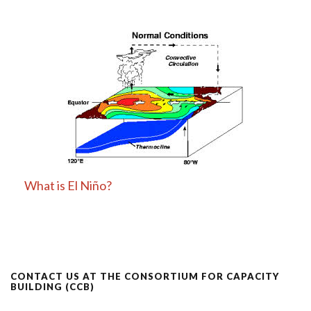
What is El Niño?
CONTACT US AT THE CONSORTIUM FOR CAPACITY
BUILDING (CCB)