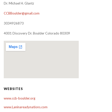
Dr. Michael H. Glantz
CCBBoulder@gmail.com
3034926873
4001 Discovery Dr. Boulder Colorado 80309
WEBSITES
www.ccb-boulder.org
www.Laninareadynations.com