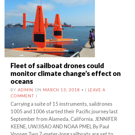
Fleet of sailboat drones could
monitor climate change’s effect on
oceans
BY
ADMIN
ON
MARCH 13, 2018
•
(
LEAVE A
COMMENT
)
Carrying a suite of 15 instruments, saildrones
1005 and 1006 started their Pacific journey last
September from Alameda, California. JENNIFER
KEENE, UW/JISAO AND NOAA PMEL By Paul
Voosen Two 7-meter-long sailboats are set to