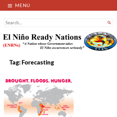
MENU
El Niño Ready Nations
SEARCH

FOR...
Tag:
Forecasting