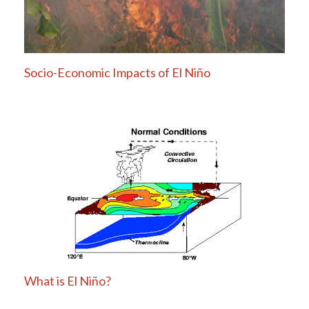
Socio-Economic Impacts of El Niño
What is El Niño?