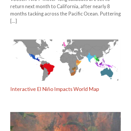
return next month to California, after nearly 8
months tacking across the Pacific Ocean. Puttering
[…]
Interactive El Niño Impacts World Map