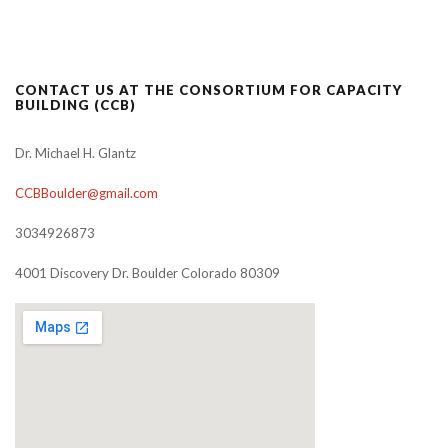
CONTACT US AT THE CONSORTIUM FOR CAPACITY
BUILDING (CCB)
Dr. Michael H. Glantz
CCBBoulder@gmail.com
3034926873
4001 Discovery Dr. Boulder Colorado 80309