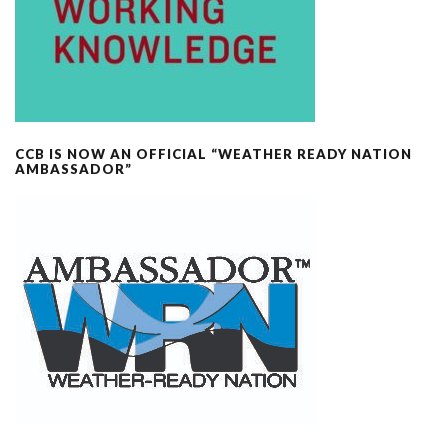
CCB IS NOW AN OFFICIAL “WEATHER READY NATION
AMBASSADOR”