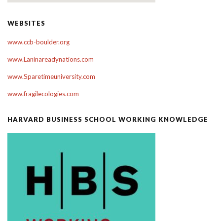
WEBSITES
www.ccb-boulder.org
www.Laninareadynations.com
www.Sparetimeuniversity.com
www.fragilecologies.com
HARVARD BUSINESS SCHOOL WORKING KNOWLEDGE