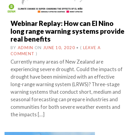
Webinar Replay: How can El Nino
long range warning systems provide
real benefits
BY
ADMIN
ON
JUNE 10, 2020
•
(
LEAVE A
COMMENT
)
Currently many areas of New Zealand are
experiencing severe drought. Could the impacts of
drought have been minimized with an effective
long-range warning system (LRWS)? Three-stage
warning systems that conduct short, medium and
seasonal forecasting can prepare industries and
communities for both severe weather events and
the impacts […]