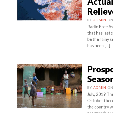
Actual
Reliev
BY
ADMIN
O
Radio Free As
that has laste
be the rainy s
has been […]
Prospe
Season
BY
ADMIN
O
July, 2019 The
October there
the country w