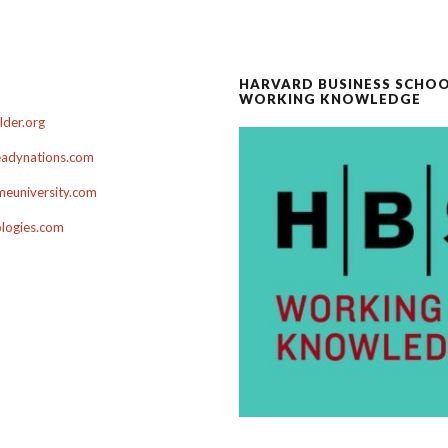
HARVARD BUSINESS SCHO
WORKING KNOWLEDGE
der.org
adynations.com
euniversity.com
ologies.com