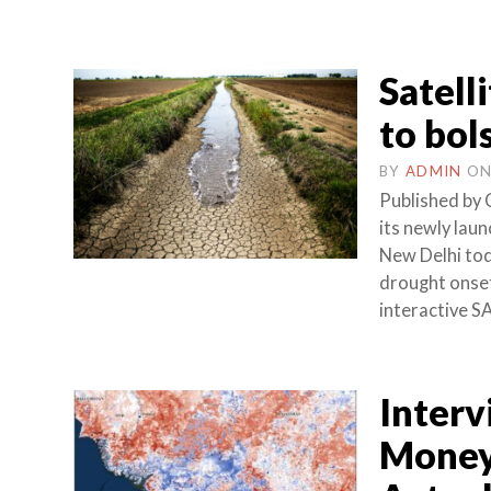
Satell
to bol
BY
ADMIN
O
Published by 
its newly lau
New Delhi tod
drought onset
interactive S
Interv
Money