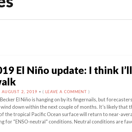
es
19 El Niño update: I think I’l
walk
N
AUGUST 2, 2019
•
(
LEAVE A COMMENT
)
Becker El Niño is hanging on by its fingernails, but forecaster
l wind down within the next couple of months. It’s likely that t
f the tropical Pacific Ocean surface will return to near-aver
ing for “ENSO-neutral” conditions. Neutral conditions are fa