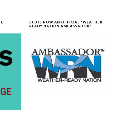
OL
CCB IS NOW AN OFFICIAL “WEATHER
READY NATION AMBASSADOR”