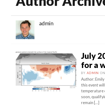
Author Archiv
admin
July 20
for a 
BY
ADMIN
O
Author: Emily 
this event wil
temperature o
soon, qualify
remain […]