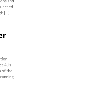
tions and
launched
gh […]
er
ction
 4, is
 of the
 running