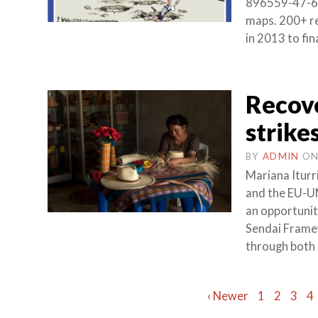
896559-47-6 (
maps. 200+ re
in 2013 to fi
Recove
strike
BY
ADMIN
O
Mariana Iturr
and the EU-U
an opportunit
Sendai Frame
through both 
Posts
‹ Newer
1
2
3
4