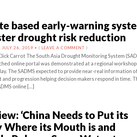
ite based early-warning syst
ster drought risk reduction
N
JULY 26, 2019
•
(
LEAVE A COMMENT
)
Click Carrot The South Asia Drought Monitoring System (SA
nched online portal was demonstrated at a regional workshop 
ay. The SADMS expected to provide near‐real information o
 and progression helping decision makers respond in time. T
ADMS online […]
iew: ‘China Needs to Put its
 Where its Mouth is and