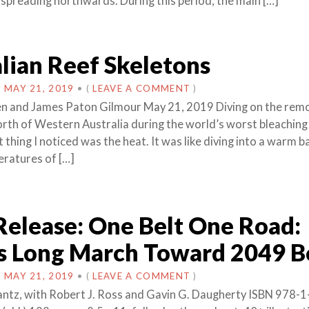
 spreading northwards. During this period, the main […]
lian Reef Skeletons
N
MAY 21, 2019
•
(
LEAVE A COMMENT
)
n and James Paton Gilmour May 21, 2019 Diving on the remo
north of Western Australia during the world’s worst bleaching
t thing I noticed was the heat. It was like diving into a warm b
ratures of […]
Release: One Belt One Road:
’s Long March Toward 2049 
N
MAY 21, 2019
•
(
LEAVE A COMMENT
)
antz, with Robert J. Ross and Gavin G. Daugherty ISBN 978-1