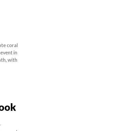
te coral
 event in
ath, with
Book
-