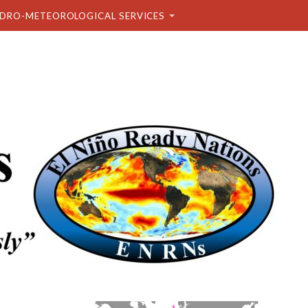
DRO-METEOROLOGICAL SERVICES