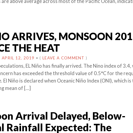
are above average across most of the Pacific Ocean, indicati
NO ARRIVES, MONSOON 201
CE THE HEAT
N
APRIL 12, 2019
•
(
LEAVE A COMMENT
)
culations, EL Niño has finally arrived. The Nino index of 3.4, 
oncern has exceeded the threshold value of 0.5°C for the req
. El Niño is declared when Oceanic Niño Index (ONI), which is
ng mean of […]
n Arrival Delayed, Below-
 Rainfall Expected: The