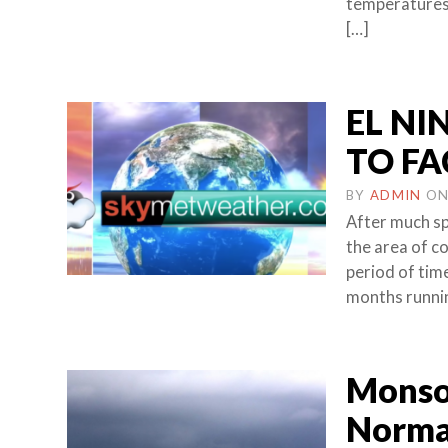
temperatures 
[…]
EL NI
TO FA
BY
ADMIN
O
After much spe
the area of c
period of time
months runni
Monsoo
Normal