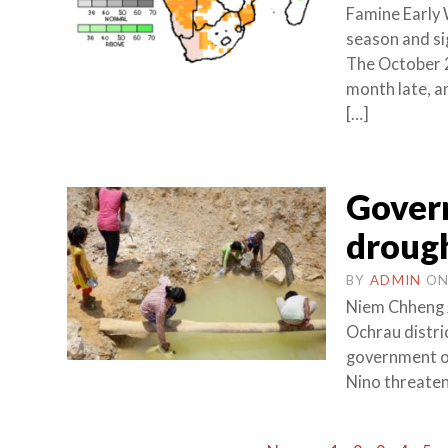
Famine Early
season and sig
The October 2
month late, a
[…]
Govern
droug
BY
ADMIN
O
Niem Chheng 
Ochrau distri
government on
Nino threatens