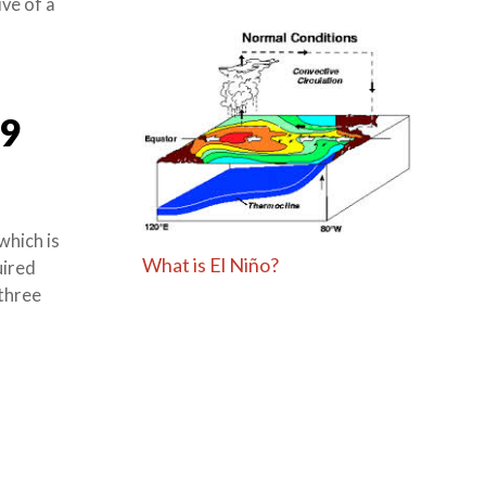
ve of a
9
which is
What is El Niño?
uired
 three