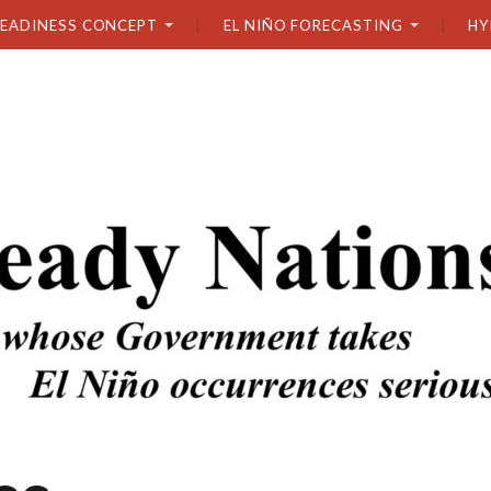
READINESS CONCEPT
EL NIÑO FORECASTING
HY