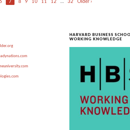
6
7
8
9
10
11
12
…
32
Older ›
HARVARD BUSINESS SCHO
WORKING KNOWLEDGE
der.org
adynations.com
euniversity.com
ologies.com