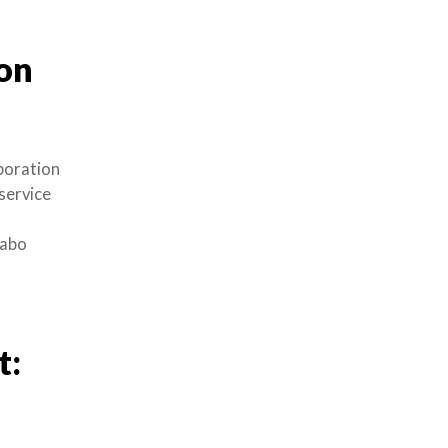
on
poration
service
dabo
t: