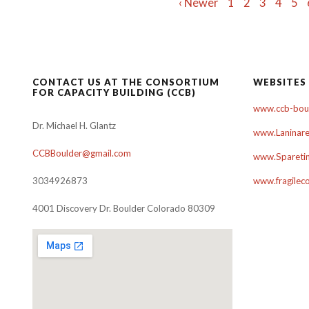
Posts
‹ Newer
1
2
3
4
5
navigation
CONTACT US AT THE CONSORTIUM
WEBSITES
FOR CAPACITY BUILDING (CCB)
www.ccb-boul
Dr. Michael H. Glantz
www.Laninare
CCBBoulder@gmail.com
www.Sparetim
3034926873
www.fragilec
4001 Discovery Dr. Boulder Colorado 80309