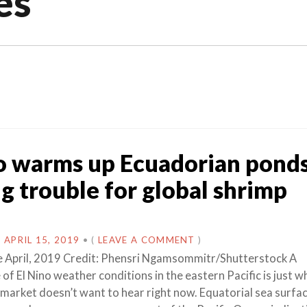
es
o warms up Ecuadorian ponds
ng trouble for global shrimp
N
APRIL 15, 2019
•
(
LEAVE A COMMENT
)
e April, 2019 Credit: Phensri Ngamsommitr/Shutterstock A
of El Nino weather conditions in the eastern Pacific is just w
 market doesn’t want to hear right now. Equatorial sea surfa