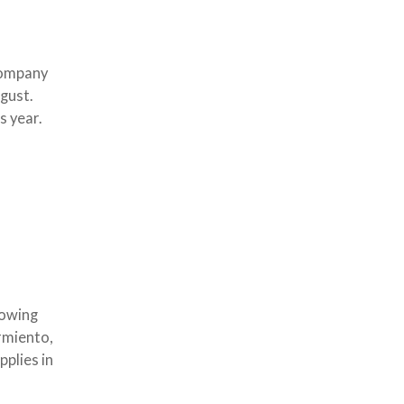
Company
gust.
s year.
rowing
armiento,
plies in