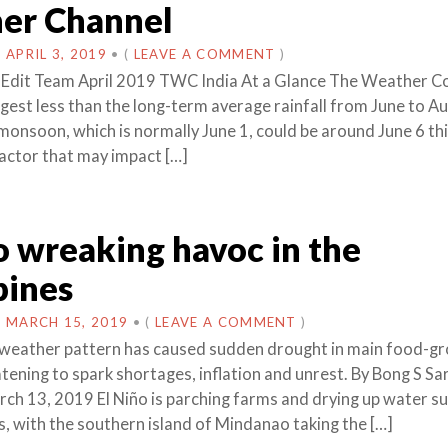
er Channel
N
APRIL 3, 2019
•
(
LEAVE A COMMENT
)
 Edit Team April 2019 TWC India At a Glance The Weather 
gest less than the long-term average rainfall from June to Au
monsoon, which is normally June 1, could be around June 6 thi
actor that may impact […]
o wreaking havoc in the
pines
N
MARCH 15, 2019
•
(
LEAVE A COMMENT
)
 weather pattern has caused sudden drought in main food-g
atening to spark shortages, inflation and unrest. By Bong S S
h 13, 2019 El Niño is parching farms and drying up water sup
s, with the southern island of Mindanao taking the […]