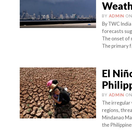
Weath
BY
ADMIN
O
By TWC India
forecasts sug
The onset of 
The primary f
El Niñ
Philip
BY
ADMIN
O
The irregular
regions, thre
Mindanao Marc
the Philippine