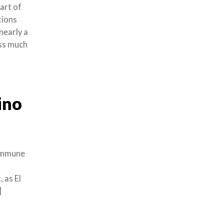
art of
tions
nearly a
oss much
ino
commune
 as El
]