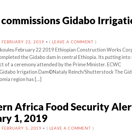
commissions Gidabo Irrigati
N
FEBRUARY 22, 2019
•
(
LEAVE A COMMENT
)
akouleu February 22 2019 Ethiopian Construction Works Cor
mpleted the Gidabo dam in central Ethiopia. Its putting into 
ct of a ceremony attended by the Prime Minister. ECWC
Gidabo Irrigation Dam©Nataly Reinch/Shutterstock The Gi
omia region has […]
rn Africa Food Security Aler
ry 1, 2019
N
FEBRUARY 5, 2019
•
(
LEAVE A COMMENT
)