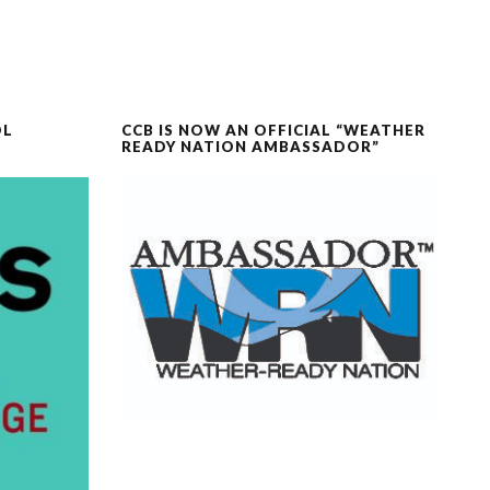
OL
CCB IS NOW AN OFFICIAL “WEATHER
READY NATION AMBASSADOR”