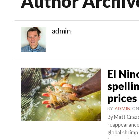
Author Archiv
admin
El Nin
spelli
prices
BY
ADMIN
O
By Matt Craz
reappearance 
global shrimp