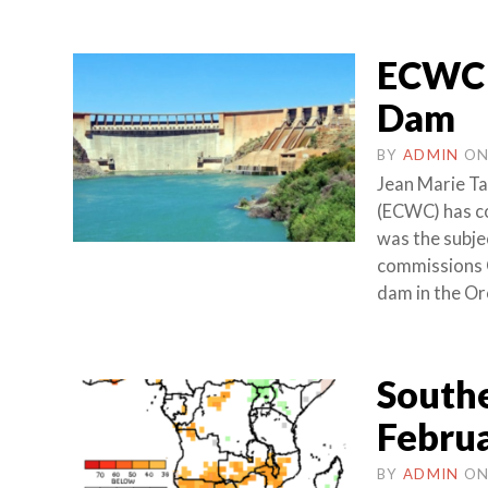
ECWC 
Dam
BY
ADMIN
O
Jean Marie T
(ECWC) has co
was the subje
commissions 
dam in the Or
Southe
Februa
BY
ADMIN
O