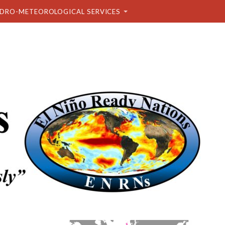
DRO-METEOROLOGICAL SERVICES