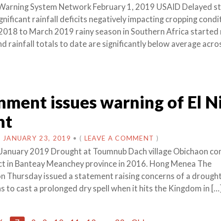
 Warning System Network February 1, 2019 USAID Delayed st
nificant rainfall deficits negatively impacting cropping condi
018 to March 2019 rainy season in Southern Africa started 
nd rainfall totals to date are significantly below average acr
ment issues warning of El N
ht
N
JANUARY 23, 2019
•
(
LEAVE A COMMENT
)
January 2019 Drought at Toumnub Dach village Obichaon 
ct in Banteay Meanchey province in 2016. Hong Menea The
 Thursday issued a statement raising concerns of a drought,
 to cast a prolonged dry spell when it hits the Kingdom in […