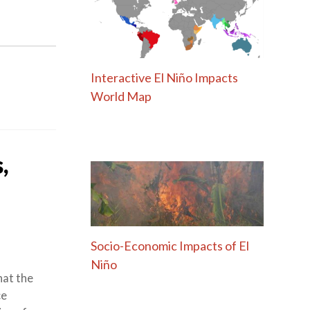
Interactive El Niño Impacts
World Map
,
Socio-Economic Impacts of El
Niño
hat the
ce