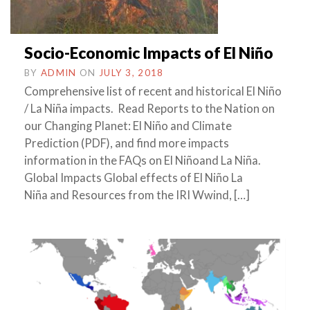
Socio-Economic Impacts of El Niño
BY
ADMIN
ON
JULY 3, 2018
Comprehensive list of recent and historical El Niño
/ La Niña impacts. Read Reports to the Nation on
our Changing Planet: El Niño and Climate
Prediction (PDF), and find more impacts
information in the FAQs on El Niñoand La Niña.
Global Impacts Global effects of El Niño La
Niña and Resources from the IRI Wwind, […]