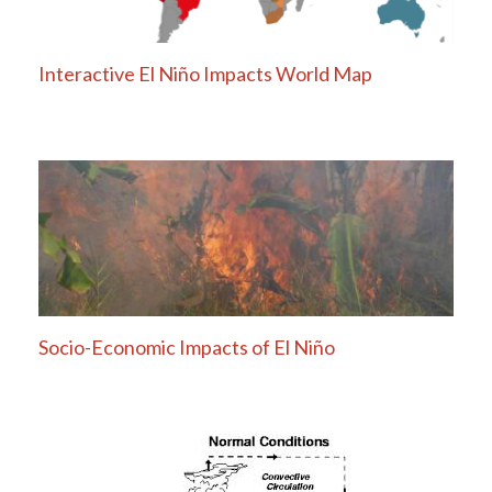
Interactive El Niño Impacts World Map
Socio-Economic Impacts of El Niño