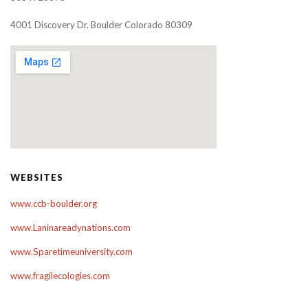
4001 Discovery Dr. Boulder Colorado 80309
WEBSITES
www.ccb-boulder.org
www.Laninareadynations.com
www.Sparetimeuniversity.com
www.fragilecologies.com