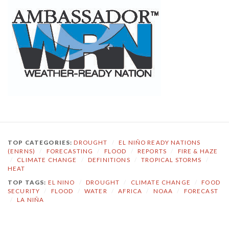
TOP CATEGORIES:
DROUGHT
/
EL NIÑO READY NATIONS
(ENRNS)
/
FORECASTING
/
FLOOD
/
REPORTS
/
FIRE & HAZE
/
CLIMATE CHANGE
/
DEFINITIONS
/
TROPICAL STORMS
/
HEAT
TOP TAGS:
EL NINO
/
DROUGHT
/
CLIMATE CHANGE
/
FOOD
SECURITY
/
FLOOD
/
WATER
/
AFRICA
/
NOAA
/
FORECAST
/
LA NIÑA