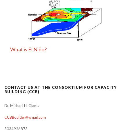
What is El Niño?
CONTACT US AT THE CONSORTIUM FOR CAPACITY
BUILDING (CCB)
Dr. Michael H. Glantz
CCBBoulder@gmail.com
3034926873