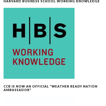
HARVARD BUSINESS SCHOOL WORKING KNOWLEDGE
CCB IS NOW AN OFFICIAL “WEATHER READY NATION
AMBASSADOR”