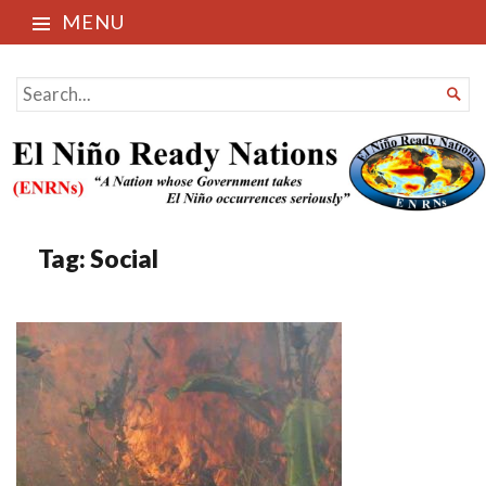
MENU
El Niño Ready Nations
SEARCH

FOR...
Tag:
Social