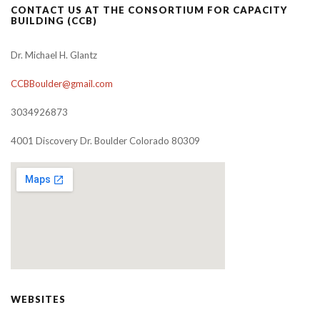
CONTACT US AT THE CONSORTIUM FOR CAPACITY
BUILDING (CCB)
Dr. Michael H. Glantz
CCBBoulder@gmail.com
3034926873
4001 Discovery Dr. Boulder Colorado 80309
WEBSITES