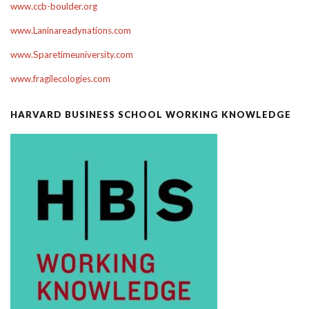
www.ccb-boulder.org
www.Laninareadynations.com
www.Sparetimeuniversity.com
www.fragilecologies.com
HARVARD BUSINESS SCHOOL WORKING KNOWLEDGE