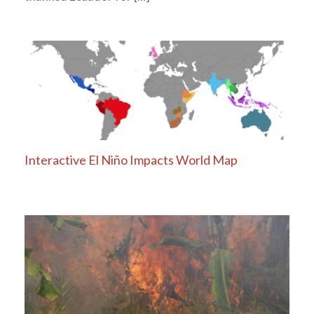
Interactive El Niño Impacts World Map