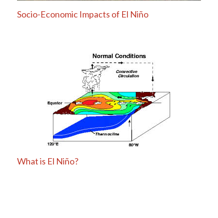
Socio-Economic Impacts of El Niño
What is El Niño?