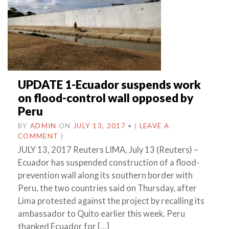
UPDATE 1-Ecuador suspends work
on flood-control wall opposed by
Peru
BY
ADMIN
ON
JULY 13, 2017
•
(
LEAVE A
COMMENT
)
JULY 13, 2017 Reuters LIMA, July 13 (Reuters) –
Ecuador has suspended construction of a flood-
prevention wall along its southern border with
Peru, the two countries said on Thursday, after
Lima protested against the project by recalling its
ambassador to Quito earlier this week. Peru
thanked Ecuador for […]