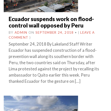
Ecuador suspends work on flood-
control wall opposed by Peru
BY
ADMIN
ON
SEPTEMBER 24, 2018
•
(
LEAVE A
COMMENT
)
September 24, 2018 By Lakeland Staff Writer
Ecuador has suspended construction of a flood-
prevention wall along its southern border with
Peru, the two countries said on Thursday, after
Lima protested against the project by recalling its
ambassador to Quito earlier this week. Peru
thanked Ecuador for the gesture on […]