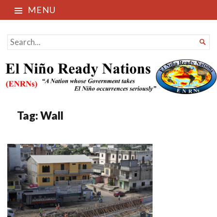
MENU
El Niño Ready Nations
SEARCH

FOR...
Tag:
Wall