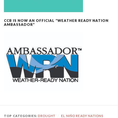
CCB IS NOW AN OFFICIAL “WEATHER READY NATION
AMBASSADOR”
TOP CATEGORIES:
DROUGHT
/
EL NIÑO READY NATIONS