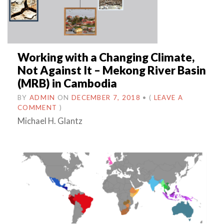
Working with a Changing Climate,
Not Against It – Mekong River Basin
(MRB) in Cambodia
BY
ADMIN
ON
DECEMBER 7, 2018
•
(
LEAVE A
COMMENT
)
Michael H. Glantz