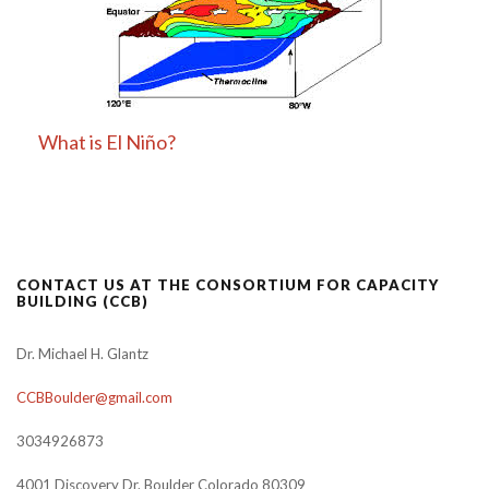
What is El Niño?
CONTACT US AT THE CONSORTIUM FOR CAPACITY
BUILDING (CCB)
Dr. Michael H. Glantz
CCBBoulder@gmail.com
3034926873
4001 Discovery Dr. Boulder Colorado 80309