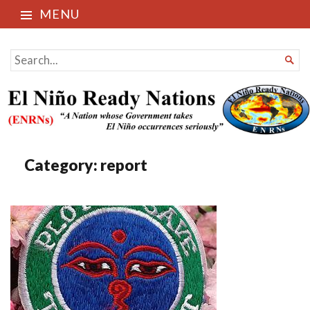
MENU
El Niño Ready Nations
SEARCH

FOR...
Category:
report