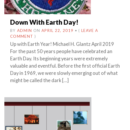
Down With Earth Day!
BY
ADMIN
ON
APRIL 22, 2019
•
(
LEAVE A
COMMENT
)
Up with Earth Year! Michael H. Glantz April 2019
For the past 50 years people have celebrated an
Earth Day. Its beginning years were extremely
valuable and eventful. Before the first official Earth
Day in 1969, we were slowly emerging out of what
might be called the dark […]