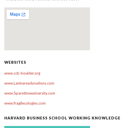
WEBSITES
www.ccb-boulder.org
www.Laninareadynations.com
www.Sparetimeuniversity.com
www.fragilecologies.com
HARVARD BUSINESS SCHOOL WORKING KNOWLEDGE