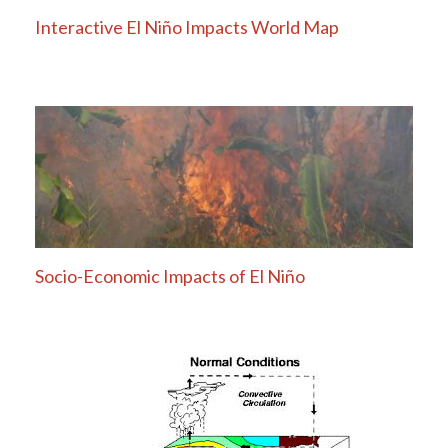
Interactive El Niño Impacts World Map
Socio-Economic Impacts of El Niño