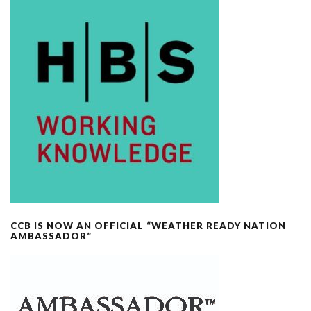
CCB IS NOW AN OFFICIAL “WEATHER READY NATION
AMBASSADOR”