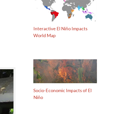
Interactive El Niño Impacts
World Map
Socio-Economic Impacts of El
Niño