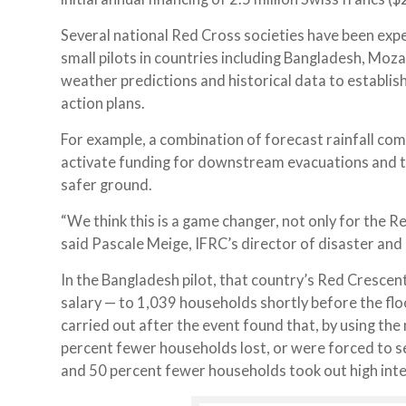
Several national Red Cross societies have been exp
small pilots in countries including Bangladesh, Moz
weather predictions and historical data to establis
action plans.
For example, a combination of forecast rainfall combi
activate funding for downstream evacuations and th
safer ground.
“We think this is a game changer, not only for the 
said Pascale Meige, IFRC’s director of disaster and 
In the Bangladesh pilot, that country’s Red Cresce
salary — to 1,039 households shortly before the flo
carried out after the event found that, by using th
percent fewer households lost, or were forced to s
and 50 percent fewer households took out high inter