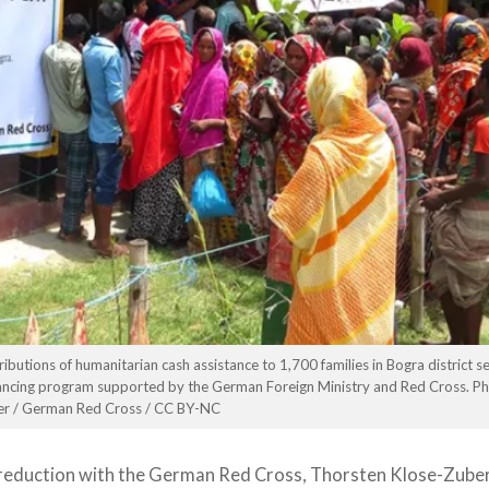
utions of humanitarian cash assistance to 1,700 families in Bogra district s
inancing program supported by the German Foreign Ministry and Red Cross. Ph
er / German Red Cross / CC BY-NC
reduction with the German Red Cross, Thorsten Klose-Zuber