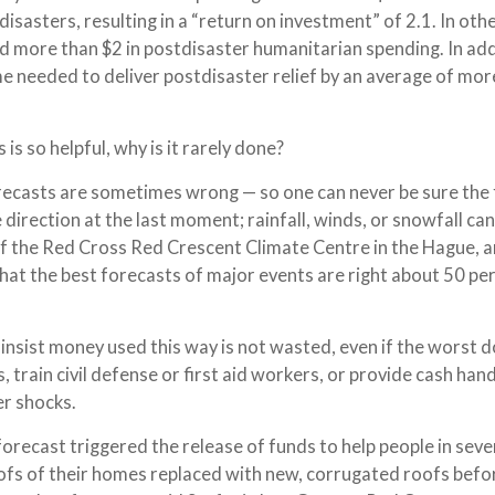
isasters, resulting in a “return on investment” of 2.1. In oth
d more than $2 in postdisaster humanitarian spending. In add
e needed to deliver postdisaster relief by an average of mor
 is so helpful, why is it rarely done?
forecasts are sometimes wrong — so one can never be sure the
 direction at the last moment; rainfall, winds, or snowfall can
of the Red Cross Red Crescent Climate Centre in the Hague, a
hat the best forecasts of major events are right about 50 pe
insist money used this way is not wasted, even if the worst 
, train civil defense or first aid workers, or provide cash han
er shocks.
forecast triggered the release of funds to help people in sever
ofs of their homes replaced with new, corrugated roofs befo