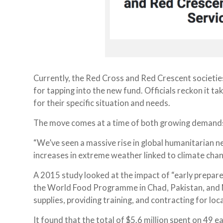
Currently, the Red Cross and Red Crescent societies
for tapping into the new fund. Officials reckon it t
for their specific situation and needs.
The move comes at a time of both growing demands
“We’ve seen a massive rise in global humanitarian ne
increases in extreme weather linked to climate cha
A 2015 study looked at the impact of “early prepar
the World Food Programme in Chad, Pakistan, and M
supplies, providing training, and contracting for loca
It found that the total of $5.6 million spent on 49 