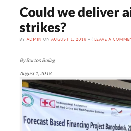
Could we deliver a
strikes?
BY
ADMIN
ON
AUGUST 1, 2018
•
(
LEAVE A COMME
By Burton Bollag
August 1, 2018