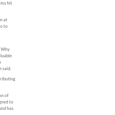
rms hit
m at
ns to
d. Why
aluable
n
 said.
tributing
on of
gned to
und has