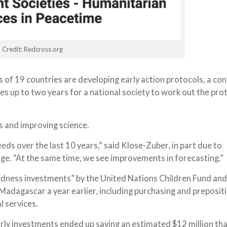
Credit: Redcross.org
 of 19 countries are developing early action protocols, a con
akes up to two years for a national society to work out the pro
 and improving science.
eds over the last 10 years,” said Klose-Zuber, in part due to
nge. “At the same time, we see improvements in forecasting.”
edness investments” by the United Nations Children Fund and
adagascar a year earlier, including purchasing and preposit
l services.
early investments ended up saving an estimated $12 million th