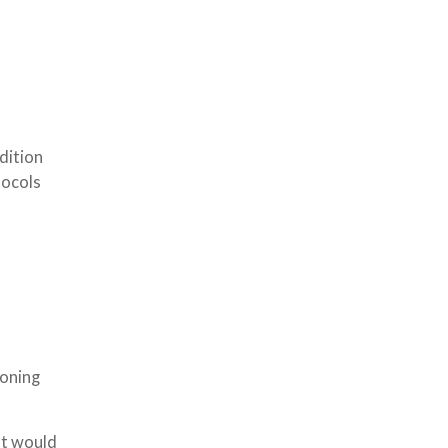
dition
tocols
ioning
at would