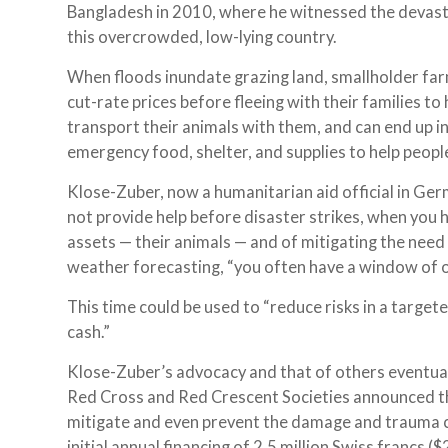
Bangladesh in 2010, where he witnessed the devast
this overcrowded, low-lying country.
When floods inundate grazing land, smallholder farm
cut-rate prices before fleeing with their families to
transport their animals with them, and can end up in
emergency food, shelter, and supplies to help people
Klose-Zuber, now a humanitarian aid official in Ger
not provide help before disaster strikes, when you 
assets — their animals — and of mitigating the ne
weather forecasting, “you often have a window of op
This time could be used to “reduce risks in a target
cash.”
Klose-Zuber’s advocacy and that of others eventual
Red Cross and Red Crescent Societies announced t
mitigate and even prevent the damage and trauma ca
initial annual financing of 2.5 million Swiss francs