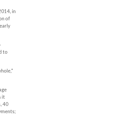
2014, in
on of
early
o
d to
whole,”
rage
 it
, 40
ayments;