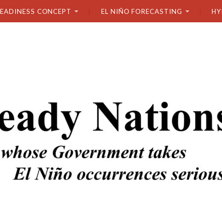
READINESS CONCEPT
EL NIÑO FORECASTING
HY