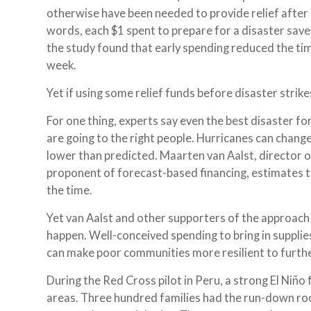
otherwise have been needed to provide relief after d
words, each $1 spent to prepare for a disaster save
the study found that early spending reduced the tim
week.
Yet if using some relief funds before disaster strikes
For one thing, experts say even the best disaster 
are going to the right people. Hurricanes can change
lower than predicted. Maarten van Aalst, director 
proponent of forecast-based financing, estimates t
the time.
Yet van Aalst and other supporters of the approach 
happen. Well-conceived spending to bring in supplies
can make poor communities more resilient to furth
During the Red Cross pilot in Peru, a strong El Niño 
areas. Three hundred families had the run-down ro