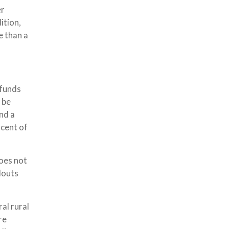
er
ition,
e than a
 funds
 be
nd a
rcent of
does not
douts
al rural
re