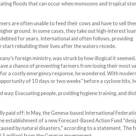
ating floods that can occur when monsoons and tropical sto
ers are often unable to feed their cows and have to sell the
 higher ground. In some cases, they take out high-interest loa
debted for years. International aid often follows, providing
 start rebuilding their lives after the waters recede.
many’s foreign ministry, was struck by how illogical it seeme
have a chance of preventing farmers from losing their most v
ed for a costly emergency response, he wondered. With moder
portunity of 10 days or two weeks” before a cyclone hits, he
ed way: Evacuating people, providing hygiene training, and dis
ly paid off: In May, the Geneva-based International Federati
he establishment of a new Forecast-Based Action Fund “desi
used by natural disasters,” according to a statement. The f
 ($2.5 million) from the German government.