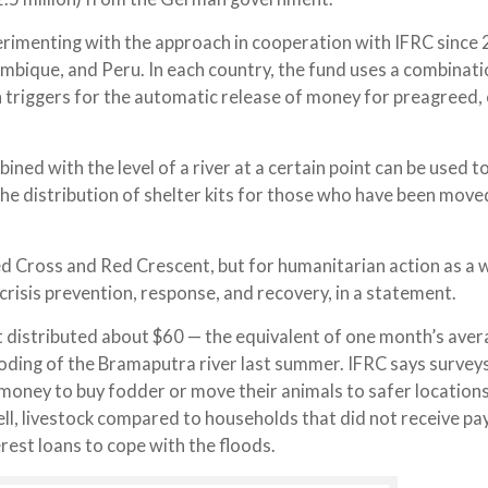
erimenting with the approach in cooperation with IFRC since 
ambique, and Peru. In each country, the fund uses a combinati
h triggers for the automatic release of money for preagreed, 
ned with the level of a river at a certain point can be used t
e distribution of shelter kits for those who have been move
Red Cross and Red Crescent, but for humanitarian action as a 
crisis prevention, response, and recovery, in a statement.
nt distributed about $60 — the equivalent of one month’s ave
oding of the Bramaputra river last summer. IFRC says surveys
e money to buy fodder or move their animals to safer locations
ell, livestock compared to households that did not receive p
est loans to cope with the floods.