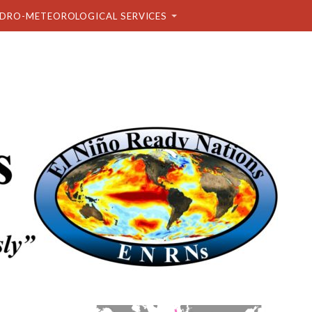
DRO-METEOROLOGICAL SERVICES