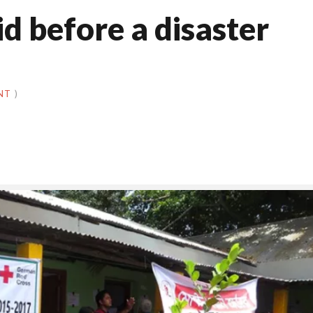
id before a disaster
NT
)