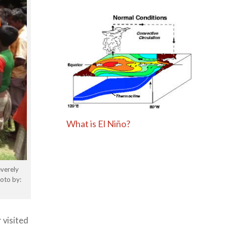
What is El Niño?
everely
oto by:
 visited