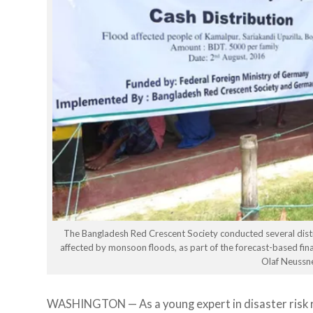
The Bangladesh Red Crescent Society conducted several distrib
affected by monsoon floods, as part of the forecast-based f
Olaf Neussn
WASHINGTON — As a young expert in disaster risk 