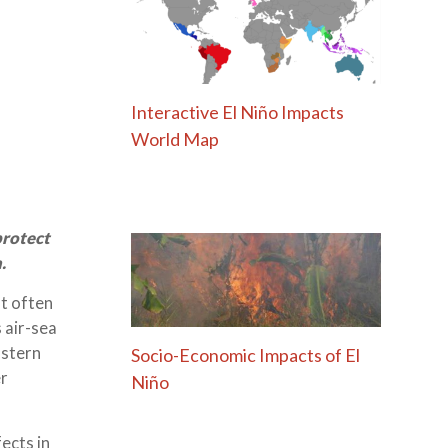
Interactive El Niño Impacts
World Map
protect
.
ut often
 air-sea
astern
Socio-Economic Impacts of El
er
Niño
ects in