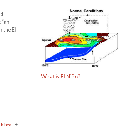
ed
t “an
 the El
What is El Niño?
ith heat