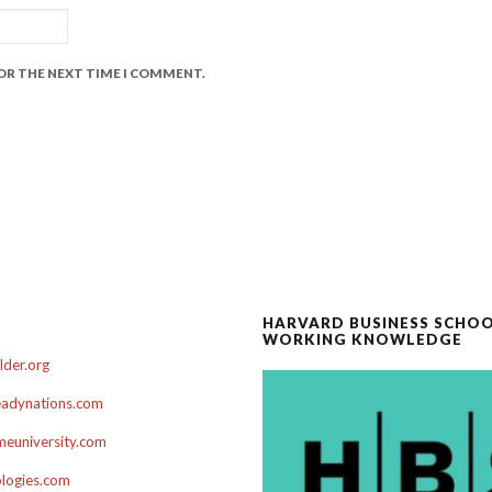
FOR THE NEXT TIME I COMMENT.
HARVARD BUSINESS SCHO
WORKING KNOWLEDGE
der.org
adynations.com
euniversity.com
ologies.com