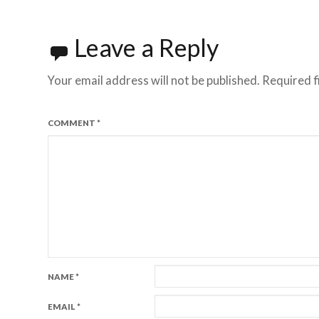
navigation
Leave a Reply
Your email address will not be published.
Required f
COMMENT
*
NAME
*
EMAIL
*