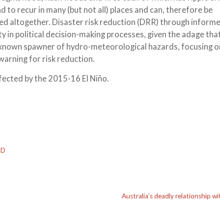
to recur in many (but not all) places and can, therefore be
ided altogether. Disaster risk reduction (DRR) through inform
y in political decision-making processes, given the adage tha
a known spawner of hydro-meteorological hazards, focusing on
warning for risk reduction.
fected by the 2015-16 El Niño.
ID
Australia’s deadly relationship w