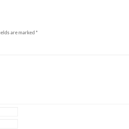
ields are marked
*