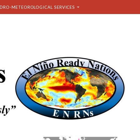
DRO-METEOROLOGICAL SERVICES