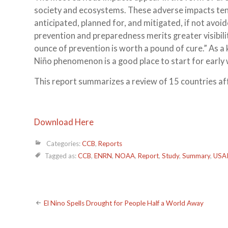
society and ecosystems. These adverse impacts tend 
anticipated, planned for, and mitigated, if not avo
prevention and preparedness merits greater visibilit
ounce of prevention is worth a pound of cure.” As 
Niño phenomenon is a good place to start for early 
This report summarizes a review of 15 countries af
Download Here
Categories:
CCB
,
Reports
Tagged as:
CCB
,
ENRN
,
NOAA
,
Report
,
Study
,
Summary
,
USA
Post
El Nino Spells Drought for People Half a World Away