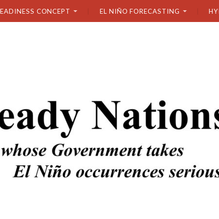
READINESS CONCEPT
EL NIÑO FORECASTING
HY