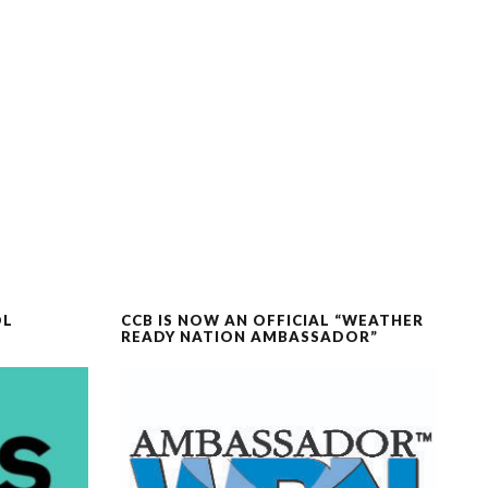
OL
CCB IS NOW AN OFFICIAL “WEATHER
READY NATION AMBASSADOR”