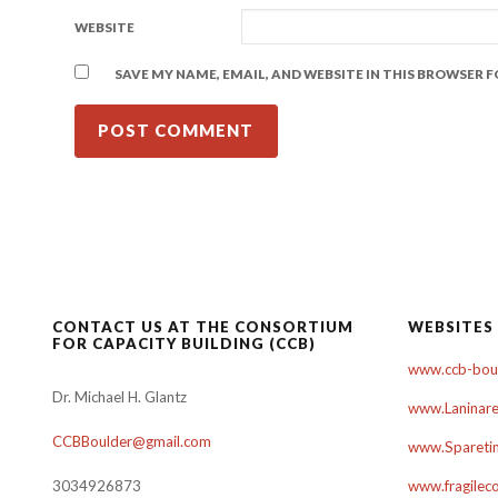
WEBSITE
SAVE MY NAME, EMAIL, AND WEBSITE IN THIS BROWSER 
CONTACT US AT THE CONSORTIUM
WEBSITES
FOR CAPACITY BUILDING (CCB)
www.ccb-boul
Dr. Michael H. Glantz
www.Laninare
CCBBoulder@gmail.com
www.Sparetim
3034926873
www.fragilec