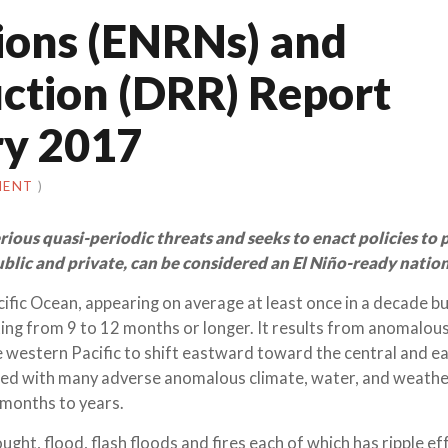
ions (ENRNs) and
uction (DRR) Report
y 2017
MENT
)
ious quasi-periodic threats and seeks to enact policies to 
public and private, can be considered an El Niño-ready nation
cific Ocean, appearing on average at least once in a decade b
sting from 9 to 12 months or longer. It results from anomalous
e western Pacific to shift eastward toward the central and e
ociated with many adverse anomalous climate, water, and weath
 months to years.
ht, flood, flash floods and fires each of which has ripple eff