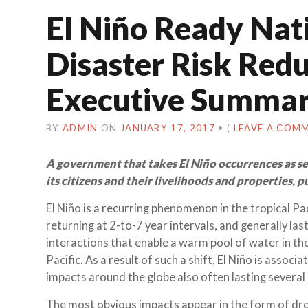
El Niño Ready Nat
Disaster Risk Red
Executive Summar
BY
ADMIN
ON
JANUARY 17, 2017
•
(
LEAVE A COM
A government that takes El Niño occurrences as ser
its citizens and their livelihoods and properties, 
El Niño is a recurring phenomenon in the tropical Pa
returning at 2-to-7 year intervals, and generally la
interactions that enable a warm pool of water in th
Pacific. As a result of such a shift, El Niño is ass
impacts around the globe also often lasting several
The most obvious impacts appear in the form of droug