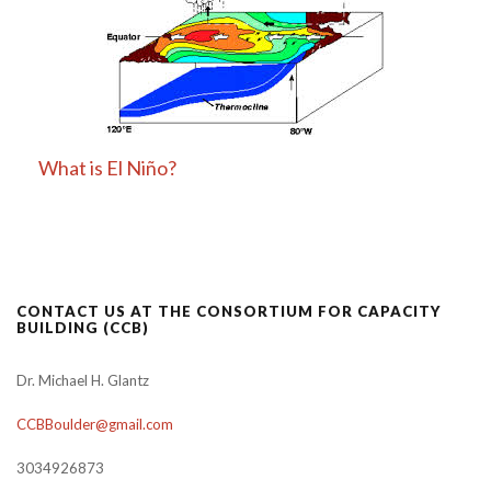
What is El Niño?
CONTACT US AT THE CONSORTIUM FOR CAPACITY
BUILDING (CCB)
Dr. Michael H. Glantz
CCBBoulder@gmail.com
3034926873