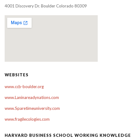
4001 Discovery Dr. Boulder Colorado 80309
WEBSITES
www.ccb-boulder.org
www.Laninareadynations.com
www.Sparetimeuniversity.com
www.fragilecologies.com
HARVARD BUSINESS SCHOOL WORKING KNOWLEDGE