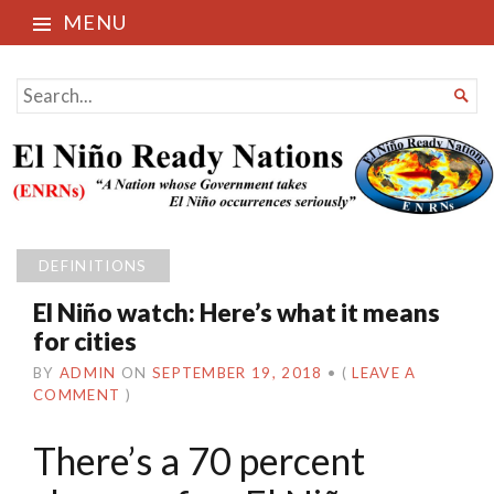
MENU
El Niño Ready Nations
SEARCH

FOR...
DEFINITIONS
El Niño watch: Here’s what it means
for cities
BY
ADMIN
ON
SEPTEMBER 19, 2018
•
(
LEAVE A
COMMENT
)
There’s a 70 percent