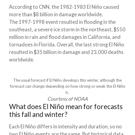
According to CNN, the 1982-1983 El Niño caused
more than $8 billion in damage worldwide.
The 1997-1998 event resulted in flooding in the
southeast, a severe ice storm in the northeast, $550
million in rain and flood damages in California, and
tornadoes in Florida. Overall, the last strong El Niño
resulted in $35 billion in damage and 23,000 deaths
worldwide.
The usual forecast if El Niño develops this winter, although the
forecast can change depending on how strong or weak the El Niño
is.
Courtesy of NOAA
What does El Niño mean for forecasts
this fall and winter?
Each El Niño differs in intensity and duration, so no
two El Niño events are the same. But historical data