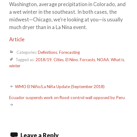
Washington, average precipitation in Colorado, and
a wet winter in the southeast. In both cases, the
midwest—Chicago, we’re looking at you—is usually
much dryer than in a La Nina event.
Article
Categories:
Definitions
,
Forecasting
Tagged as:
2018/19
,
Cities
,
El Nino
,
Forcasts
,
NOAA
,
What is
,
winter
Post
WMO El Niño/La Niña Update (September 2018)
navigation
Ecuador suspends work on flood-control wall opposed by Peru
Leave a Reply