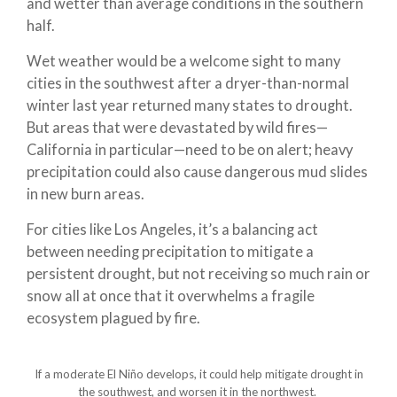
and wetter than average conditions in the southern
half.
Wet weather would be a welcome sight to many
cities in the southwest after a dryer-than-normal
winter last year returned many states to drought.
But areas that were devastated by wild fires—
California in particular—need to be on alert; heavy
precipitation could also cause dangerous mud slides
in new burn areas.
For cities like Los Angeles, it’s a balancing act
between needing precipitation to mitigate a
persistent drought, but not receiving so much rain or
snow all at once that it overwhelms a fragile
ecosystem plagued by fire.
If a moderate El Niño develops, it could help mitigate drought in
the southwest, and worsen it in the northwest.