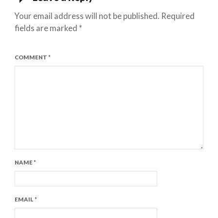
Your email address will not be published.
Required
fields are marked
*
COMMENT
*
NAME
*
EMAIL
*