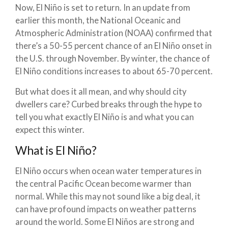
Now, El Niño is set to return. In an update from
earlier this month, the National Oceanic and
Atmospheric Administration (NOAA) confirmed that
there’s a 50-55 percent chance of an El Niño onset in
the U.S. through November. By winter, the chance of
El Niño conditions increases to about 65-70 percent.
But what does it all mean, and why should city
dwellers care? Curbed breaks through the hype to
tell you what exactly El Niño is and what you can
expect this winter.
What is El Niño?
El Niño occurs when ocean water temperatures in
the central Pacific Ocean become warmer than
normal. While this may not sound like a big deal, it
can have profound impacts on weather patterns
around the world. Some El Niños are strong and