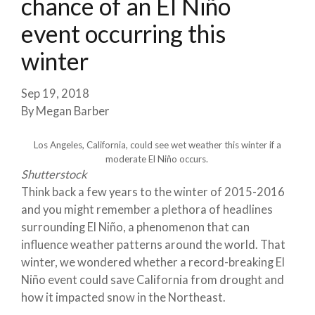
chance of an El Niño
event occurring this
winter
Sep 19, 2018
By
Megan Barber
Los Angeles, California, could see wet weather this winter if a
moderate El Niño occurs.
Shutterstock
Think back a few years to the winter of 2015-2016
and you might remember a plethora of headlines
surrounding El Niño, a phenomenon that can
influence weather patterns around the world. That
winter, we wondered whether a record-breaking El
Niño event could save California from drought and
how it impacted snow in the Northeast.