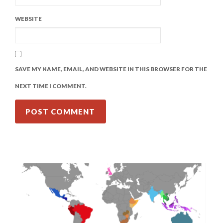
WEBSITE
SAVE MY NAME, EMAIL, AND WEBSITE IN THIS BROWSER FOR THE
NEXT TIME I COMMENT.