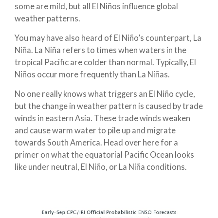
some are mild, but all El Niños influence global
weather patterns.
You may have also heard of El Niño’s counterpart, La
Niña. La Niña refers to times when waters in the
tropical Pacific are colder than normal. Typically, El
Niños occur more frequently than La Niñas.
No one really knows what triggers an El Niño cycle,
but the change in weather pattern is caused by trade
winds in eastern Asia. These trade winds weaken
and cause warm water to pile up and migrate
towards South America. Head over here for a
primer on what the equatorial Pacific Ocean looks
like under neutral, El Niño, or La Niña conditions.