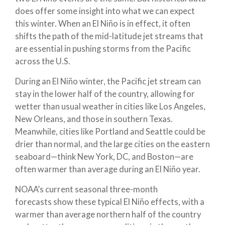
does offer some insight into what we can expect
this winter. When an El Niño is in effect, it often
shifts the path of the mid-latitude jet streams that
are essential in pushing storms from the Pacific
across the U.S.
During an El Niño winter, the Pacific jet stream can
stay in the lower half of the country, allowing for
wetter than usual weather in cities like Los Angeles,
New Orleans, and those in southern Texas.
Meanwhile, cities like Portland and Seattle could be
drier than normal, and the large cities on the eastern
seaboard—think New York, DC, and Boston—are
often warmer than average during an El Niño year.
NOAA’s current seasonal three-month
forecasts show these typical El Niño effects, with a
warmer than average northern half of the country