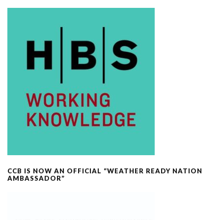
CCB IS NOW AN OFFICIAL “WEATHER READY NATION
AMBASSADOR”