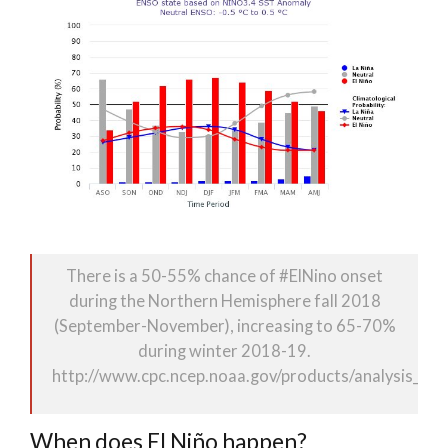
There is a 50-55% chance of
#
ElNino
onset
during the Northern Hemisphere fall 2018
(September-November), increasing to 65-70%
during winter 2018-19.
http://www.
cpc.ncep.noaa.gov/products/analy
sis_mo
When does El Niño happen?