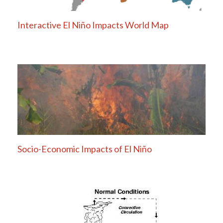
Interactive El Niño Impacts World Map
Socio-Economic Impacts of El Niño