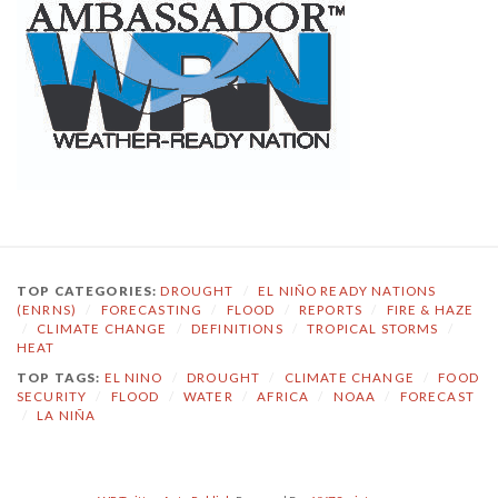
TOP CATEGORIES:
DROUGHT
/
EL NIÑO READY NATIONS
(ENRNS)
/
FORECASTING
/
FLOOD
/
REPORTS
/
FIRE & HAZE
/
CLIMATE CHANGE
/
DEFINITIONS
/
TROPICAL STORMS
/
HEAT
TOP TAGS:
EL NINO
/
DROUGHT
/
CLIMATE CHANGE
/
FOOD
SECURITY
/
FLOOD
/
WATER
/
AFRICA
/
NOAA
/
FORECAST
/
LA NIÑA