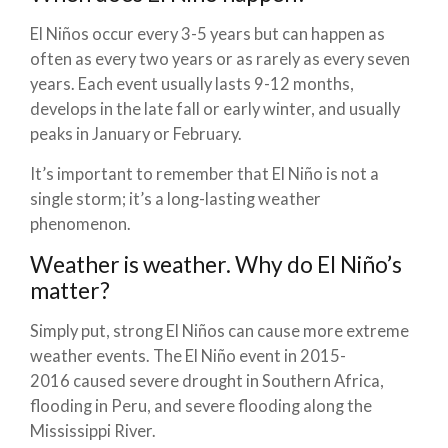
El Niños occur every 3-5 years but can happen as
often as every two years or as rarely as every seven
years. Each event usually lasts 9-12 months,
develops in the late fall or early winter, and usually
peaks in January or February.
It’s important to remember that El Niño is not a
single storm; it’s a long-lasting weather
phenomenon.
Weather is weather. Why do El Niño’s
matter?
Simply put, strong El Niños can cause more extreme
weather events. The El Niño event in 2015-
2016 caused severe drought in Southern Africa,
flooding in Peru, and severe flooding along the
Mississippi River.