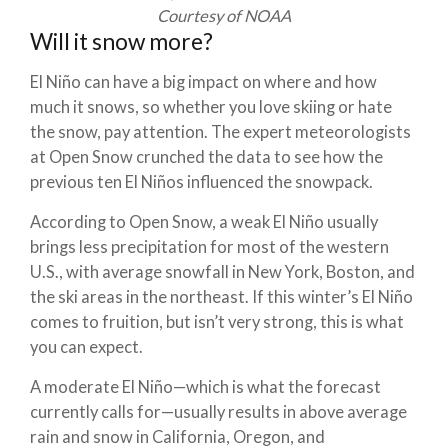
Courtesy of NOAA
Will it snow more?
El Niño can have a big impact on where and how
much it snows, so whether you love skiing or hate
the snow, pay attention. The expert meteorologists
at Open Snow crunched the data to see how the
previous ten El Niños influenced the snowpack.
According to Open Snow, a weak El Niño usually
brings less precipitation for most of the western
U.S., with average snowfall in New York, Boston, and
the ski areas in the northeast. If this winter’s El Niño
comes to fruition, but isn’t very strong, this is what
you can expect.
A moderate El Niño—which is what the forecast
currently calls for—usually results in above average
rain and snow in California, Oregon, and