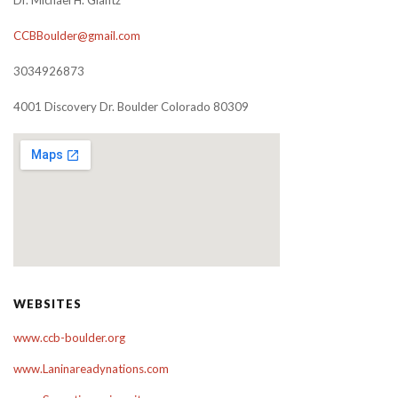
Dr. Michael H. Glantz
CCBBoulder@gmail.com
3034926873
4001 Discovery Dr. Boulder Colorado 80309
WEBSITES
www.ccb-boulder.org
www.Laninareadynations.com