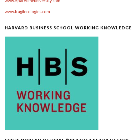
www.Sparetimeuniversity.com
www.fragilecologies.com
HARVARD BUSINESS SCHOOL WORKING KNOWLEDGE