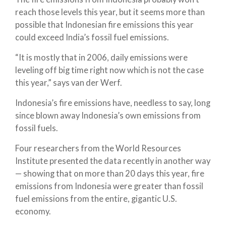
reach those levels this year, but it seems more than
possible that Indonesian fire emissions this year
could exceed India’s fossil fuel emissions.
“It is mostly that in 2006, daily emissions were
leveling off big time right now which is not the case
this year,” says van der Werf.
Indonesia’s fire emissions have, needless to say, long
since blown away Indonesia’s own emissions from
fossil fuels.
Four researchers from the World Resources
Institute presented the data recently in another way
— showing that on more than 20 days this year, fire
emissions from Indonesia were greater than fossil
fuel emissions from the entire, gigantic U.S.
economy.