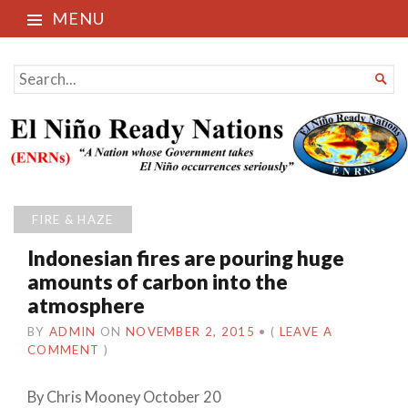
MENU
El Niño Ready Nations
SEARCH

FOR...
FIRE & HAZE
Indonesian fires are pouring huge
amounts of carbon into the
atmosphere
BY
ADMIN
ON
NOVEMBER 2, 2015
•
(
LEAVE A
COMMENT
)
By Chris Mooney October 20