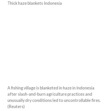
Thick haze blankets Indonesia
A fishing village is blanketed in haze in Indonesia
after slash-and-burn agriculture practices and
unusually dry conditions led to uncontrollable fires.
(Reuters)