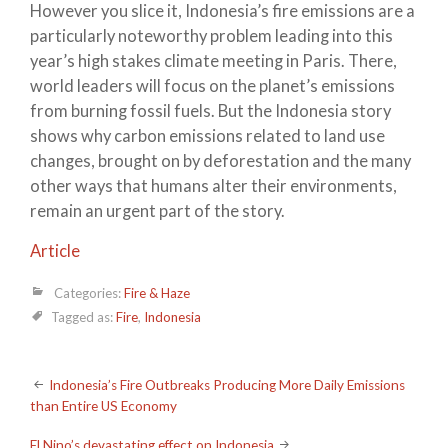
However you slice it, Indonesia’s fire emissions are a
particularly noteworthy problem leading into this
year’s high stakes climate meeting in Paris. There,
world leaders will focus on the planet’s emissions
from burning fossil fuels. But the Indonesia story
shows why carbon emissions related to land use
changes, brought on by deforestation and the many
other ways that humans alter their environments,
remain an urgent part of the story.
Article
Categories:
Fire & Haze
Tagged as:
Fire
,
Indonesia
Post
Indonesia’s Fire Outbreaks Producing More Daily Emissions
than Entire US Economy
navigation
El Nino’s devastating effect on Indonesia