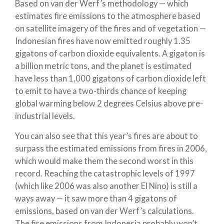
Based on van der Werf’s methodology — which
estimates fire emissions to the atmosphere based
on satellite imagery of the fires and of vegetation —
Indonesian fires have now emitted roughly 1.35
gigatons of carbon dioxide equivalents. A gigaton is
a billion metric tons, and the planet is estimated
have less than 1,000 gigatons of carbon dioxide left
to emit to have a two-thirds chance of keeping
global warming below 2 degrees Celsius above pre-
industrial levels.
You can also see that this year’s fires are about to
surpass the estimated emissions from fires in 2006,
which would make them the second worst in this
record. Reaching the catastrophic levels of 1997
(which like 2006 was also another El Nino) is still a
ways away — it saw more than 4 gigatons of
emissions, based on van der Werf’s calculations.
The fire emissions from Indonesia probably won’t