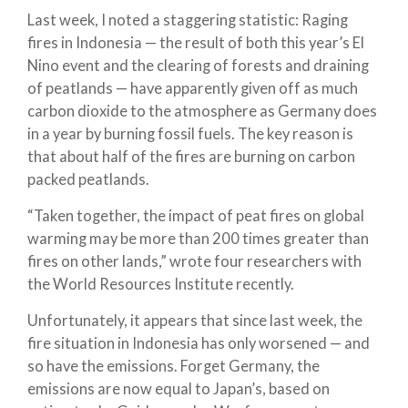
Last week, I noted a staggering statistic: Raging
fires in Indonesia — the result of both this year’s El
Nino event and the clearing of forests and draining
of peatlands — have apparently given off as much
carbon dioxide to the atmosphere as Germany does
in a year by burning fossil fuels. The key reason is
that about half of the fires are burning on carbon
packed peatlands.
“Taken together, the impact of peat fires on global
warming may be more than 200 times greater than
fires on other lands,” wrote four researchers with
the World Resources Institute recently.
Unfortunately, it appears that since last week, the
fire situation in Indonesia has only worsened — and
so have the emissions. Forget Germany, the
emissions are now equal to Japan’s, based on