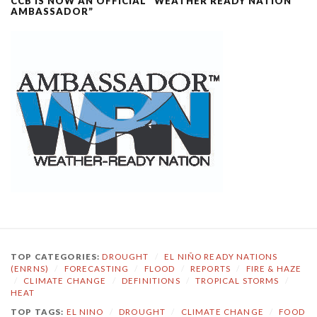
CCB IS NOW AN OFFICIAL “WEATHER READY NATION
AMBASSADOR”
TOP CATEGORIES:
DROUGHT
/
EL NIÑO READY NATIONS
(ENRNS)
/
FORECASTING
/
FLOOD
/
REPORTS
/
FIRE & HAZE
/
CLIMATE CHANGE
/
DEFINITIONS
/
TROPICAL STORMS
/
HEAT
TOP TAGS:
EL NINO
/
DROUGHT
/
CLIMATE CHANGE
/
FOOD