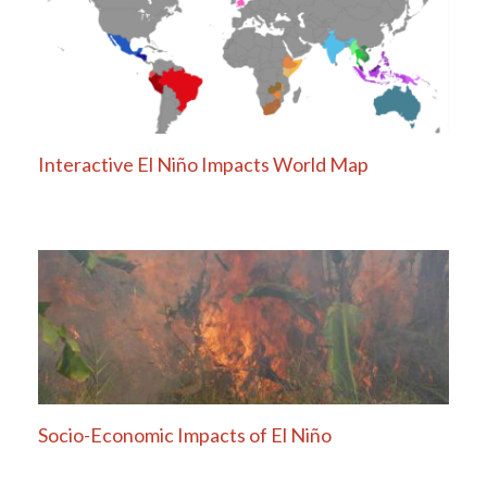
Interactive El Niño Impacts World Map
Socio-Economic Impacts of El Niño