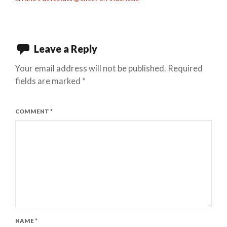
Leave a Reply
Your email address will not be published.
Required
fields are marked
*
COMMENT
*
NAME
*