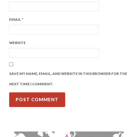
EMAIL
*
WEBSITE
SAVE MY NAME, EMAIL, AND WEBSITE IN THIS BROWSER FOR THE
NEXT TIME I COMMENT.