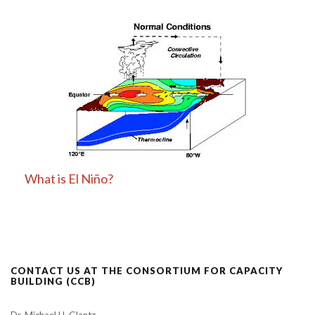
What is El Niño?
CONTACT US AT THE CONSORTIUM FOR CAPACITY
BUILDING (CCB)