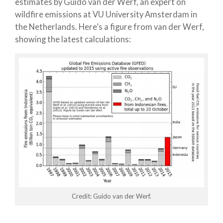
estimates by Guido van der Werf, an expert on
wildfire emissions at VU University Amsterdam in
the Netherlands. Here’s a figure from van der Werf,
showing the latest calculations:
Credit: Guido van der Werf.