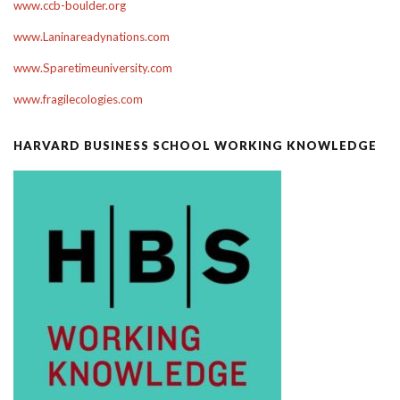
www.ccb-boulder.org
www.Laninareadynations.com
www.Sparetimeuniversity.com
www.fragilecologies.com
HARVARD BUSINESS SCHOOL WORKING KNOWLEDGE