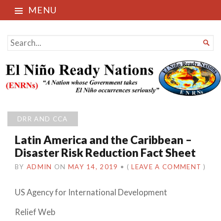
MENU
El Niño Ready Nations
SEARCH

FOR...
DRR AND CCA
Latin America and the Caribbean –
Disaster Risk Reduction Fact Sheet
BY
ADMIN
ON
MAY 14, 2019
•
(
LEAVE A COMMENT
)
US Agency for International Development
Relief Web