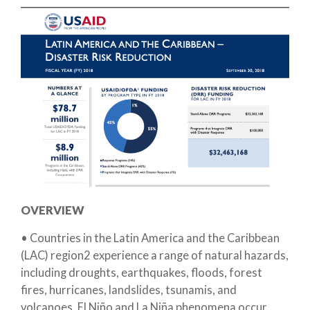
OVERVIEW
• Countries in the Latin America and the Caribbean
(LAC) region2 experience a range of natural hazards,
including droughts, earthquakes, floods, forest
fires, hurricanes, landslides, tsunamis, and
volcanoes. El Niño and La Niña phenomena occur