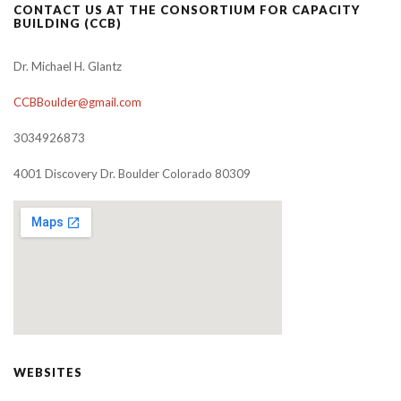
CONTACT US AT THE CONSORTIUM FOR CAPACITY
BUILDING (CCB)
Dr. Michael H. Glantz
CCBBoulder@gmail.com
3034926873
4001 Discovery Dr. Boulder Colorado 80309
WEBSITES