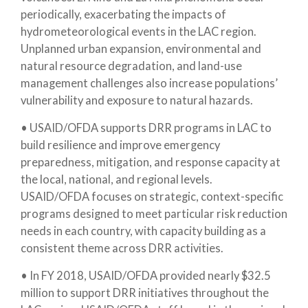
periodically, exacerbating the impacts of
hydrometeorological events in the LAC region.
Unplanned urban expansion, environmental and
natural resource degradation, and land-use
management challenges also increase populations’
vulnerability and exposure to natural hazards.
• USAID/OFDA supports DRR programs in LAC to
build resilience and improve emergency
preparedness, mitigation, and response capacity at
the local, national, and regional levels.
USAID/OFDA focuses on strategic, context-specific
programs designed to meet particular risk reduction
needs in each country, with capacity building as a
consistent theme across DRR activities.
• In FY 2018, USAID/OFDA provided nearly $32.5
million to support DRR initiatives throughout the