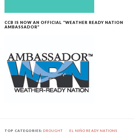
CCB IS NOW AN OFFICIAL “WEATHER READY NATION
AMBASSADOR”
TOP CATEGORIES:
DROUGHT
/
EL NIÑO READY NATIONS