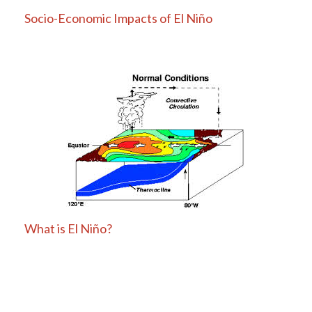
Socio-Economic Impacts of El Niño
What is El Niño?