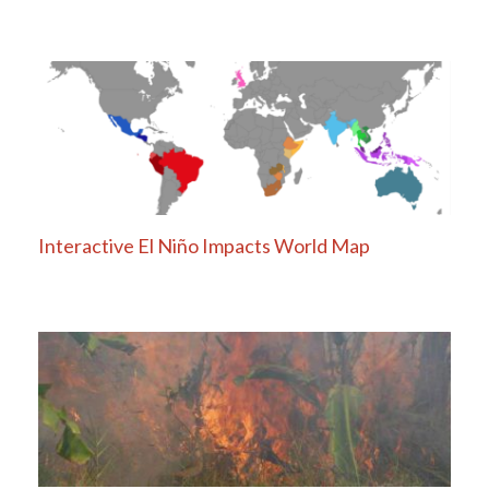
Interactive El Niño Impacts World Map