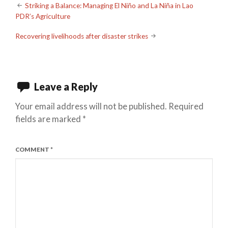
Post
Striking a Balance: Managing El Niño and La Niña in Lao
PDR’s Agriculture
navigation
Recovering livelihoods after disaster strikes
Leave a Reply
Your email address will not be published.
Required
fields are marked
*
COMMENT
*