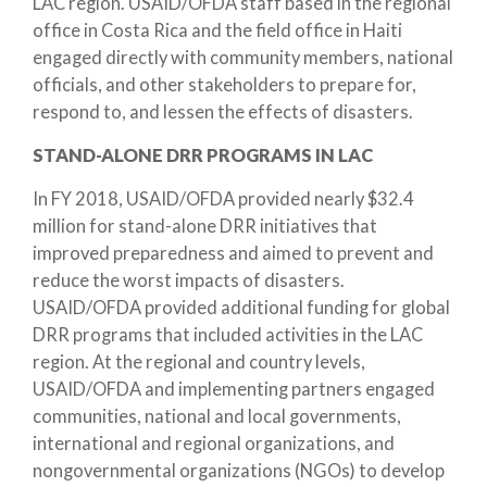
LAC region. USAID/OFDA staff based in the regional
office in Costa Rica and the field office in Haiti
engaged directly with community members, national
officials, and other stakeholders to prepare for,
respond to, and lessen the effects of disasters.
STAND-ALONE DRR PROGRAMS IN LAC
In FY 2018, USAID/OFDA provided nearly $32.4
million for stand-alone DRR initiatives that
improved preparedness and aimed to prevent and
reduce the worst impacts of disasters.
USAID/OFDA provided additional funding for global
DRR programs that included activities in the LAC
region. At the regional and country levels,
USAID/OFDA and implementing partners engaged
communities, national and local governments,
international and regional organizations, and
nongovernmental organizations (NGOs) to develop