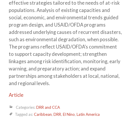
effective strategies tailored to the needs of at-risk
populations. Analysis of existing capacities and
social, economic, and environmental trends guided
program design, and USAID/OFDA programs
addressed underlying causes of recurrent disasters,
such as environmental degradation, when possible.
The programs reflect USAID/OFDA’s commitment
to support capacity development; strengthen
linkages among risk identification, monitoring, early
warning, and preparatory action; and expand
partnerships among stakeholders at local, national,
and regional levels.
Article
Categories:
DRR and CCA
Tagged as:
Caribbean
,
DRR
,
El Nino
,
Latin America