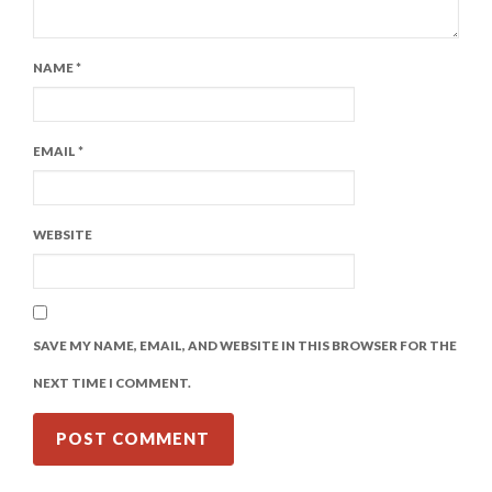
NAME
*
EMAIL
*
WEBSITE
SAVE MY NAME, EMAIL, AND WEBSITE IN THIS BROWSER FOR THE
NEXT TIME I COMMENT.