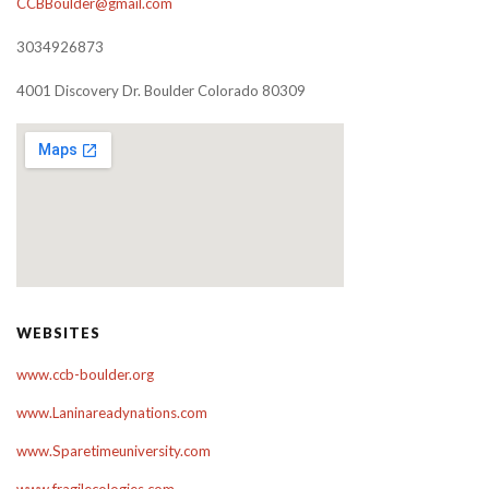
CCBBoulder@gmail.com
3034926873
4001 Discovery Dr. Boulder Colorado 80309
WEBSITES
www.ccb-boulder.org
www.Laninareadynations.com
www.Sparetimeuniversity.com
www.fragilecologies.com