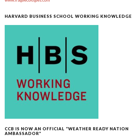
HARVARD BUSINESS SCHOOL WORKING KNOWLEDGE
CCB IS NOW AN OFFICIAL “WEATHER READY NATION
AMBASSADOR”