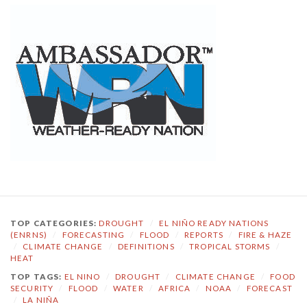
TOP CATEGORIES:
DROUGHT
/
EL NIÑO READY NATIONS
(ENRNS)
/
FORECASTING
/
FLOOD
/
REPORTS
/
FIRE & HAZE
/
CLIMATE CHANGE
/
DEFINITIONS
/
TROPICAL STORMS
/
HEAT
TOP TAGS:
EL NINO
/
DROUGHT
/
CLIMATE CHANGE
/
FOOD
SECURITY
/
FLOOD
/
WATER
/
AFRICA
/
NOAA
/
FORECAST
/
LA NIÑA