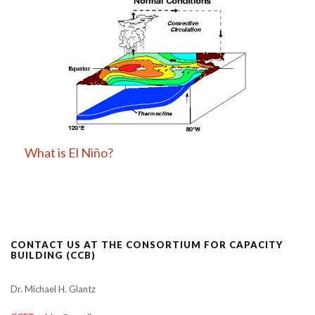
What is El Niño?
CONTACT US AT THE CONSORTIUM FOR CAPACITY
BUILDING (CCB)
Dr. Michael H. Glantz