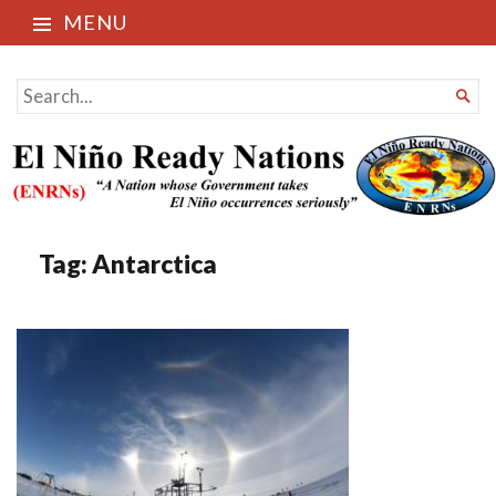
MENU
El Niño Ready Nations
SEARCH

FOR...
Tag:
Antarctica