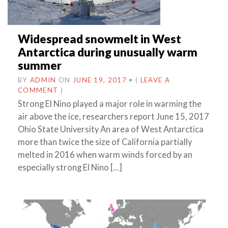
Widespread snowmelt in West
Antarctica during unusually warm
summer
BY
ADMIN
ON
JUNE 19, 2017
•
(
LEAVE A
COMMENT
)
Strong El Nino played a major role in warming the
air above the ice, researchers report June 15, 2017
Ohio State University An area of West Antarctica
more than twice the size of California partially
melted in 2016 when warm winds forced by an
especially strong El Nino […]