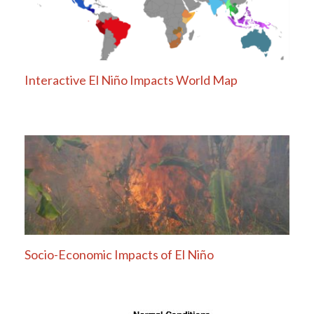
Interactive El Niño Impacts World Map
Socio-Economic Impacts of El Niño