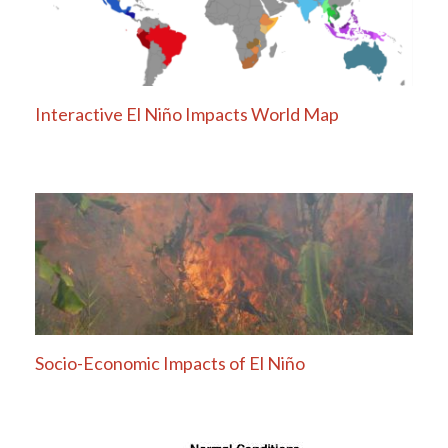
Interactive El Niño Impacts World Map
Socio-Economic Impacts of El Niño