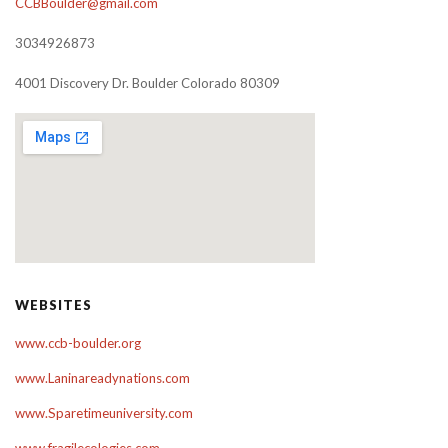
CCBBoulder@gmail.com
3034926873
4001 Discovery Dr. Boulder Colorado 80309
WEBSITES
www.ccb-boulder.org
www.Laninareadynations.com
www.Sparetimeuniversity.com
www.fragilecologies.com