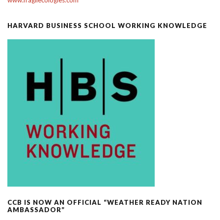
HARVARD BUSINESS SCHOOL WORKING KNOWLEDGE
CCB IS NOW AN OFFICIAL “WEATHER READY NATION
AMBASSADOR”