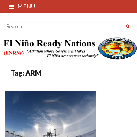
MENU
El Niño Ready Nations
SEARCH

FOR...
Tag:
ARM