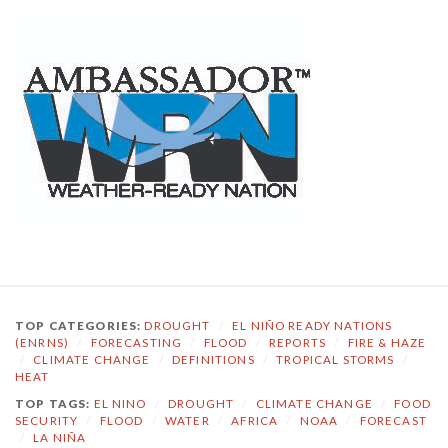
TOP CATEGORIES:
DROUGHT
/
EL NIÑO READY NATIONS
(ENRNS)
/
FORECASTING
/
FLOOD
/
REPORTS
/
FIRE & HAZE
/
CLIMATE CHANGE
/
DEFINITIONS
/
TROPICAL STORMS
/
HEAT
TOP TAGS:
EL NINO
/
DROUGHT
/
CLIMATE CHANGE
/
FOOD
SECURITY
/
FLOOD
/
WATER
/
AFRICA
/
NOAA
/
FORECAST
/
LA NIÑA