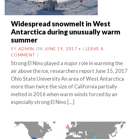
Widespread snowmelt in West
Antarctica during unusually warm
summer
BY
ADMIN
ON
JUNE 19, 2017
•
(
LEAVE A
COMMENT
)
Strong El Nino played a major role in warming the
air above the ice, researchers report June 15, 2017
Ohio State University An area of West Antarctica
more than twice the size of California partially
melted in 2016 when warm winds forced by an
especially strong El Nino […]