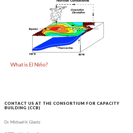
What is El Niño?
CONTACT US AT THE CONSORTIUM FOR CAPACITY
BUILDING (CCB)
Dr. Michael H. Glantz