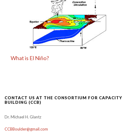
What is El Niño?
CONTACT US AT THE CONSORTIUM FOR CAPACITY
BUILDING (CCB)
Dr. Michael H. Glantz
CCBBoulder@gmail.com