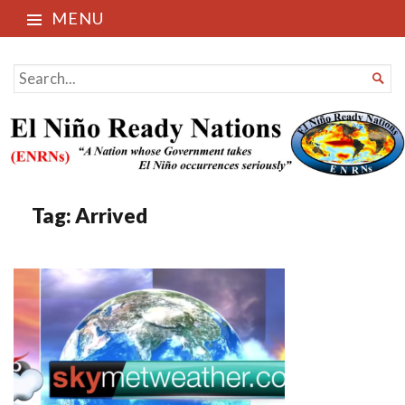
MENU
El Niño Ready Nations
SEARCH

FOR...
Tag:
Arrived