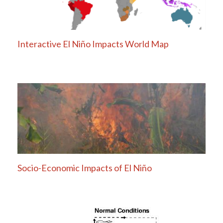
Interactive El Niño Impacts World Map
Socio-Economic Impacts of El Niño