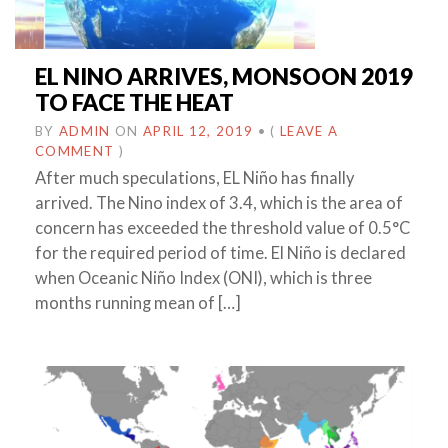
EL NINO ARRIVES, MONSOON 2019
TO FACE THE HEAT
BY
ADMIN
ON
APRIL 12, 2019
•
(
LEAVE A
COMMENT
)
After much speculations, EL Niño has finally
arrived. The Nino index of 3.4, which is the area of
concern has exceeded the threshold value of 0.5°C
for the required period of time. El Niño is declared
when Oceanic Niño Index (ONI), which is three
months running mean of […]