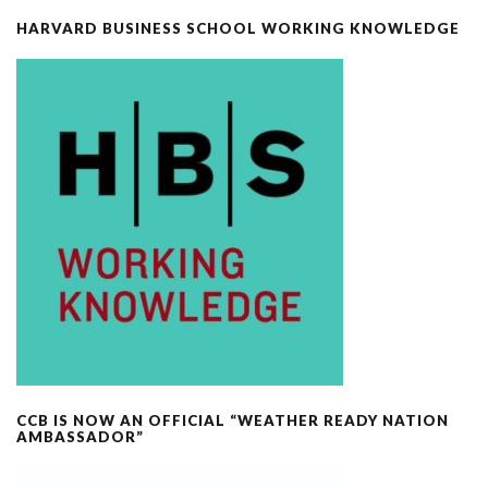
HARVARD BUSINESS SCHOOL WORKING KNOWLEDGE
CCB IS NOW AN OFFICIAL “WEATHER READY NATION
AMBASSADOR”