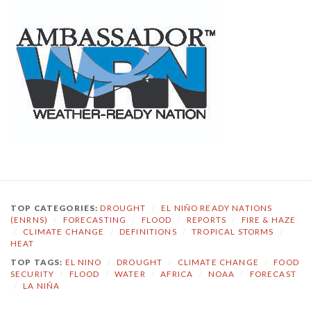
TOP CATEGORIES:
DROUGHT
/
EL NIÑO READY NATIONS
(ENRNS)
/
FORECASTING
/
FLOOD
/
REPORTS
/
FIRE & HAZE
/
CLIMATE CHANGE
/
DEFINITIONS
/
TROPICAL STORMS
/
HEAT
TOP TAGS:
EL NINO
/
DROUGHT
/
CLIMATE CHANGE
/
FOOD
SECURITY
/
FLOOD
/
WATER
/
AFRICA
/
NOAA
/
FORECAST
/
LA NIÑA