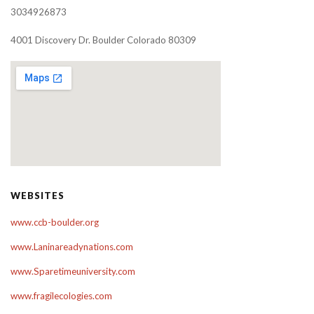
3034926873
4001 Discovery Dr. Boulder Colorado 80309
WEBSITES
www.ccb-boulder.org
www.Laninareadynations.com
www.Sparetimeuniversity.com
www.fragilecologies.com