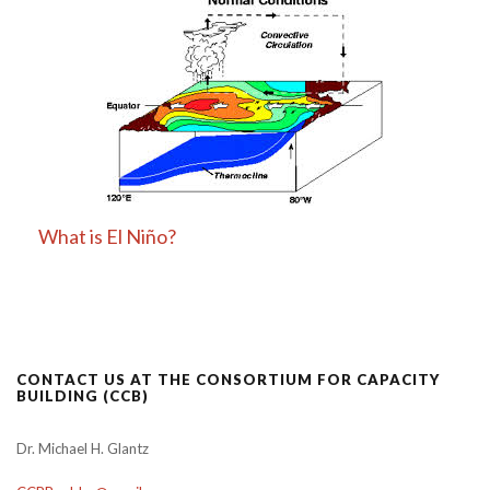
What is El Niño?
CONTACT US AT THE CONSORTIUM FOR CAPACITY
BUILDING (CCB)
Dr. Michael H. Glantz