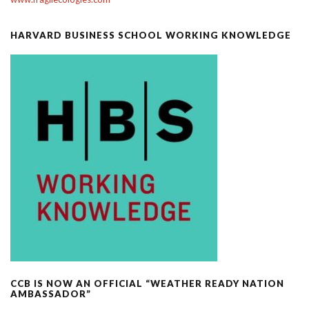
HARVARD BUSINESS SCHOOL WORKING KNOWLEDGE
CCB IS NOW AN OFFICIAL “WEATHER READY NATION
AMBASSADOR”