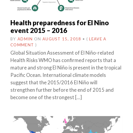
Health preparedness for El Nino
event 2015 – 2016
BY
ADMIN
ON
AUGUST 15, 2018
•
(
LEAVE A
COMMENT
)
Global Situation Assessment of El Niño-related
Health Risks WMO has confirmed reports that a
mature and strong El Niño is present in the tropical
Pacific Ocean. International climate models
suggest that the 2015/2016 El Niño will
strengthen further before the end of 2015 and
become one of the strongest […]