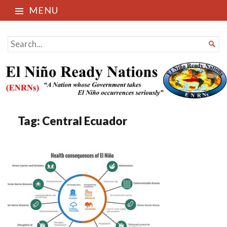
MENU
El Niño Ready Nations
SEARCH

FOR...
Tag:
Central Ecuador