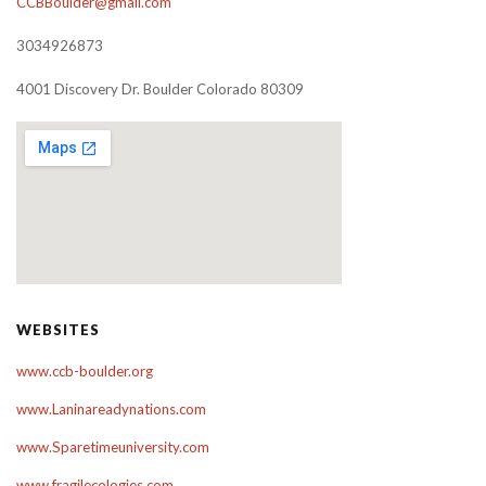
CCBBoulder@gmail.com
3034926873
4001 Discovery Dr. Boulder Colorado 80309
WEBSITES
www.ccb-boulder.org
www.Laninareadynations.com
www.Sparetimeuniversity.com
www.fragilecologies.com