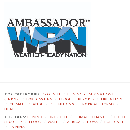
TOP CATEGORIES:
DROUGHT
/
EL NIÑO READY NATIONS
(ENRNS)
/
FORECASTING
/
FLOOD
/
REPORTS
/
FIRE & HAZE
/
CLIMATE CHANGE
/
DEFINITIONS
/
TROPICAL STORMS
/
HEAT
TOP TAGS:
EL NINO
/
DROUGHT
/
CLIMATE CHANGE
/
FOOD
SECURITY
/
FLOOD
/
WATER
/
AFRICA
/
NOAA
/
FORECAST
/
LA NIÑA