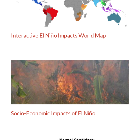
Interactive El Niño Impacts World Map
Socio-Economic Impacts of El Niño