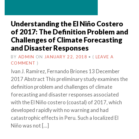
Understanding the El Niño Costero
of 2017: The Definition Problem and
Challenges of Climate Forecasting
and Disaster Responses
BY
ADMIN
ON
JANUARY 22, 2018
•
(
LEAVE A
COMMENT
)
Ivan J. Ramírez, Fernando Briones 13 December
2017 Abstract This preliminary study examines the
definition problem and challenges of climate
forecasting and disaster responses associated
with the El Niño costero (coastal) of 2017, which
developed rapidly with no warning and had
catastrophic effects in Peru. Such a localized El
Niño was not […]