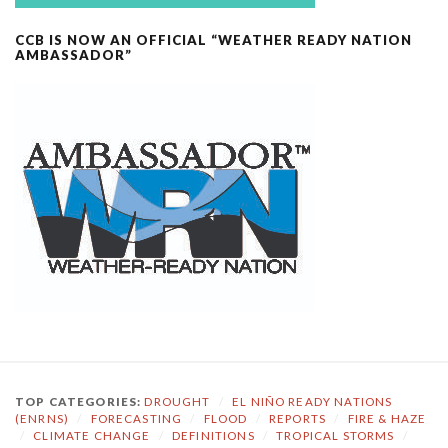
CCB IS NOW AN OFFICIAL “WEATHER READY NATION
AMBASSADOR”
TOP CATEGORIES:
DROUGHT
/
EL NIÑO READY NATIONS
(ENRNS)
/
FORECASTING
/
FLOOD
/
REPORTS
/
FIRE & HAZE
/
CLIMATE CHANGE
/
DEFINITIONS
/
TROPICAL STORMS
/