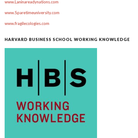
www.Laninareadynations.com
www.Sparetimeuniversity.com
www.fragilecologies.com
HARVARD BUSINESS SCHOOL WORKING KNOWLEDGE