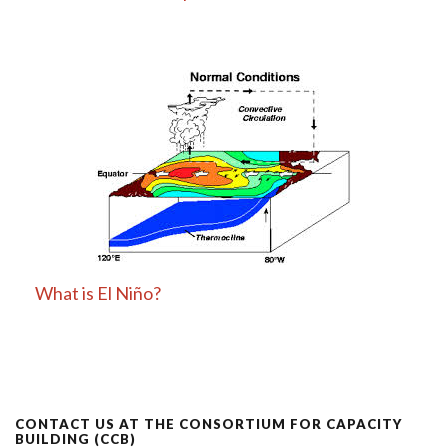
What is El Niño?
CONTACT US AT THE CONSORTIUM FOR CAPACITY
BUILDING (CCB)