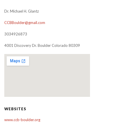
Dr. Michael H. Glantz
CCBBoulder@gmail.com
3034926873
4001 Discovery Dr. Boulder Colorado 80309
WEBSITES
www.ccb-boulder.org