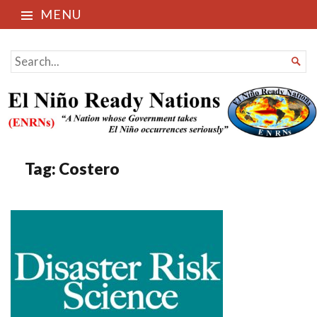
MENU
El Niño Ready Nations
SEARCH

FOR...
Tag:
Costero