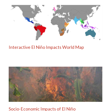
Interactive El Niño Impacts World Map
Socio-Economic Impacts of El Niño