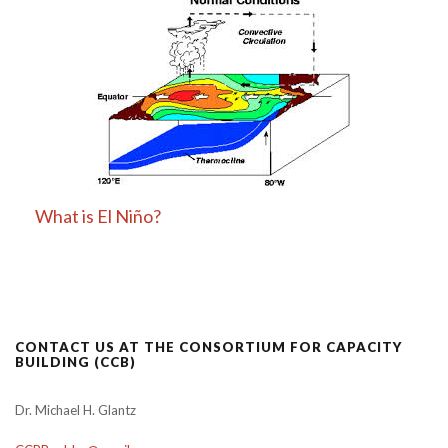
What is El Niño?
CONTACT US AT THE CONSORTIUM FOR CAPACITY
BUILDING (CCB)
Dr. Michael H. Glantz