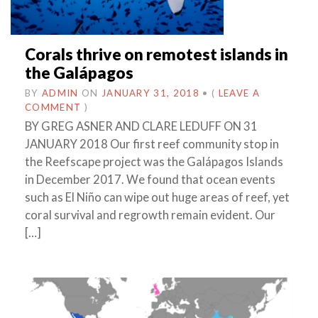
Corals thrive on remotest islands in
the Galápagos
BY
ADMIN
ON
JANUARY 31, 2018
•
(
LEAVE A
COMMENT
)
BY GREG ASNER AND CLARE LEDUFF ON 31
JANUARY 2018 Our first reef community stop in
the Reefscape project was the Galápagos Islands
in December 2017. We found that ocean events
such as El Niño can wipe out huge areas of reef, yet
coral survival and regrowth remain evident. Our
[…]