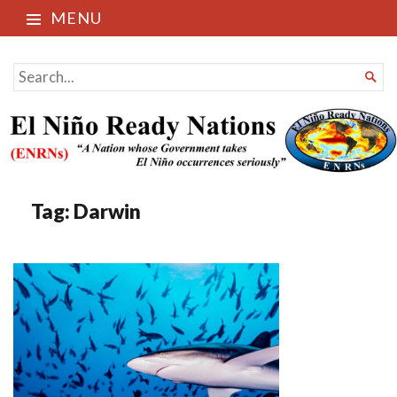
MENU
El Niño Ready Nations
SEARCH

FOR...
Tag:
Darwin