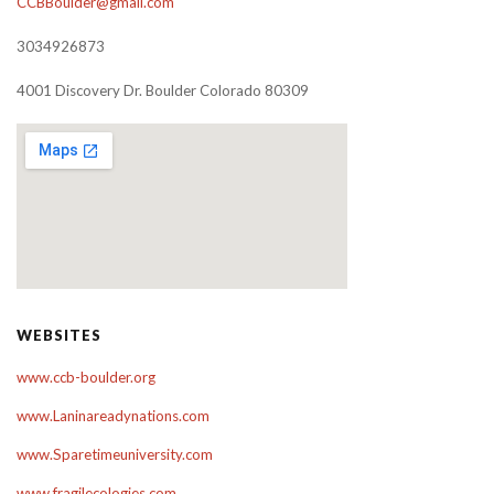
CCBBoulder@gmail.com
3034926873
4001 Discovery Dr. Boulder Colorado 80309
WEBSITES
www.ccb-boulder.org
www.Laninareadynations.com
www.Sparetimeuniversity.com
www.fragilecologies.com