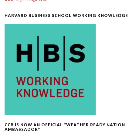
HARVARD BUSINESS SCHOOL WORKING KNOWLEDGE
CCB IS NOW AN OFFICIAL “WEATHER READY NATION
AMBASSADOR”