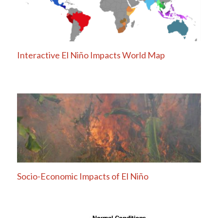
Interactive El Niño Impacts World Map
Socio-Economic Impacts of El Niño