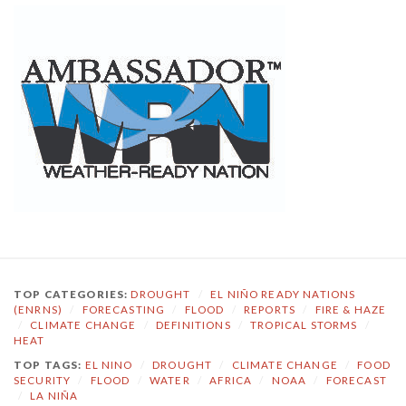
TOP CATEGORIES:
DROUGHT
/
EL NIÑO READY NATIONS
(ENRNS)
/
FORECASTING
/
FLOOD
/
REPORTS
/
FIRE & HAZE
/
CLIMATE CHANGE
/
DEFINITIONS
/
TROPICAL STORMS
/
HEAT
TOP TAGS:
EL NINO
/
DROUGHT
/
CLIMATE CHANGE
/
FOOD
SECURITY
/
FLOOD
/
WATER
/
AFRICA
/
NOAA
/
FORECAST
/
LA NIÑA