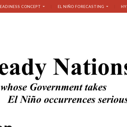
READINESS CONCEPT
EL NIÑO FORECASTING
HY