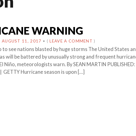
on
ICANE WARNING
N
AUGUST 11, 2017
•
(
LEAVE A COMMENT
)
ño to see nations blasted by huge storms The United States an
as will be battered by unusually strong and frequent hurrica
f El Niño, meteorologists warn. By SEAN MARTIN PUBLISHED:
| GETTY Hurricane season is upon […]