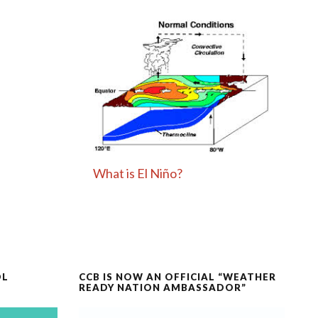
What is El Niño?
OL
CCB IS NOW AN OFFICIAL “WEATHER
READY NATION AMBASSADOR”