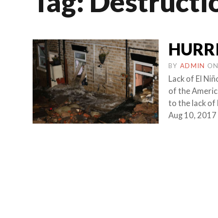
Tag:
Destructi
HURR
BY
ADMIN
O
Lack of El Ni
of the Americ
to the lack o
Aug 10, 2017 