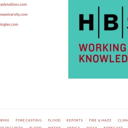
adynations.com
euniversity.com
ologies.com
NRNS)
/
FORECASTING
/
FLOOD
/
REPORTS
/
FIRE & HAZE
/
CLIM
OD SECURITY
/
FLOOD
/
WATER
/
AFRICA
/
NOAA
/
FORECAST
/