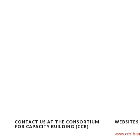
CONTACT US AT THE CONSORTIUM
WEBSITES
FOR CAPACITY BUILDING (CCB)
www.ccb-boul