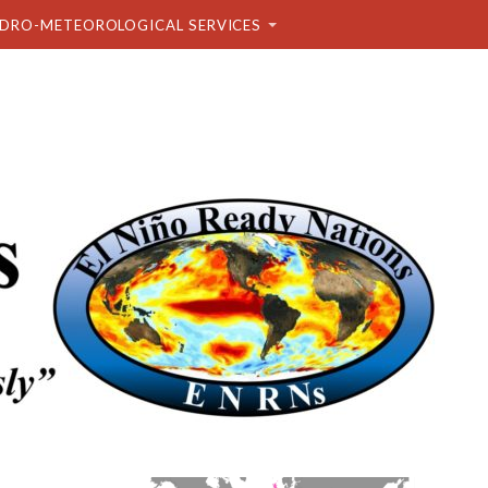
DRO-METEOROLOGICAL SERVICES