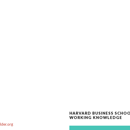
HARVARD BUSINESS SCHO
WORKING KNOWLEDGE
der.org