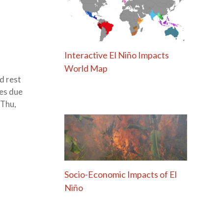
Interactive El Niño Impacts
World Map
d rest
nes due
 Thu,
Socio-Economic Impacts of El
Niño