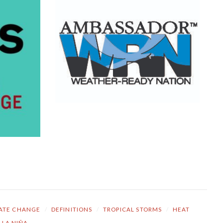
ATE CHANGE
/
DEFINITIONS
/
TROPICAL STORMS
/
HEAT
LA NIÑA