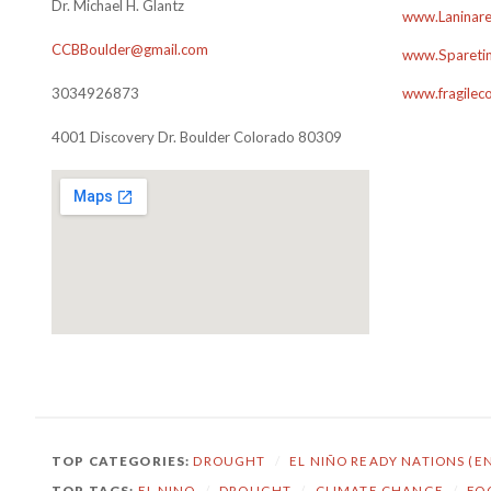
Dr. Michael H. Glantz
www.Laninare
CCBBoulder@gmail.com
www.Sparetim
3034926873
www.fragilec
4001 Discovery Dr. Boulder Colorado 80309
TOP CATEGORIES:
DROUGHT
/
EL NIÑO READY NATIONS (E
TOP TAGS:
EL NINO
/
DROUGHT
/
CLIMATE CHANGE
/
FO