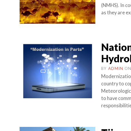
(NMHS). In co
as they are e
Nation
Hydrol
BY
ADMIN
O
Modernization
country to co
Meteorologica
to have common
responsibilitie