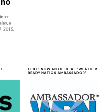
iño
inter.
jas, a
7, 2015.
OL
CCB IS NOW AN OFFICIAL “WEATHER
READY NATION AMBASSADOR”