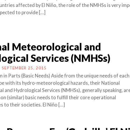
untries affected by El Niño, the role of the NMHSs is very im
xpected to provide […]
al Meteorological and
ogical Services (NMHSs)
N
SEPTEMBER 25, 2015
 in Parts (Basic Needs) Aside from the unique needs of each 
pe with its hydro-meteorological hazards, their National
l and Hydrological Services (NMHSs), generally speaking, are 
 (similar) basic needs to fulfill their core operational
s to their societies. El Niño […]