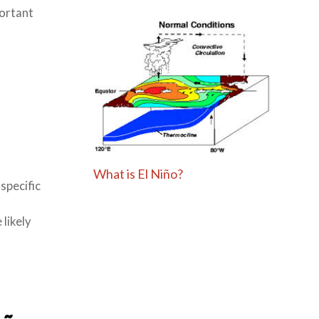
portant
What is El Niño?
specific
likely