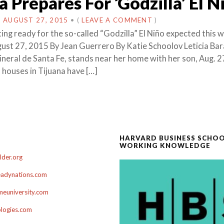
a Prepares For ‘Godzilla’ El N
N
AUGUST 27, 2015
•
(
LEAVE A COMMENT
)
ting ready for the so-called “Godzilla” El Niño expected this w
st 27, 2015 By Jean Guerrero By Katie Schoolov Leticia Bara
ineral de Santa Fe, stands near her home with her son, Aug. 2
houses in Tijuana have […]
HARVARD BUSINESS SCHO
WORKING KNOWLEDGE
der.org
adynations.com
euniversity.com
ologies.com