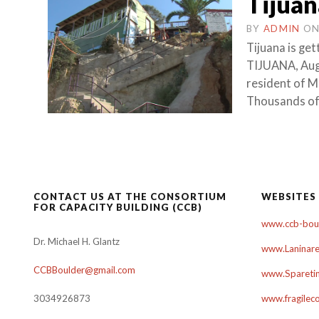
Tijuan
BY
ADMIN
O
Tijuana is get
TIJUANA, Augu
resident of M
Thousands of 
CONTACT US AT THE CONSORTIUM
WEBSITES
FOR CAPACITY BUILDING (CCB)
www.ccb-boul
Dr. Michael H. Glantz
www.Laninare
CCBBoulder@gmail.com
www.Sparetim
3034926873
www.fragilec