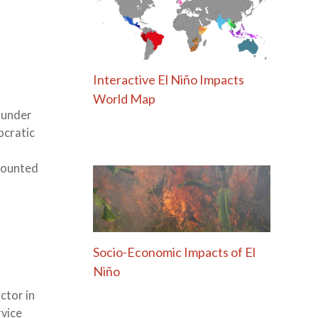
Interactive El Niño Impacts
World Map
 under
ocratic
 counted
Socio-Economic Impacts of El
Niño
ctor in
rvice