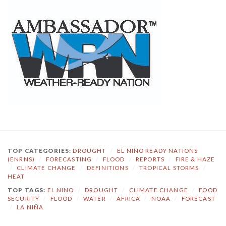
TOP CATEGORIES:
DROUGHT
/
EL NIÑO READY NATIONS
(ENRNS)
/
FORECASTING
/
FLOOD
/
REPORTS
/
FIRE & HAZE
/
CLIMATE CHANGE
/
DEFINITIONS
/
TROPICAL STORMS
/
HEAT
TOP TAGS:
EL NINO
/
DROUGHT
/
CLIMATE CHANGE
/
FOOD
SECURITY
/
FLOOD
/
WATER
/
AFRICA
/
NOAA
/
FORECAST
/
LA NIÑA