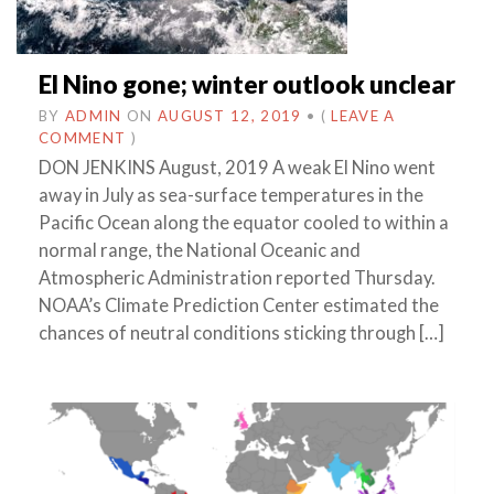
El Nino gone; winter outlook unclear
BY
ADMIN
ON
AUGUST 12, 2019
•
(
LEAVE A
COMMENT
)
DON JENKINS August, 2019 A weak El Nino went
away in July as sea-surface temperatures in the
Pacific Ocean along the equator cooled to within a
normal range, the National Oceanic and
Atmospheric Administration reported Thursday.
NOAA’s Climate Prediction Center estimated the
chances of neutral conditions sticking through […]