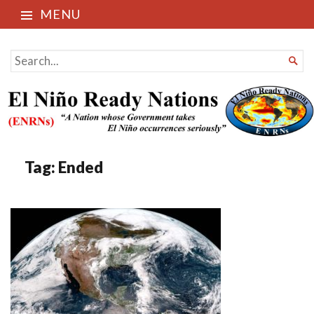
MENU
El Niño Ready Nations
SEARCH

FOR...
Tag:
Ended