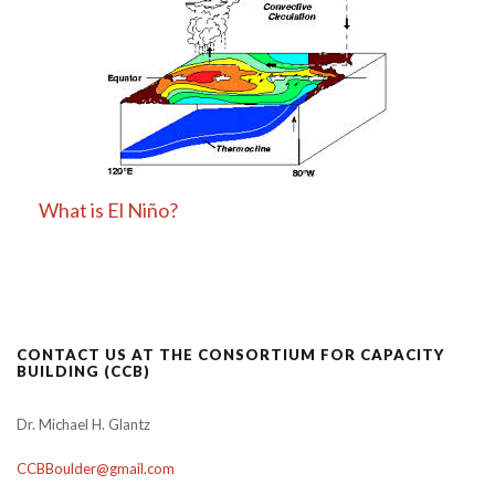
What is El Niño?
CONTACT US AT THE CONSORTIUM FOR CAPACITY
BUILDING (CCB)
Dr. Michael H. Glantz
CCBBoulder@gmail.com