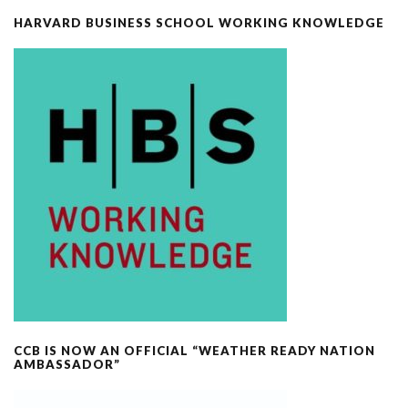
HARVARD BUSINESS SCHOOL WORKING KNOWLEDGE
CCB IS NOW AN OFFICIAL “WEATHER READY NATION
AMBASSADOR”