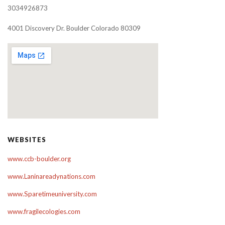
3034926873
4001 Discovery Dr. Boulder Colorado 80309
WEBSITES
www.ccb-boulder.org
www.Laninareadynations.com
www.Sparetimeuniversity.com
www.fragilecologies.com