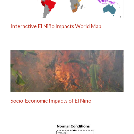
Interactive El Niño Impacts World Map
Socio-Economic Impacts of El Niño