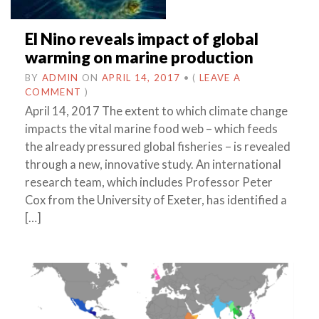
El Nino reveals impact of global
warming on marine production
BY
ADMIN
ON
APRIL 14, 2017
•
(
LEAVE A
COMMENT
)
April 14, 2017 The extent to which climate change
impacts the vital marine food web – which feeds
the already pressured global fisheries – is revealed
through a new, innovative study. An international
research team, which includes Professor Peter
Cox from the University of Exeter, has identified a
[…]