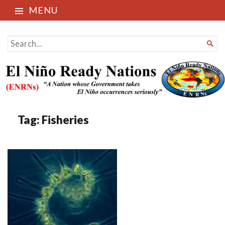
MENU
El Niño Ready Nations
SEARCH

FOR...
Tag:
Fisheries