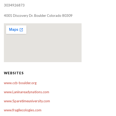
3034926873
4001 Discovery Dr. Boulder Colorado 80309
WEBSITES
www.ccb-boulder.org
www.Laninareadynations.com
www.Sparetimeuniversity.com
www.fragilecologies.com