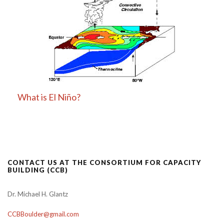
What is El Niño?
CONTACT US AT THE CONSORTIUM FOR CAPACITY
BUILDING (CCB)
Dr. Michael H. Glantz
CCBBoulder@gmail.com