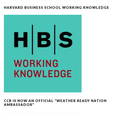
HARVARD BUSINESS SCHOOL WORKING KNOWLEDGE
CCB IS NOW AN OFFICIAL “WEATHER READY NATION
AMBASSADOR”