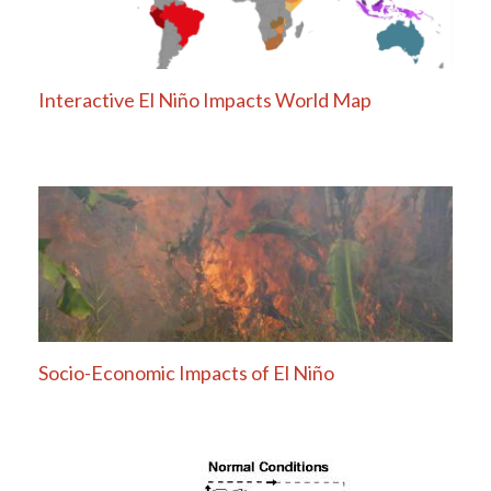
Interactive El Niño Impacts World Map
Socio-Economic Impacts of El Niño