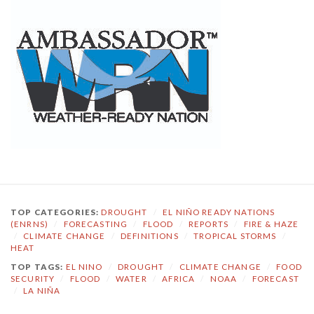
TOP CATEGORIES:
DROUGHT
/
EL NIÑO READY NATIONS
(ENRNS)
/
FORECASTING
/
FLOOD
/
REPORTS
/
FIRE & HAZE
/
CLIMATE CHANGE
/
DEFINITIONS
/
TROPICAL STORMS
/
HEAT
TOP TAGS:
EL NINO
/
DROUGHT
/
CLIMATE CHANGE
/
FOOD
SECURITY
/
FLOOD
/
WATER
/
AFRICA
/
NOAA
/
FORECAST
/
LA NIÑA