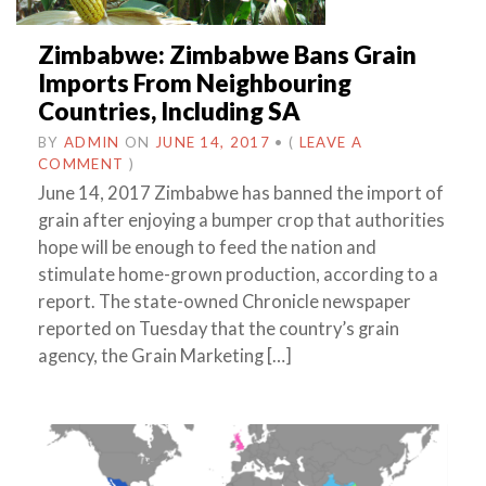
Zimbabwe: Zimbabwe Bans Grain
Imports From Neighbouring
Countries, Including SA
BY
ADMIN
ON
JUNE 14, 2017
•
(
LEAVE A
COMMENT
)
June 14, 2017 Zimbabwe has banned the import of
grain after enjoying a bumper crop that authorities
hope will be enough to feed the nation and
stimulate home-grown production, according to a
report. The state-owned Chronicle newspaper
reported on Tuesday that the country’s grain
agency, the Grain Marketing […]