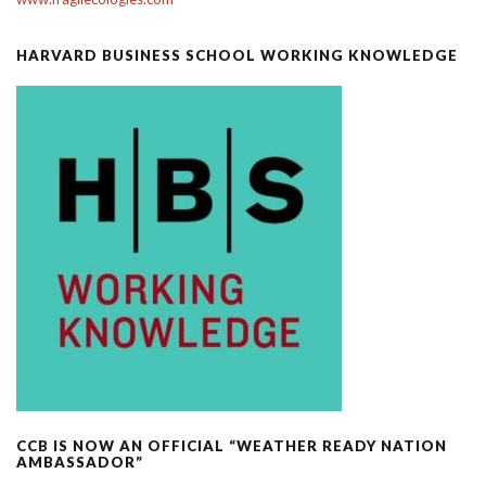
HARVARD BUSINESS SCHOOL WORKING KNOWLEDGE
CCB IS NOW AN OFFICIAL “WEATHER READY NATION
AMBASSADOR”