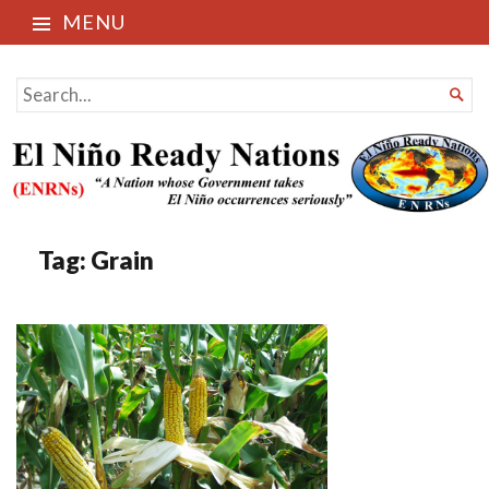
MENU
El Niño Ready Nations
SEARCH

FOR...
Tag:
Grain