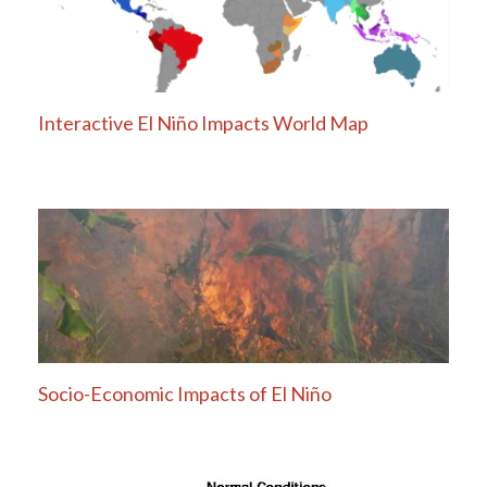
Interactive El Niño Impacts World Map
Socio-Economic Impacts of El Niño