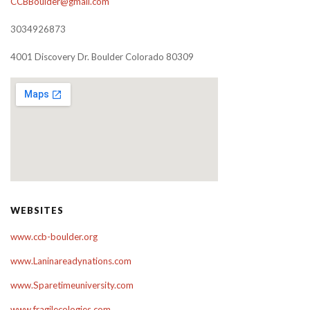
CCBBoulder@gmail.com
3034926873
4001 Discovery Dr. Boulder Colorado 80309
WEBSITES
www.ccb-boulder.org
www.Laninareadynations.com
www.Sparetimeuniversity.com
www.fragilecologies.com