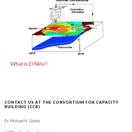
What is El Niño?
CONTACT US AT THE CONSORTIUM FOR CAPACITY
BUILDING (CCB)
Dr. Michael H. Glantz