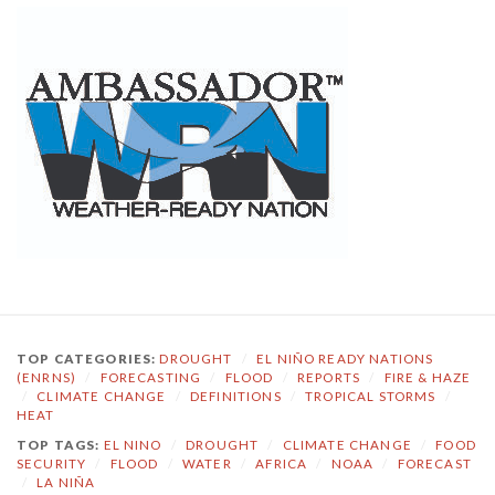
TOP CATEGORIES:
DROUGHT
/
EL NIÑO READY NATIONS
(ENRNS)
/
FORECASTING
/
FLOOD
/
REPORTS
/
FIRE & HAZE
/
CLIMATE CHANGE
/
DEFINITIONS
/
TROPICAL STORMS
/
HEAT
TOP TAGS:
EL NINO
/
DROUGHT
/
CLIMATE CHANGE
/
FOOD
SECURITY
/
FLOOD
/
WATER
/
AFRICA
/
NOAA
/
FORECAST
/
LA NIÑA