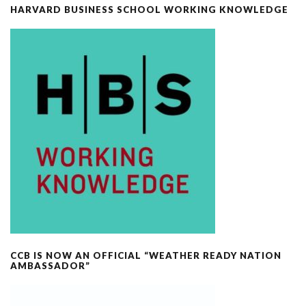
HARVARD BUSINESS SCHOOL WORKING KNOWLEDGE
CCB IS NOW AN OFFICIAL “WEATHER READY NATION
AMBASSADOR”