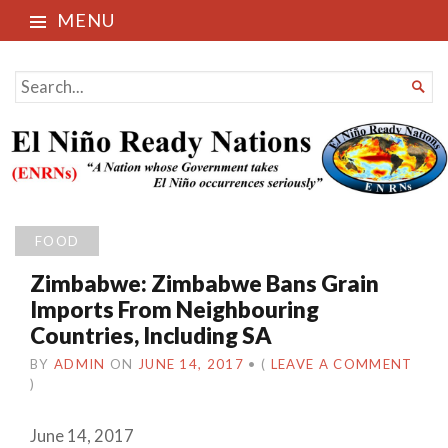
MENU
El Niño Ready Nations
SEARCH

FOR...
FOOD
Zimbabwe: Zimbabwe Bans Grain
Imports From Neighbouring
Countries, Including SA
BY
ADMIN
ON
JUNE 14, 2017
•
(
LEAVE A COMMENT
)
June 14, 2017