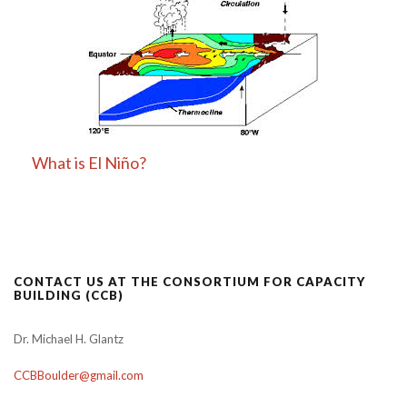
What is El Niño?
CONTACT US AT THE CONSORTIUM FOR CAPACITY
BUILDING (CCB)
Dr. Michael H. Glantz
CCBBoulder@gmail.com