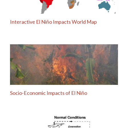
Interactive El Niño Impacts World Map
Socio-Economic Impacts of El Niño