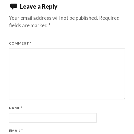
Leave a Reply
Your email address will not be published.
Required
fields are marked
*
COMMENT
*
NAME
*
EMAIL
*