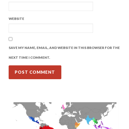
WEBSITE
SAVE MY NAME, EMAIL, AND WEBSITE IN THIS BROWSER FOR THE
NEXT TIME I COMMENT.