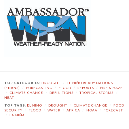
TOP CATEGORIES:
DROUGHT
/
EL NIÑO READY NATIONS
(ENRNS)
/
FORECASTING
/
FLOOD
/
REPORTS
/
FIRE & HAZE
/
CLIMATE CHANGE
/
DEFINITIONS
/
TROPICAL STORMS
/
HEAT
TOP TAGS:
EL NINO
/
DROUGHT
/
CLIMATE CHANGE
/
FOOD
SECURITY
/
FLOOD
/
WATER
/
AFRICA
/
NOAA
/
FORECAST
/
LA NIÑA