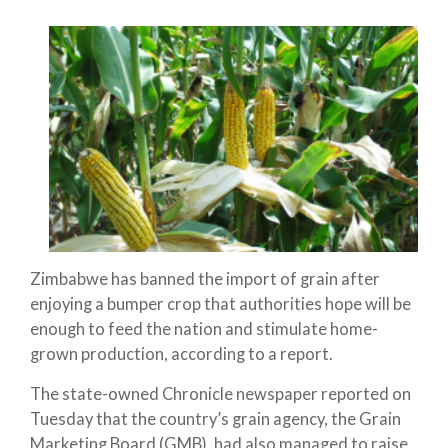
Zimbabwe has banned the import of grain after
enjoying a bumper crop that authorities hope will be
enough to feed the nation and stimulate home-
grown production, according to a report.
The state-owned Chronicle newspaper reported on
Tuesday that the country’s grain agency, the Grain
Marketing Board (GMB), had also managed to raise