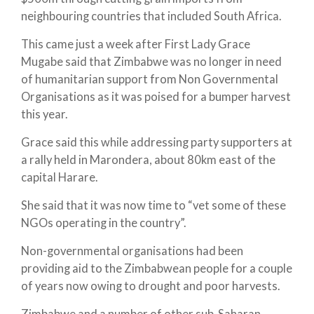
neighbouring countries that included South Africa.
This came just a week after First Lady Grace
Mugabe said that Zimbabwe was no longer in need
of humanitarian support from Non Governmental
Organisations as it was poised for a bumper harvest
this year.
Grace said this while addressing party supporters at
a rally held in Marondera, about 80km east of the
capital Harare.
She said that it was now time to “vet some of these
NGOs operating in the country”.
Non-governmental organisations had been
providing aid to the Zimbabwean people for a couple
of years now owing to drought and poor harvests.
Zimbabwe and a number of other sub-Saharan