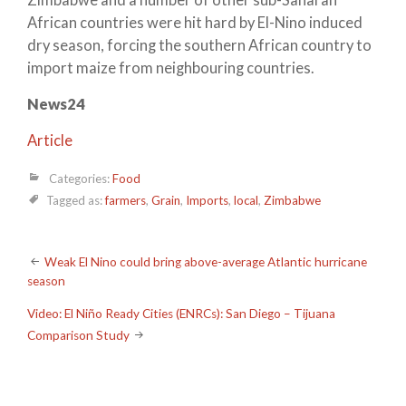
African countries were hit hard by El-Nino induced
dry season, forcing the southern African country to
import maize from neighbouring countries.
News24
Article
Categories:
Food
Tagged as:
farmers
,
Grain
,
Imports
,
local
,
Zimbabwe
Post
Weak El Nino could bring above-average Atlantic hurricane
season
navigation
Video: El Niño Ready Cities (ENRCs): San Diego – Tijuana
Comparison Study