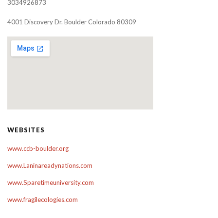
3034926873
4001 Discovery Dr. Boulder Colorado 80309
WEBSITES
www.ccb-boulder.org
www.Laninareadynations.com
www.Sparetimeuniversity.com
www.fragilecologies.com