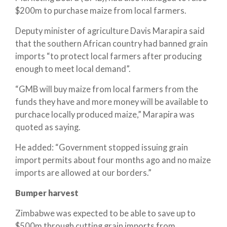
$200m to purchase maize from local farmers.
Deputy minister of agriculture Davis Marapira said
that the southern African country had banned grain
imports “to protect local farmers after producing
enough to meet local demand”.
“GMB will buy maize from local farmers from the
funds they have and more money will be available to
purchace locally produced maize,” Marapira was
quoted as saying.
He added: “Government stopped issuing grain
import permits about four months ago and no maize
imports are allowed at our borders.”
Bumper harvest
Zimbabwe was expected to be able to save up to
$500m through cutting grain imports from