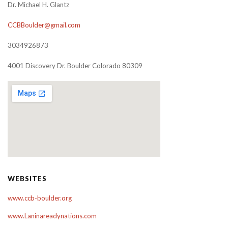
Dr. Michael H. Glantz
CCBBoulder@gmail.com
3034926873
4001 Discovery Dr. Boulder Colorado 80309
WEBSITES
www.ccb-boulder.org
www.Laninareadynations.com