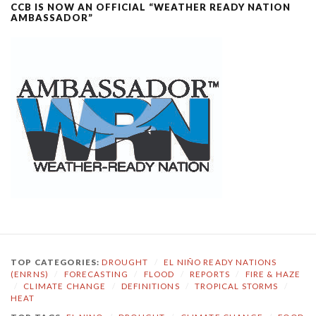
CCB IS NOW AN OFFICIAL “WEATHER READY NATION
AMBASSADOR”
TOP CATEGORIES:
DROUGHT
/
EL NIÑO READY NATIONS
(ENRNS)
/
FORECASTING
/
FLOOD
/
REPORTS
/
FIRE & HAZE
/
CLIMATE CHANGE
/
DEFINITIONS
/
TROPICAL STORMS
/
HEAT