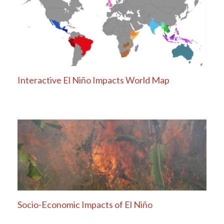
Interactive El Niño Impacts World Map
Socio-Economic Impacts of El Niño