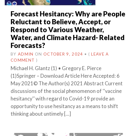
Forecast Hesitancy: Why are People
Reluctant to Believe, Accept, or
Respond to Various Weather,
Water, and Climate Hazard- Related
Forecasts?
BY
ADMIN
ON
OCTOBER 9, 2024
•
(
LEAVE A
COMMENT
)
Michael H. Glantz (1) • Gregory E. Pierce
(1)Springer – Download Article Here Accepted: 6
May 2021© The Author(s) 2021 Abstract Current
discussions of the social phenomenon of ‘‘vaccine
hesitancy’’ with regard to Covid-19 provide an
opportunity to use hesitancy as a means to shift
thinking about untimely […]