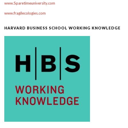
www.Sparetimeuniversity.com
www.fragilecologies.com
HARVARD BUSINESS SCHOOL WORKING KNOWLEDGE