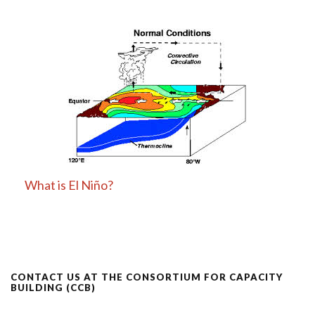
What is El Niño?
CONTACT US AT THE CONSORTIUM FOR CAPACITY
BUILDING (CCB)