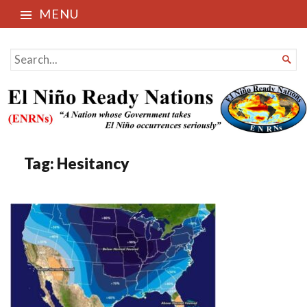
MENU
El Niño Ready Nations
SEARCH

FOR...
Tag:
Hesitancy