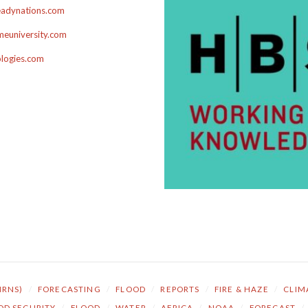
adynations.com
euniversity.com
ologies.com
NRNS)
/
FORECASTING
/
FLOOD
/
REPORTS
/
FIRE & HAZE
/
CLIM
OD SECURITY
/
FLOOD
/
WATER
/
AFRICA
/
NOAA
/
FORECAST
/