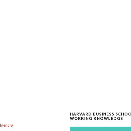
HARVARD BUSINESS SCHO
WORKING KNOWLEDGE
der.org