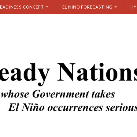
READINESS CONCEPT
EL NIÑO FORECASTING
HY