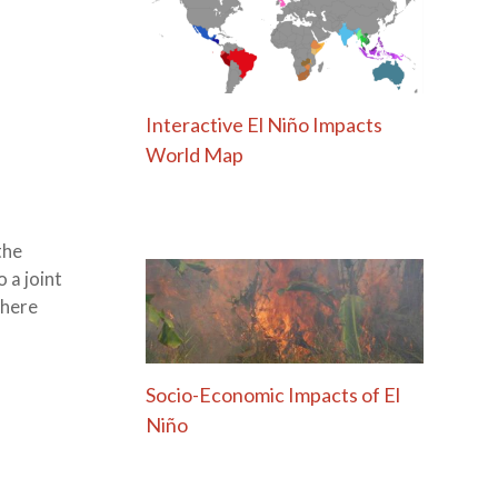
Interactive El Niño Impacts
World Map
the
 a joint
phere
Socio-Economic Impacts of El
Niño