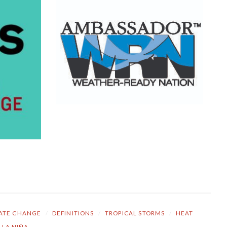
ATE CHANGE
/
DEFINITIONS
/
TROPICAL STORMS
/
HEAT
LA NIÑA