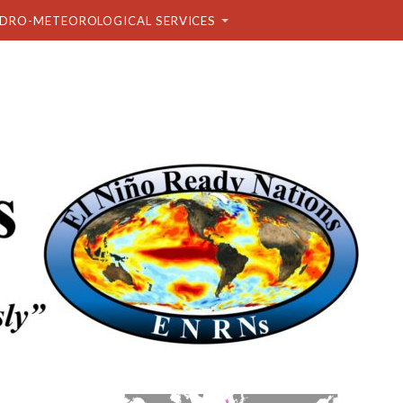
DRO-METEOROLOGICAL SERVICES