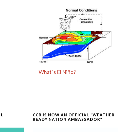
What is El Niño?
OL
CCB IS NOW AN OFFICIAL “WEATHER
READY NATION AMBASSADOR”