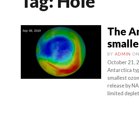
Tag:
Hole
The An
smalle
BY
ADMIN
O
October 21, 2
Antarctica ty
smallest ozone
release by N
limited deplet