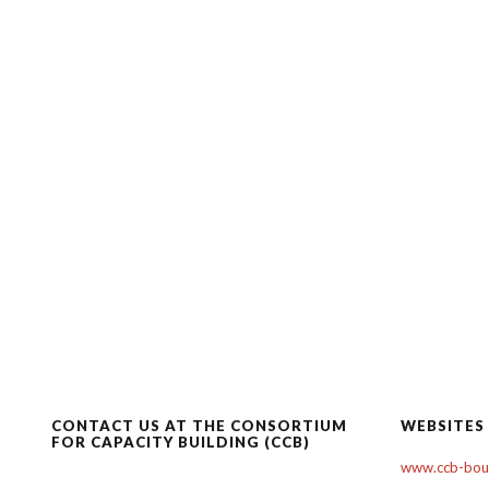
CONTACT US AT THE CONSORTIUM
WEBSITES
FOR CAPACITY BUILDING (CCB)
www.ccb-boul