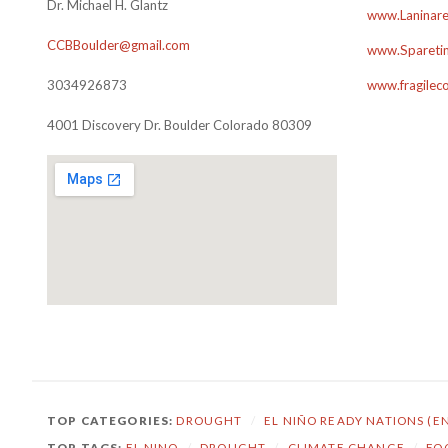
Dr. Michael H. Glantz
www.Laninare
CCBBoulder@gmail.com
www.Sparetim
3034926873
www.fragilec
4001 Discovery Dr. Boulder Colorado 80309
TOP CATEGORIES:
DROUGHT
/
EL NIÑO READY NATIONS (E
TOP TAGS:
EL NINO
/
DROUGHT
/
CLIMATE CHANGE
/
FO