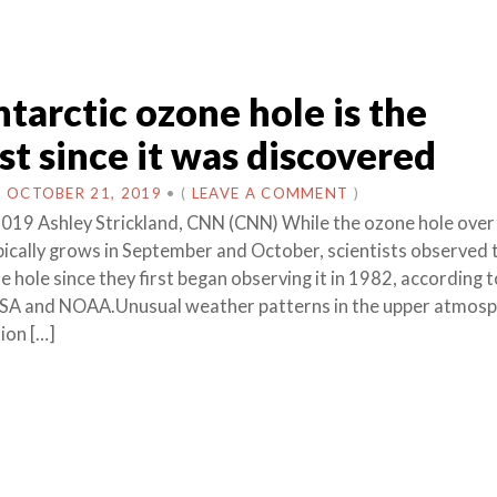
tarctic ozone hole is the
st since it was discovered
N
OCTOBER 21, 2019
•
(
LEAVE A COMMENT
)
019 Ashley Strickland, CNN (CNN) While the ozone hole over
pically grows in September and October, scientists observed 
 hole since they first began observing it in 1982, according to
ASA and NOAA.Unusual weather patterns in the upper atmos
ion […]