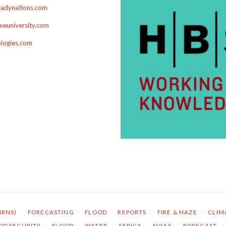
adynations.com
euniversity.com
ologies.com
NRNS)
/
FORECASTING
/
FLOOD
/
REPORTS
/
FIRE & HAZE
/
CLIM
OD SECURITY
/
FLOOD
/
WATER
/
AFRICA
/
NOAA
/
FORECAST
/