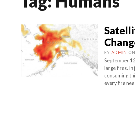
Tag:
Humans
Satell
Change
BY
ADMIN
O
September 12
large fires. I
consuming thi
every fire nee