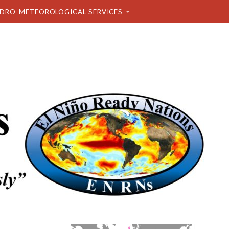
DRO-METEOROLOGICAL SERVICES