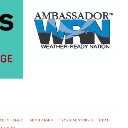
ATE CHANGE
/
DEFINITIONS
/
TROPICAL STORMS
/
HEAT
LA NIÑA