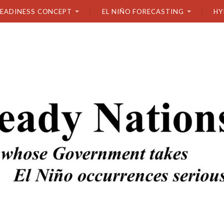
READINESS CONCEPT
EL NIÑO FORECASTING
HY