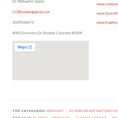
Dr. Michael H. Glantz
www.Laninare
CCBBoulder@gmail.com
www.Sparetim
3034926873
www.fragilec
4001 Discovery Dr. Boulder Colorado 80309
TOP CATEGORIES:
DROUGHT
/
EL NIÑO READY NATIONS (E
TOP TAGS:
EL NINO
/
DROUGHT
/
CLIMATE CHANGE
/
FO