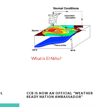
What is El Niño?
OL
CCB IS NOW AN OFFICIAL “WEATHER
READY NATION AMBASSADOR”