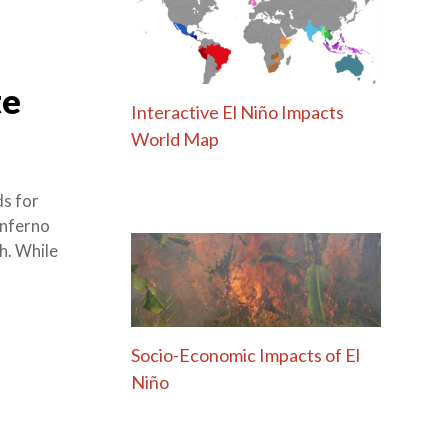
te
Interactive El Niño Impacts
World Map
s for
 inferno
h. While
Socio-Economic Impacts of El
Niño