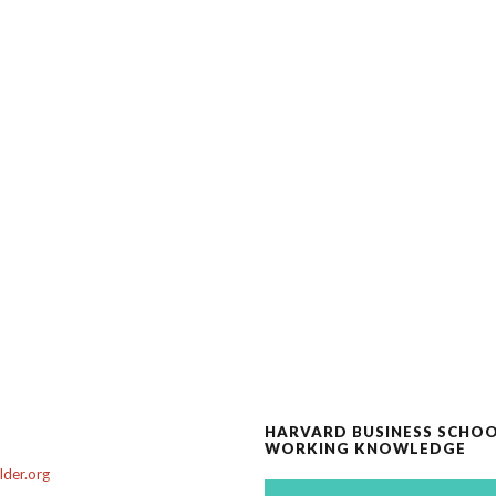
HARVARD BUSINESS SCHO
WORKING KNOWLEDGE
der.org