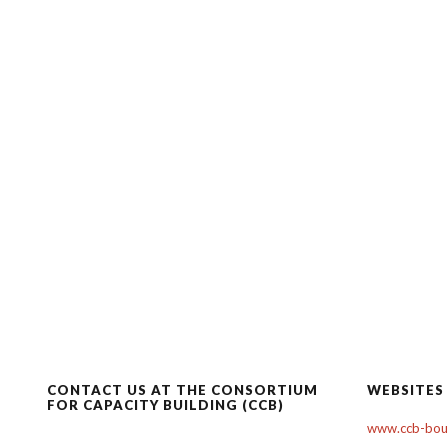
CONTACT US AT THE CONSORTIUM
WEBSITES
FOR CAPACITY BUILDING (CCB)
www.ccb-boul