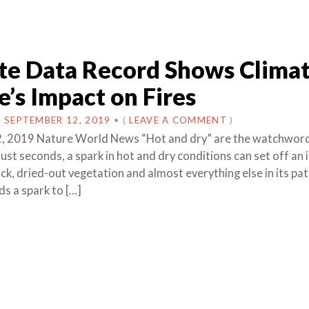
ite Data Record Shows Clima
’s Impact on Fires
N
SEPTEMBER 12, 2019
•
(
LEAVE A COMMENT
)
, 2019 Nature World News “Hot and dry” are the watchword
n just seconds, a spark in hot and dry conditions can set off an
ck, dried-out vegetation and almost everything else in its pat
ds a spark to […]