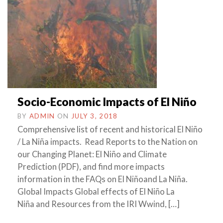
Socio-Economic Impacts of El Niño
BY
ADMIN
ON
JULY 3, 2018
Comprehensive list of recent and historical El Niño
/ La Niña impacts. Read Reports to the Nation on
our Changing Planet: El Niño and Climate
Prediction (PDF), and find more impacts
information in the FAQs on El Niñoand La Niña.
Global Impacts Global effects of El Niño La
Niña and Resources from the IRI Wwind, […]