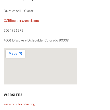
Dr. Michael H. Glantz
CCBBoulder@gmail.com
3034926873
4001 Discovery Dr. Boulder Colorado 80309
WEBSITES
www.ccb-boulder.org