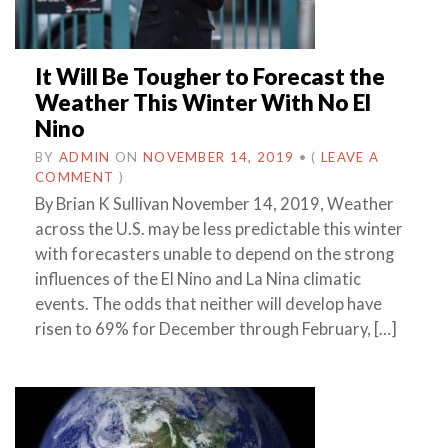
It Will Be Tougher to Forecast the
Weather This Winter With No El
Nino
BY
ADMIN
ON
NOVEMBER 14, 2019
•
(
LEAVE A
COMMENT
)
By Brian K Sullivan November 14, 2019, Weather
across the U.S. may be less predictable this winter
with forecasters unable to depend on the strong
influences of the El Nino and La Nina climatic
events. The odds that neither will develop have
risen to 69% for December through February, […]