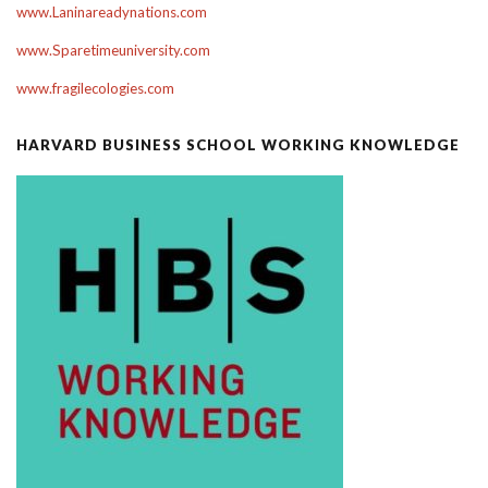
www.Laninareadynations.com
www.Sparetimeuniversity.com
www.fragilecologies.com
HARVARD BUSINESS SCHOOL WORKING KNOWLEDGE