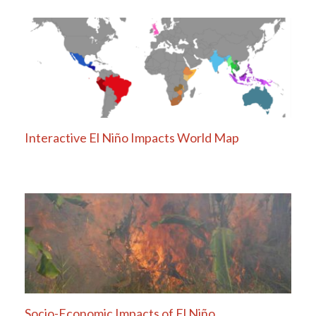
Interactive El Niño Impacts World Map
Socio-Economic Impacts of El Niño