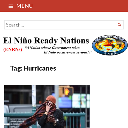
MENU
El Niño Ready Nations
SEARCH

FOR...
Tag:
Hurricanes