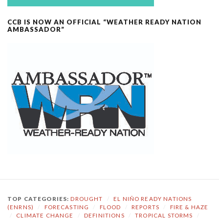
CCB IS NOW AN OFFICIAL “WEATHER READY NATION
AMBASSADOR”
TOP CATEGORIES:
DROUGHT
/
EL NIÑO READY NATIONS
(ENRNS)
/
FORECASTING
/
FLOOD
/
REPORTS
/
FIRE & HAZE
/
CLIMATE CHANGE
/
DEFINITIONS
/
TROPICAL STORMS
/