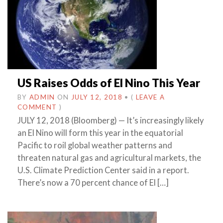
US Raises Odds of El Nino This Year
BY
ADMIN
ON
JULY 12, 2018
•
(
LEAVE A
COMMENT
)
JULY 12, 2018 (Bloomberg) — It’s increasingly likely
an El Nino will form this year in the equatorial
Pacific to roil global weather patterns and
threaten natural gas and agricultural markets, the
U.S. Climate Prediction Center said in a report.
There’s now a 70 percent chance of El […]