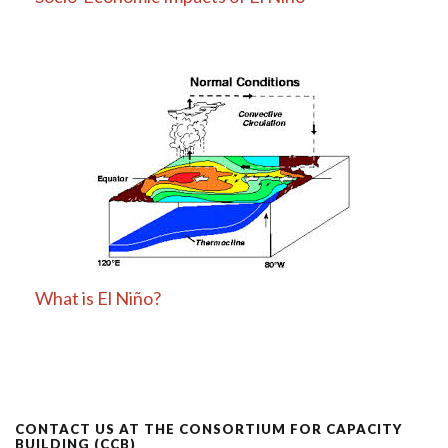
What is El Niño?
CONTACT US AT THE CONSORTIUM FOR CAPACITY
BUILDING (CCB)