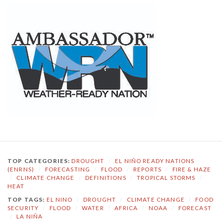
TOP CATEGORIES:
DROUGHT
/
EL NIÑO READY NATIONS
(ENRNS)
/
FORECASTING
/
FLOOD
/
REPORTS
/
FIRE & HAZE
/
CLIMATE CHANGE
/
DEFINITIONS
/
TROPICAL STORMS
/
HEAT
TOP TAGS:
EL NINO
/
DROUGHT
/
CLIMATE CHANGE
/
FOOD
SECURITY
/
FLOOD
/
WATER
/
AFRICA
/
NOAA
/
FORECAST
/
LA NIÑA