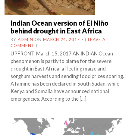
Indian Ocean version of El Niño
behind drought in East Africa
BY
ADMIN
ON
MARCH 24, 2017
•
(
LEAVE A
COMMENT
)
UPFRONT March 15, 2017 AN INDIAN Ocean
phenomenon is partly to blame for the severe
drought in East Africa, affecting maize and
sorghum harvests and sending food prices soaring.
A famine has been declared in South Sudan, while
Kenya and Somalia have announced national
emergencies. According to the […]