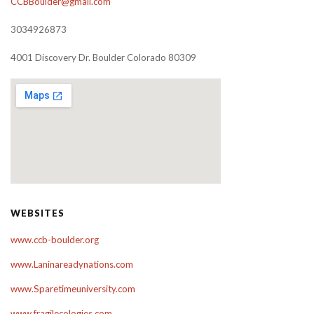
CCBBoulder@gmail.com
3034926873
4001 Discovery Dr. Boulder Colorado 80309
WEBSITES
www.ccb-boulder.org
www.Laninareadynations.com
www.Sparetimeuniversity.com
www.fragilecologies.com