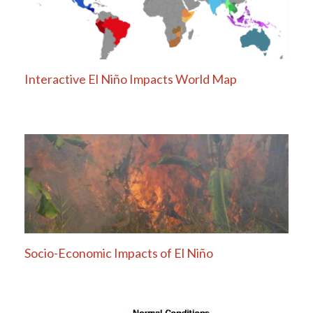
Interactive El Niño Impacts World Map
Socio-Economic Impacts of El Niño