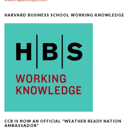
HARVARD BUSINESS SCHOOL WORKING KNOWLEDGE
CCB IS NOW AN OFFICIAL “WEATHER READY NATION
AMBASSADOR”