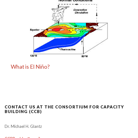
What is El Niño?
CONTACT US AT THE CONSORTIUM FOR CAPACITY
BUILDING (CCB)
Dr. Michael H. Glantz