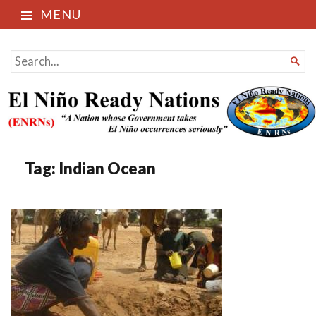
MENU
El Niño Ready Nations
SEARCH

FOR...
Tag:
Indian Ocean