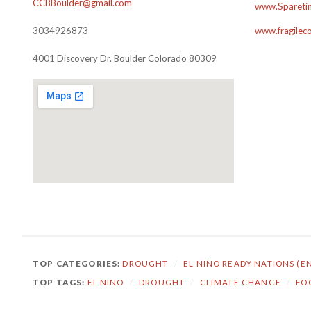
CCBBoulder@gmail.com
www.Sparetim
3034926873
www.fragilec
4001 Discovery Dr. Boulder Colorado 80309
TOP CATEGORIES:
DROUGHT
/
EL NIÑO READY NATIONS (E
TOP TAGS:
EL NINO
/
DROUGHT
/
CLIMATE CHANGE
/
FO