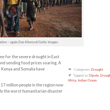
rvation – again Dan Kitwood/Getty Images
e for the severe drought in East
nd sending food prices soaring. A
e Kenya and Somalia have
Categories:
Drought
Tagged as:
Dipole
,
Droug
Africa
,
Indian Ocean
7 million people in the region now
lly the worst humanitarian disaster
es at the charity ActionAid.
rain for several months. The