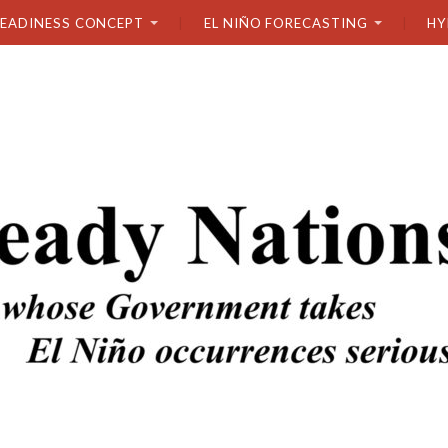
READINESS CONCEPT
EL NIÑO FORECASTING
HY