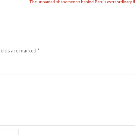
The unnamed phenomenon behind Peru’s extraordinary f
ields are marked
*