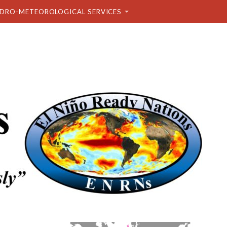
DRO-METEOROLOGICAL SERVICES