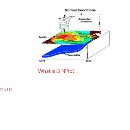
What is El Niño?
ht
,
East