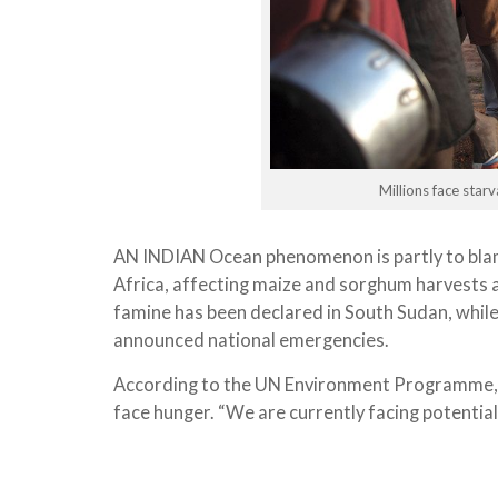
Millions face sta
AN INDIAN Ocean phenomenon is partly to blam
Africa, affecting maize and sorghum harvests a
famine has been declared in South Sudan, whil
announced national emergencies.
According to the UN Environment Programme, 1
face hunger. “We are currently facing potentia
the world has known since 1945,” says Mike Noy
Post
Long-term weather forecasts suggest it won’t 