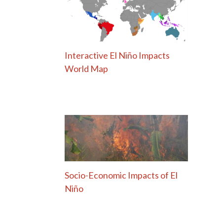
Interactive El Niño Impacts
World Map
Socio-Economic Impacts of El
Niño