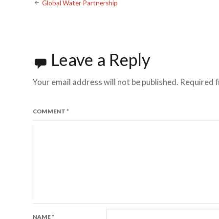
Global Water Partnership
Leave a Reply
Your email address will not be published.
Required f
COMMENT
*
NAME
*