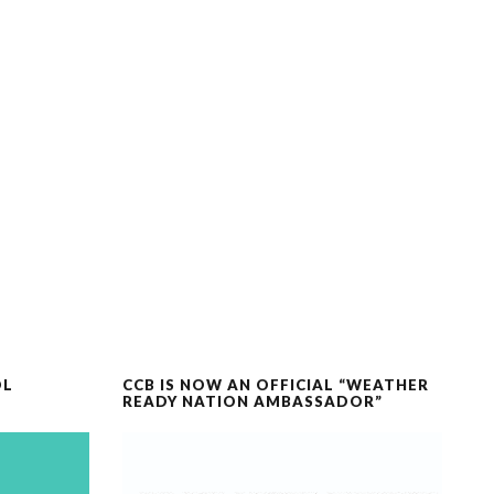
OL
CCB IS NOW AN OFFICIAL “WEATHER
READY NATION AMBASSADOR”