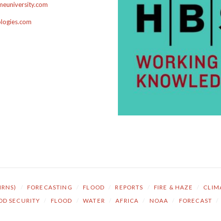
euniversity.com
ologies.com
NRNS)
/
FORECASTING
/
FLOOD
/
REPORTS
/
FIRE & HAZE
/
CLIM
OD SECURITY
/
FLOOD
/
WATER
/
AFRICA
/
NOAA
/
FORECAST
/