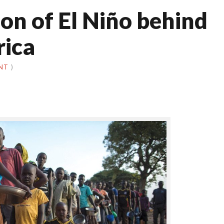
on of El Niño behind
rica
NT
)