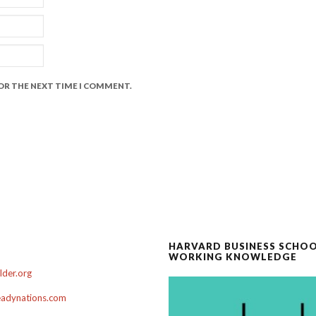
FOR THE NEXT TIME I COMMENT.
HARVARD BUSINESS SCHO
WORKING KNOWLEDGE
der.org
adynations.com