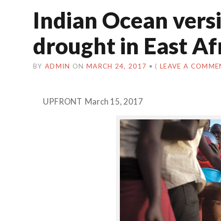
Indian Ocean versi
drought in East Af
BY
ADMIN
ON
MARCH 24, 2017
•
(
LEAVE A COMME
UPFRONT March 15, 2017