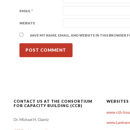
EMAIL
*
WEBSITE
SAVE MY NAME, EMAIL, AND WEBSITE IN THIS BROWSER 
CONTACT US AT THE CONSORTIUM
WEBSITES
FOR CAPACITY BUILDING (CCB)
www.ccb-boul
Dr. Michael H. Glantz
www.Laninare