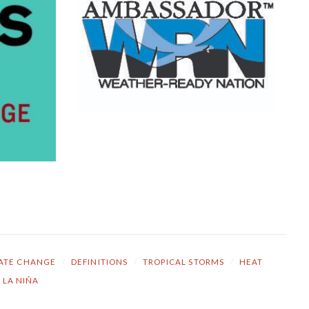
ATE CHANGE
/
DEFINITIONS
/
TROPICAL STORMS
/
HEAT
LA NIÑA