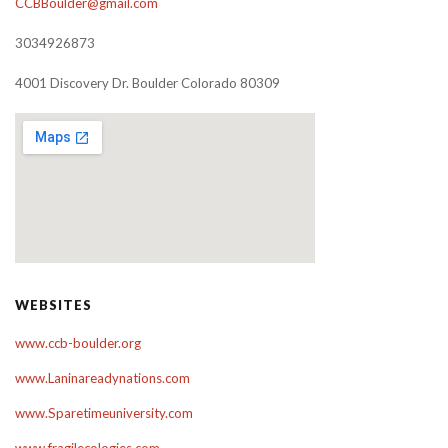
CCBBoulder@gmail.com
3034926873
4001 Discovery Dr. Boulder Colorado 80309
WEBSITES
www.ccb-boulder.org
www.Laninareadynations.com
www.Sparetimeuniversity.com
www.fragilecologies.com