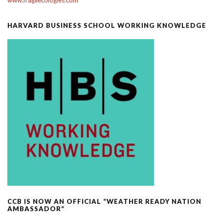
HARVARD BUSINESS SCHOOL WORKING KNOWLEDGE
CCB IS NOW AN OFFICIAL “WEATHER READY NATION
AMBASSADOR”