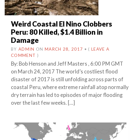
Weird Coastal El Nino Clobbers
Peru: 80 Killed, $1.4 Billion in
Damage
BY
ADMIN
ON
MARCH 28, 2017
•
(
LEAVE A
COMMENT
)
By: Bob Henson and Jeff Masters , 6:00 PM GMT
on March 24, 2017 The world’s costliest flood
disaster of 2017 is still unfolding across parts of
coastal Peru, where extreme rainfall atop normally
dry terrain has led to episodes of major flooding
over the last few weeks. […]