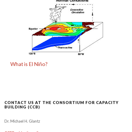
What is El Niño?
CONTACT US AT THE CONSORTIUM FOR CAPACITY
BUILDING (CCB)
Dr. Michael H. Glantz