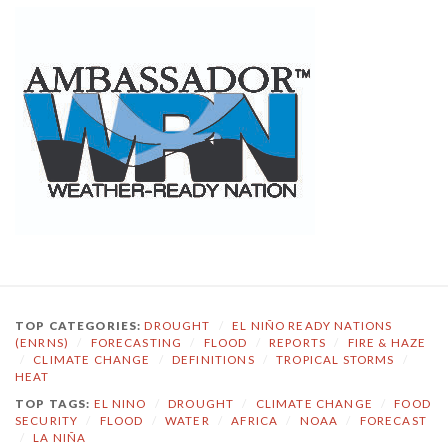
TOP CATEGORIES:
DROUGHT
/
EL NIÑO READY NATIONS
(ENRNS)
/
FORECASTING
/
FLOOD
/
REPORTS
/
FIRE & HAZE
/
CLIMATE CHANGE
/
DEFINITIONS
/
TROPICAL STORMS
/
HEAT
TOP TAGS:
EL NINO
/
DROUGHT
/
CLIMATE CHANGE
/
FOOD
SECURITY
/
FLOOD
/
WATER
/
AFRICA
/
NOAA
/
FORECAST
/
LA NIÑA