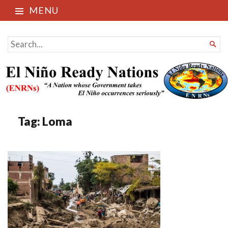
MENU
El Niño Ready Nations
SEARCH

FOR...
Tag:
Loma