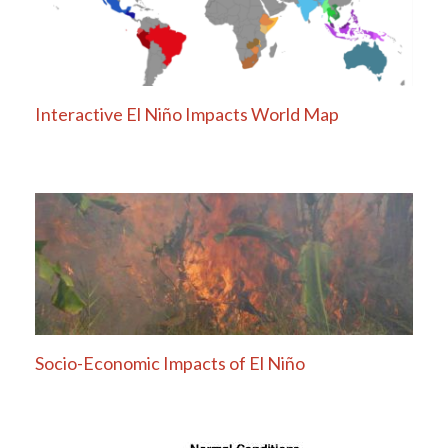
Interactive El Niño Impacts World Map
Socio-Economic Impacts of El Niño