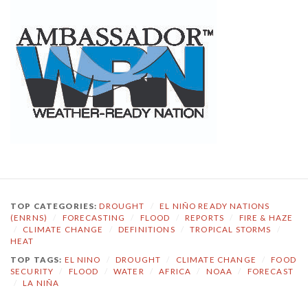
TOP CATEGORIES:
DROUGHT
/
EL NIÑO READY NATIONS
(ENRNS)
/
FORECASTING
/
FLOOD
/
REPORTS
/
FIRE & HAZE
/
CLIMATE CHANGE
/
DEFINITIONS
/
TROPICAL STORMS
/
HEAT
TOP TAGS:
EL NINO
/
DROUGHT
/
CLIMATE CHANGE
/
FOOD
SECURITY
/
FLOOD
/
WATER
/
AFRICA
/
NOAA
/
FORECAST
/
LA NIÑA