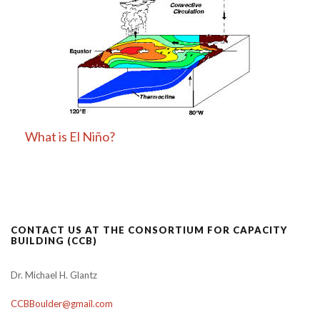
What is El Niño?
CONTACT US AT THE CONSORTIUM FOR CAPACITY
BUILDING (CCB)
Dr. Michael H. Glantz
CCBBoulder@gmail.com