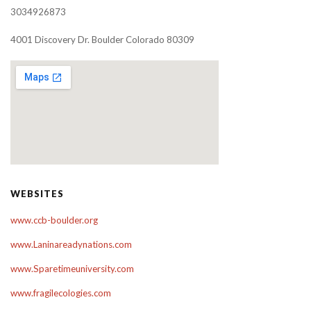
3034926873
4001 Discovery Dr. Boulder Colorado 80309
WEBSITES
www.ccb-boulder.org
www.Laninareadynations.com
www.Sparetimeuniversity.com
www.fragilecologies.com