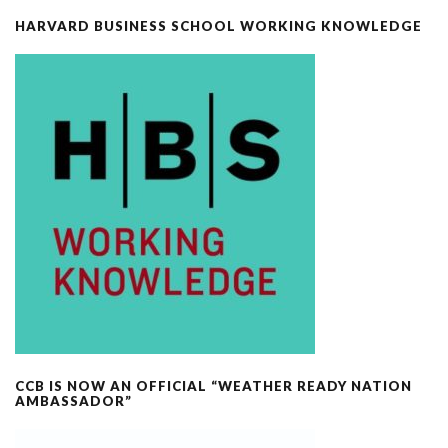
HARVARD BUSINESS SCHOOL WORKING KNOWLEDGE
CCB IS NOW AN OFFICIAL “WEATHER READY NATION
AMBASSADOR”