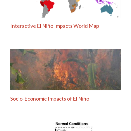
Interactive El Niño Impacts World Map
Socio-Economic Impacts of El Niño