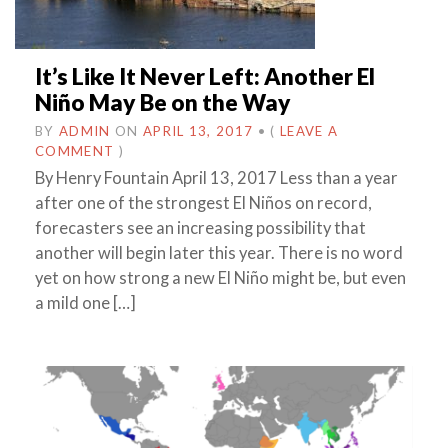
It’s Like It Never Left: Another El
Niño May Be on the Way
BY
ADMIN
ON
APRIL 13, 2017
•
(
LEAVE A
COMMENT
)
By Henry Fountain April 13, 2017 Less than a year
after one of the strongest El Niños on record,
forecasters see an increasing possibility that
another will begin later this year. There is no word
yet on how strong a new El Niño might be, but even
a mild one […]