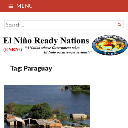
MENU
El Niño Ready Nations
SEARCH

FOR...
Tag:
Paraguay