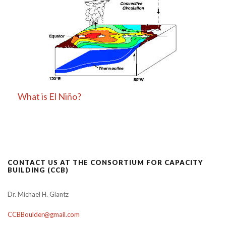
What is El Niño?
CONTACT US AT THE CONSORTIUM FOR CAPACITY
BUILDING (CCB)
Dr. Michael H. Glantz
CCBBoulder@gmail.com