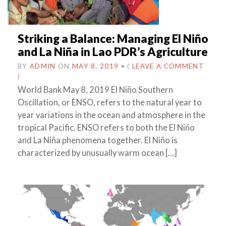
Striking a Balance: Managing El Niño
and La Niña in Lao PDR’s Agriculture
BY
ADMIN
ON
MAY 8, 2019
•
(
LEAVE A COMMENT
)
World Bank May 8, 2019 El Niño Southern
Oscillation, or ENSO, refers to the natural year to
year variations in the ocean and atmosphere in the
tropical Pacific. ENSO refers to both the El Niño
and La Niña phenomena together. El Niño is
characterized by unusually warm ocean […]