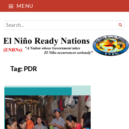
MENU
El Niño Ready Nations
SEARCH

FOR...
Tag:
PDR