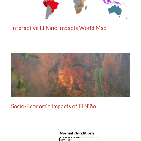
Interactive El Niño Impacts World Map
Socio-Economic Impacts of El Niño