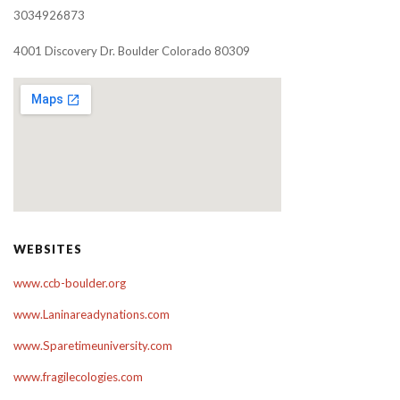
3034926873
4001 Discovery Dr. Boulder Colorado 80309
WEBSITES
www.ccb-boulder.org
www.Laninareadynations.com
www.Sparetimeuniversity.com
www.fragilecologies.com