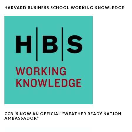
HARVARD BUSINESS SCHOOL WORKING KNOWLEDGE
CCB IS NOW AN OFFICIAL “WEATHER READY NATION
AMBASSADOR”