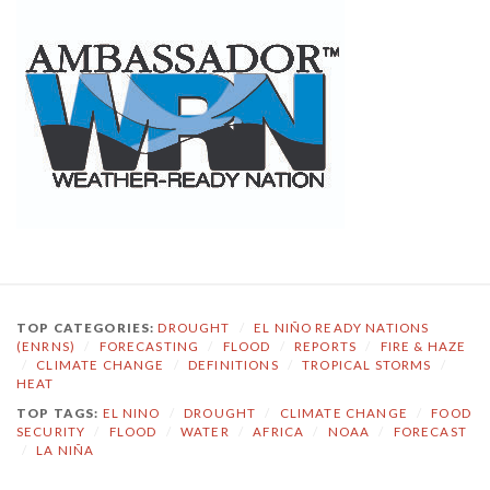
TOP CATEGORIES:
DROUGHT
/
EL NIÑO READY NATIONS
(ENRNS)
/
FORECASTING
/
FLOOD
/
REPORTS
/
FIRE & HAZE
/
CLIMATE CHANGE
/
DEFINITIONS
/
TROPICAL STORMS
/
HEAT
TOP TAGS:
EL NINO
/
DROUGHT
/
CLIMATE CHANGE
/
FOOD
SECURITY
/
FLOOD
/
WATER
/
AFRICA
/
NOAA
/
FORECAST
/
LA NIÑA