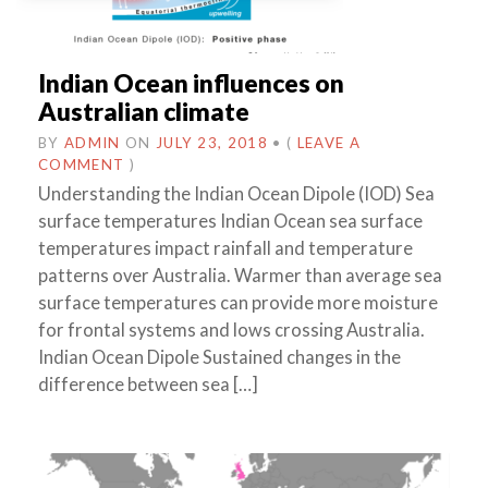
Indian Ocean influences on
Australian climate
BY
ADMIN
ON
JULY 23, 2018
•
(
LEAVE A
COMMENT
)
Understanding the Indian Ocean Dipole (IOD) Sea
surface temperatures Indian Ocean sea surface
temperatures impact rainfall and temperature
patterns over Australia. Warmer than average sea
surface temperatures can provide more moisture
for frontal systems and lows crossing Australia.
Indian Ocean Dipole Sustained changes in the
difference between sea […]