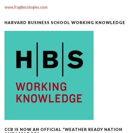
www.fragilecologies.com
HARVARD BUSINESS SCHOOL WORKING KNOWLEDGE
CCB IS NOW AN OFFICIAL “WEATHER READY NATION