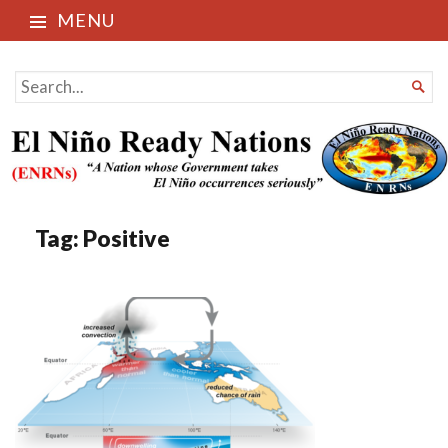
MENU
El Niño Ready Nations
SEARCH

FOR...
Tag:
Positive