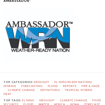
AMBASSADOR”
TOP CATEGORIES:
DROUGHT
/
EL NIÑO READY NATIONS
(ENRNS)
/
FORECASTING
/
FLOOD
/
REPORTS
/
FIRE & HAZE
/
CLIMATE CHANGE
/
DEFINITIONS
/
TROPICAL STORMS
/
HEAT
TOP TAGS:
EL NINO
/
DROUGHT
/
CLIMATE CHANGE
/
FOOD
SECURITY
/
FLOOD
/
WATER
/
AFRICA
/
NOAA
/
FORECAST