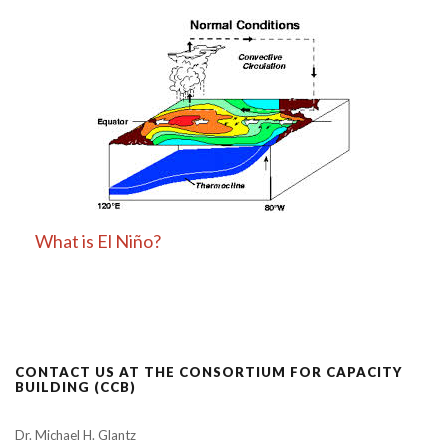
What is El Niño?
CONTACT US AT THE CONSORTIUM FOR CAPACITY
BUILDING (CCB)
Dr. Michael H. Glantz