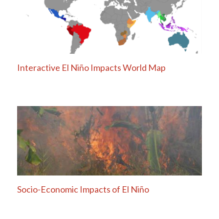
Interactive El Niño Impacts World Map
Socio-Economic Impacts of El Niño