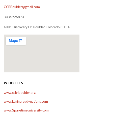
CCBBoulder@gmail.com
3034926873
4001 Discovery Dr. Boulder Colorado 80309
WEBSITES
www.ccb-boulder.org
www.Laninareadynations.com
www.Sparetimeuniversity.com