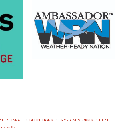
ATE CHANGE
/
DEFINITIONS
/
TROPICAL STORMS
/
HEAT
LA NIÑA