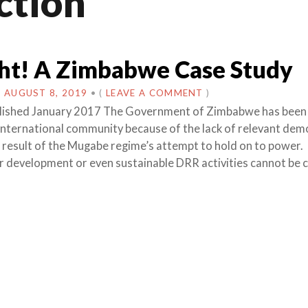
ction
ht! A Zimbabwe Case Study
N
AUGUST 8, 2019
•
(
LEAVE A COMMENT
)
ublished January 2017 The Government of Zimbabwe has been
 international community because of the lack of relevant dem
 a result of the Mugabe regime’s attempt to hold on to power.
r development or even sustainable DRR activities cannot be