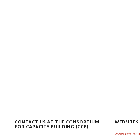
CONTACT US AT THE CONSORTIUM
WEBSITES
FOR CAPACITY BUILDING (CCB)
www.ccb-boul