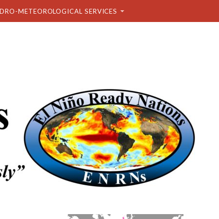
DRO-METEOROLOGICAL SERVICES