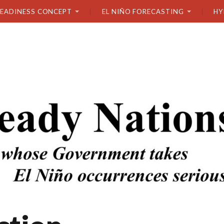
READINESS CONCEPT
EL NIÑO FORECASTING
HY