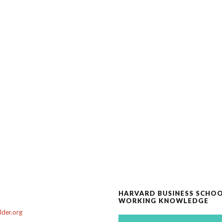
HARVARD BUSINESS SCHO
WORKING KNOWLEDGE
der.org