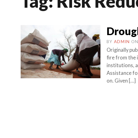
Tag:
Risk Redu
Droug
BY
ADMIN
O
Originally p
fire from the
institutions,
Assistance fo
on. Given […]