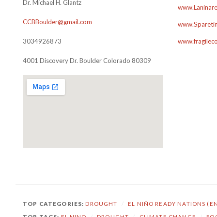
Dr. Michael H. Glantz
www.Laninare
CCBBoulder@gmail.com
www.Sparetim
3034926873
www.fragilec
4001 Discovery Dr. Boulder Colorado 80309
TOP CATEGORIES:
DROUGHT
/
EL NIÑO READY NATIONS (E
TOP TAGS:
EL NINO
/
DROUGHT
/
CLIMATE CHANGE
/
FO