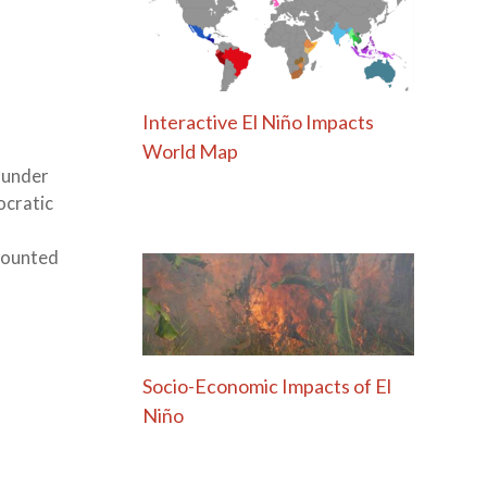
Interactive El Niño Impacts
World Map
 under
ocratic
 counted
Socio-Economic Impacts of El
Niño