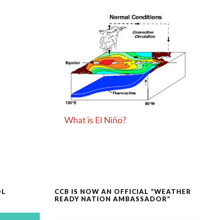
What is El Niño?
OL
CCB IS NOW AN OFFICIAL “WEATHER
READY NATION AMBASSADOR”