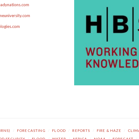
adynations.com
euniversity.com
ologies.com
NRNS)
/
FORECASTING
/
FLOOD
/
REPORTS
/
FIRE & HAZE
/
CLIM
OD SECURITY
/
FLOOD
/
WATER
/
AFRICA
/
NOAA
/
FORECAST
/