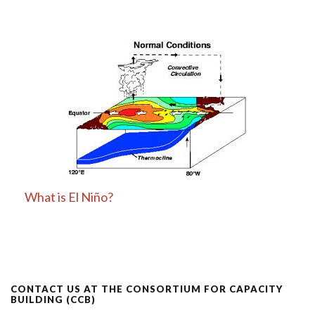
What is El Niño?
CONTACT US AT THE CONSORTIUM FOR CAPACITY
BUILDING (CCB)