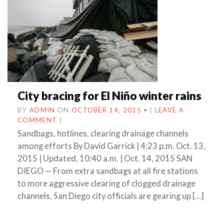
City bracing for El Niño winter rains
BY
ADMIN
ON
OCTOBER 14, 2015
•
(
LEAVE A
COMMENT
)
Sandbags, hotlines, clearing drainage channels
among efforts By David Garrick | 4:23 p.m. Oct. 13,
2015 | Updated, 10:40 a.m. | Oct. 14, 2015 SAN
DIEGO — From extra sandbags at all fire stations
to more aggressive clearing of clogged drainage
channels, San Diego city officials are gearing up […]