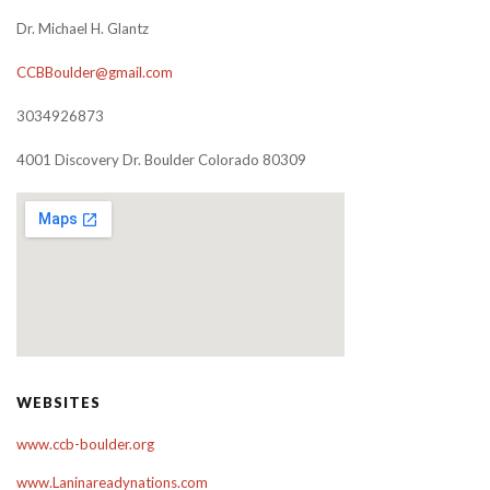
Dr. Michael H. Glantz
CCBBoulder@gmail.com
3034926873
4001 Discovery Dr. Boulder Colorado 80309
WEBSITES
www.ccb-boulder.org
www.Laninareadynations.com