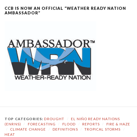
CCB IS NOW AN OFFICIAL “WEATHER READY NATION
AMBASSADOR”
TOP CATEGORIES:
DROUGHT
/
EL NIÑO READY NATIONS
(ENRNS)
/
FORECASTING
/
FLOOD
/
REPORTS
/
FIRE & HAZE
/
CLIMATE CHANGE
/
DEFINITIONS
/
TROPICAL STORMS
/
HEAT