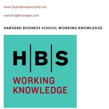
www.Sparetimeuniversity.com
www.fragilecologies.com
HARVARD BUSINESS SCHOOL WORKING KNOWLEDGE