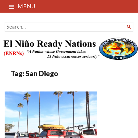
MENU
El Niño Ready Nations
SEARCH

FOR...
Tag:
San Diego