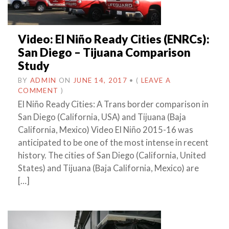
Video: El Niño Ready Cities (ENRCs):
San Diego – Tijuana Comparison
Study
BY
ADMIN
ON
JUNE 14, 2017
•
(
LEAVE A
COMMENT
)
El Niño Ready Cities: A Trans border comparison in
San Diego (California, USA) and Tijuana (Baja
California, Mexico) Video El Niño 2015-16 was
anticipated to be one of the most intense in recent
history. The cities of San Diego (California, United
States) and Tijuana (Baja California, Mexico) are
[…]