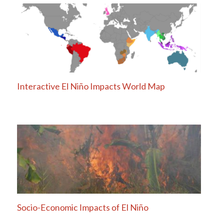
Interactive El Niño Impacts World Map
Socio-Economic Impacts of El Niño