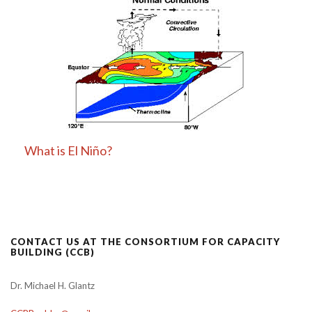
What is El Niño?
CONTACT US AT THE CONSORTIUM FOR CAPACITY
BUILDING (CCB)
Dr. Michael H. Glantz