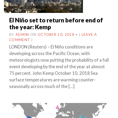
El Niño set to return before end of
the year: Kemp
BY
ADMIN
ON
OCTOBER 10, 2018
•
(
LEAVE A
COMMENT
)
LONDON (Reuters) – El Niño conditions are
developing across the Pacific Ocean, with
meteorologists now putting the probability of a full
event developing by the end of the year at almost
75 percent. John Kemp October 10, 2018 Sea
surface temperatures are warming counter-
seasonally across much of the […]