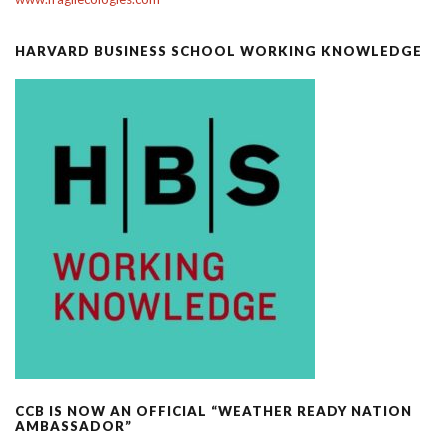
HARVARD BUSINESS SCHOOL WORKING KNOWLEDGE
CCB IS NOW AN OFFICIAL “WEATHER READY NATION
AMBASSADOR”