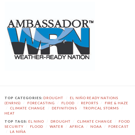
TOP CATEGORIES:
DROUGHT
/
EL NIÑO READY NATIONS
(ENRNS)
/
FORECASTING
/
FLOOD
/
REPORTS
/
FIRE & HAZE
/
CLIMATE CHANGE
/
DEFINITIONS
/
TROPICAL STORMS
/
HEAT
TOP TAGS:
EL NINO
/
DROUGHT
/
CLIMATE CHANGE
/
FOOD
SECURITY
/
FLOOD
/
WATER
/
AFRICA
/
NOAA
/
FORECAST
/
LA NIÑA