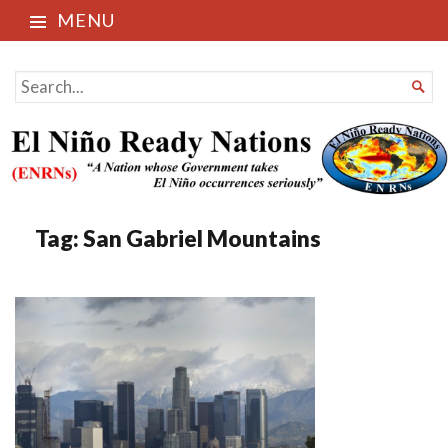
MENU
El Niño Ready Nations
SEARCH

FOR...
Tag:
San Gabriel Mountains