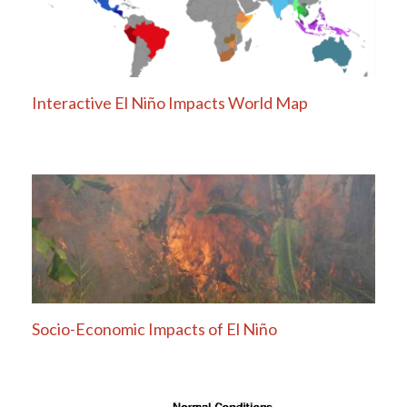
Interactive El Niño Impacts World Map
Socio-Economic Impacts of El Niño