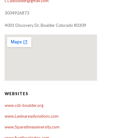
CCBBoulder@gmail.com
3034926873
4001 Discovery Dr. Boulder Colorado 80309
WEBSITES
www.ccb-boulder.org
www.Laninareadynations.com
www.Sparetimeuniversity.com
www.fragilecologies.com